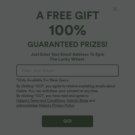
A FREE GIFT
$39.95 USD
$33.95 USD
$50.95 USD
$44.95 USD
Buy 2, Get 1 Free
Buy 2 for $54.94 USD
100%
Halara Flex™ DayStretch Mid Rise Side
High Waisted Drawstring Pocket Wide
Zipper Pocket Work Flare Pants
Leg Baggy Casual Linen-Feel Pants
+12
GUARANTEED PRIZES!
SALE
SALE
Just Enter Your Email Address To Spin
The Lucky Wheel.
*Only Available For New Users.
By clicking "GO!", you agree to receive marketing emails about
Halara. You can withdraw your consent at any time.
By clicking "GO!", you have read and agree to
Halara’s Terms and Conditions
,
Activity Rules
and
acknowledge Halara’s Privacy Policy
.
GO!
$44.95 USD
$50.95 USD
$67.95 USD
$55.95 USD
Buy 2 for $77.37 USD
Buy 2 for $77.37 USD