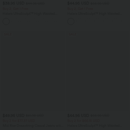
$38.95 USD
$44.95 USD
$44.95 USD
$55.95 USD
Buy 2, Get 1 Free
Buy 2, Get 1 Free
Halara UltraSculpt™ High Waisted
Halara UltraSculpt™ High Waisted
Scrunch Butt Lifting Tummy Control
Tummy Control Color Block Stripes
+13
Pocket Shaping Training Leggings
Yoga Baggy Pants with Pockets
SALE
SALE
$49.95 USD
$44.95 USD
$61.95 USD
$56.95 USD
Buy 2 for $77.37 USD
Buy 2 for $66.15 USD
Mid Rise Drawstring Casual Jeans with
Halara UltraSculpt™ High Waisted
Pockets
Tummy Control Straight Leg Work