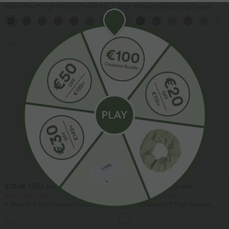
Halara Flex™ High Waisted Pocket Solid
High Waisted Straight Leg Casual
Work Tapered Pants
Linen-Feel Pants with Pockets
+8
SALE
SALE
$36.95 USD
$39.95 USD
$38.95 USD
$50.95 USD
Buy 2, Get 1 Free
Buy 2 for $66.15 USD
V Neck Puff Short Sleeve Casual Blouse
Halara UltraSculpt™ High Waisted
Tummy Control Straight Leg Yoga Pants
with Pockets