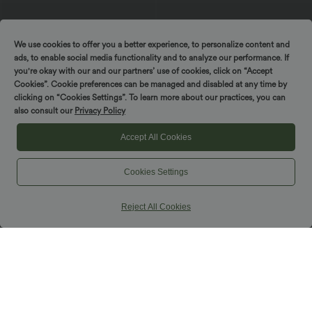
We use cookies to offer you a better experience, to personalize content and
ads, to enable social media functionality and to analyze our performance. If
you're okay with our and our partners’ use of cookies, click on “Accept
Cookies”. Cookie preferences can be managed and disabled at any time by
clicking on “Cookies Settings”. To learn more about our practices, you can
$44.95 USD
$50.95 USD
$56.95 USD
also consult our
Privacy Policy
Buy 2 for $77.37 USD
Halara Flex™ DayStretch High Waisted
Side Pocket Straight Leg Capri Work
Halara Flex™ High Waisted Pockets
Accept All Cookies
Pants
Baggy Wide Leg Washed Casual Jeans
+2
Cookies Settings
SALE
Reject All Cookies