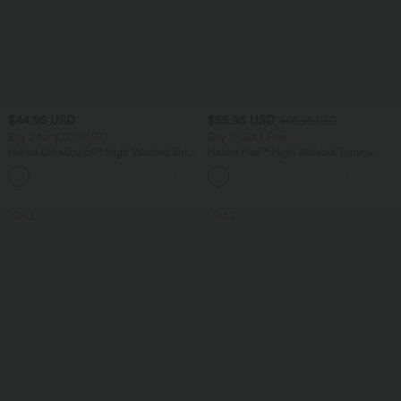
$44.95 USD
$55.95 USD
$66.95 USD
Buy 2 for $77.37 USD
Buy 2, Get 1 Free
Halara UltraSculpt™ High Waisted Butt
Halara Flex™ High Waisted Tummy
Lifting Tummy Control Pocket Shaping
Control Wide Leg Casual Jeans with
+15
Workout Leggings
Pockets
SALE
SALE