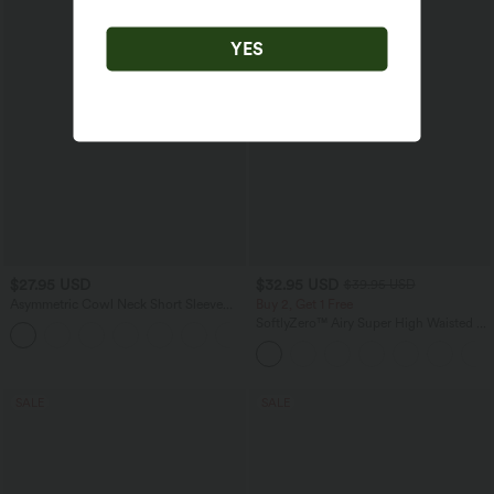
YES
$27.95 USD
$32.95 USD
$39.95 USD
Asymmetric Cowl Neck Short Sleeve
Buy 2, Get 1 Free
Ruched Split Hem Work Blouse
SoftlyZero™ Airy Super High Waisted 2-
in-1 InstantCool Yoga Shorts with
Pockets
SALE
SALE