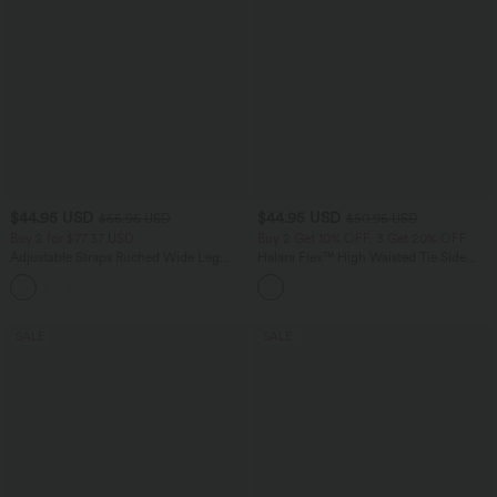
$44.95 USD
$44.95 USD
$55.95 USD
$50.95 USD
Buy 2 for $77.37 USD
Buy 2 Get 10% OFF, 3 Get 20% OFF
Adjustable Straps Ruched Wide Leg
Halara Flex™ High Waisted Tie Side
Heathered Casual Jumpsuit with
Wide Leg Work Pants
+9
Pockets-Easy Peezy
SALE
SALE