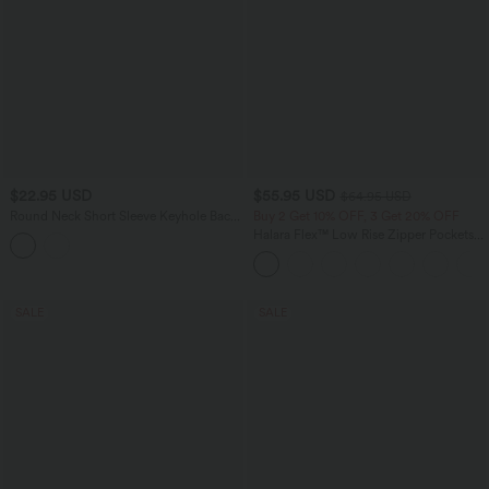
$22.95 USD
$55.95 USD
$64.95 USD
Round Neck Short Sleeve Keyhole Back
Buy 2 Get 10% OFF, 3 Get 20% OFF
Casual Blouse
Halara Flex™ Low Rise Zipper Pockets
Washed Baggy Wide Leg Casual Jeans
SALE
SALE