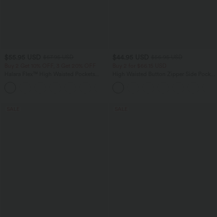
$55.95 USD
$44.95 USD
$67.95 USD
$56.95 USD
Buy 2 Get 10% OFF, 3 Get 20% OFF
Buy 2 for $66.15 USD
Halara Flex™ High Waisted Pockets
High Waisted Button Zipper Side Pocket
Rolled Hem Wide Leg Washed Casual
Wide Leg Striped Work Pants
+1
Jeans
SALE
SALE