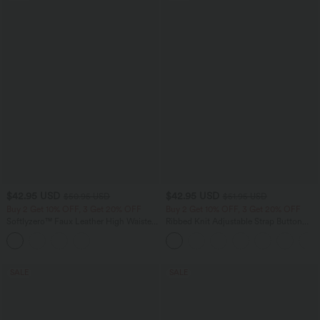
$42.95 USD
$42.95 USD
$50.95 USD
$51.95 USD
Buy 2 Get 10% OFF, 3 Get 20% OFF
Buy 2 Get 10% OFF, 3 Get 20% OFF
Softlyzero™ Faux Leather High Waisted
Ribbed Knit Adjustable Strap Button
Back Side Pocket Work Leggings
Multiple Pockets Casual Overalls
SALE
SALE