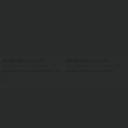
$27.95 USD
$38.95 USD
$38.95 USD
$44.95 USD
Buy 2 Get 10% OFF, 3 Get 20% OFF
Buy 2 Get 10% OFF, 3 Get 20% OFF
Round Neck Long Sleeve Ruched Yoga
Pockets Waffle Casual Overalls
Sports Top-UPF50+
+7
SALE