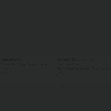
$56.95 USD
$32.95 USD
$33.95 USD
Halara Flex™ High Waisted Zipper
Buy 2, Get 1 Free
Pocket Shirred Straight Leg Work Pants
Round Neck Ruched Cool Touch Yoga
+2
Tank Top-UPF50+
SALE