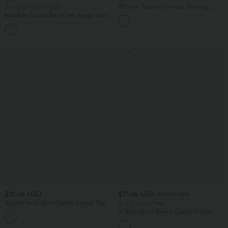
Buy 2 for $66.15 USD
Wrinkle Recovery V-neck Batwing
Sleeve Loose Fit Work Blouse
Mid Rise Pocket Barrel Leg Baggy Work
Pants
+3
SALE
$31.95 USD
$31.95 USD
$33.95 USD
Square Neck Short Sleeve Casual Top
Buy 2, Get 1 Free
V Neck Short Sleeve Casual T-Shirt
+10