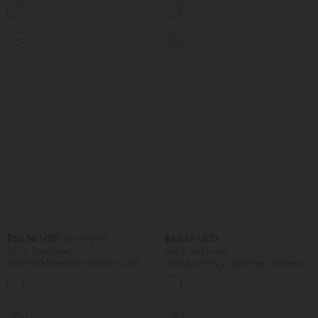
Pants with Pockets
SALE
SALE
$39.95 USD
$42.95 USD
$61.95 USD
Buy 2, Get 1 Free
Buy 2, Get 1 Free
Boat Neck Sleeveless Tie Side Cool
SoftlyZero™ QuickDry High Waisted
Touch Stripe Work Jumpsuit with
Tummy Control Reflective Dots
+8
Pockets-Easy Peezy Edition
Crossover Hem 2-in-1 Running Shorts
3'' with Pockets
SALE
SALE