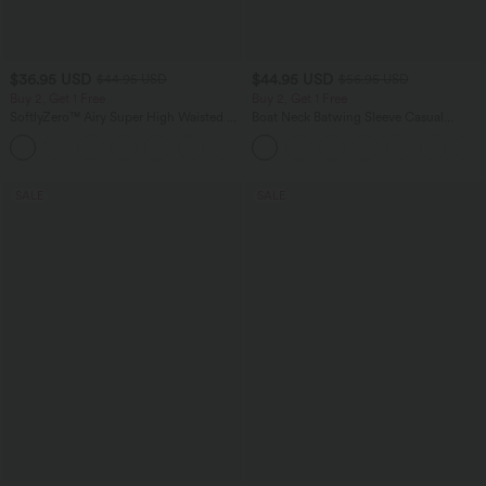
$36.95 USD
$44.95 USD
$44.95 USD
$56.95 USD
Buy 2, Get 1 Free
Buy 2, Get 1 Free
SoftlyZero™ Airy Super High Waisted 2-
Boat Neck Batwing Sleeve Casual
in-1 InstantCool Yoga Shorts 7" with
Sweater
+23
Pockets
SALE
SALE