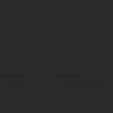
SALE
SALE
$32.95 USD
$33.95 USD
$39.95 USD
Buy 2, Get 1 Free
Buy 2 Get 10% OFF, 3 Get 20% OFF
Round Neck Batwing Sleeve Relaxed
Wrinkle Recovery V-neck Short Sleeve
Casual Top
Oversized Work Blouse
+1
SALE