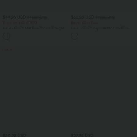
$44.95 USD
$55.95 USD
$48.95 USD
$67.95 USD
Buy 2 for $66.15 USD
Buy 2, Get 1 Free
Halara Flex™ Mid Rise Pocket Straight
Halara Flex™ Asymmetric Low Rise
Leg Work Pants
Zipper Pockets Baggy Wide Leg
Washed Casual Jeans
SALE
$50.95 USD
$27.95 USD