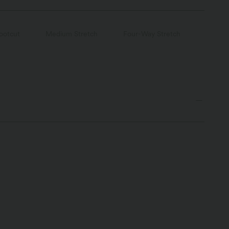
ootcut
Medium Stretch
Four-Way Stretch