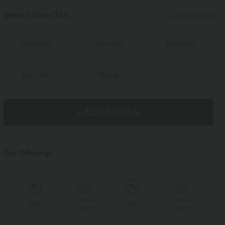
Select Size
(EU)
Size Chart
XS
(
32/34
)
S
(
34/36
)
M
(
38/40
)
L
(
42/44
)
XL
(
46
)
+ ADD TO BAG
Our Offerings
Special
Special
Sale
Sale
Coupon
Coupon