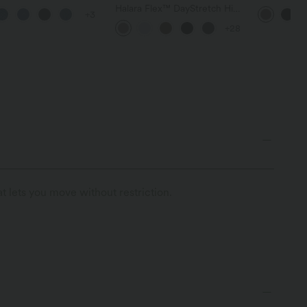
d Hem Casaul Slim
Flare Yoga 
Halara Flex™ DayStretch High
+3
 with Pockets
Waisted Pocket Straight Leg
+28
Work Pants
t lets you move without restriction.