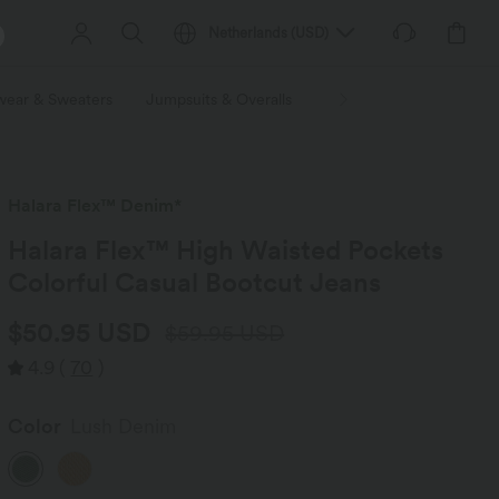
Netherlands
(
USD
)
wear & Sweaters
Jumpsuits & Overalls
Shorts
Skirts
Plu
Halara Flex™ Denim*
Halara Flex™ High Waisted Pockets
Colorful Casual Bootcut Jeans
$50.95 USD
$59.95 USD
4.9
(
70
)
Color
Lush Denim