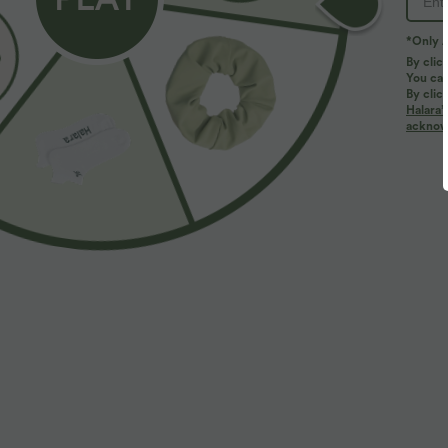
*Only A
By clic
You can
By clic
Halara’
More To Love
acknowl
$33.95 USD
$59.95 USD
$64.95 USD
Buy 2 Get 10% OFF, 3 Get
High Waisted Wide Leg
B