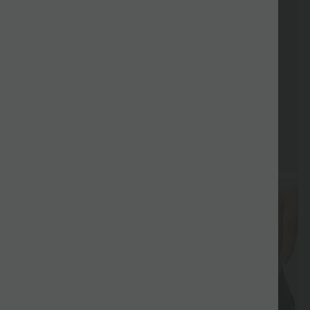
Special
Sale
Coupon