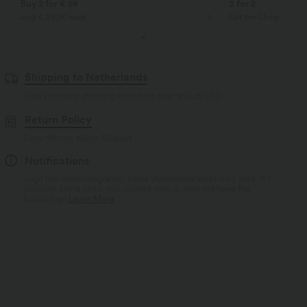
Buy 2 for € 59
3 for 2
Just € 29,50 each
Get the Cheapest ite
Shipping to Netherlands
Free standard shipping on orders over
$66.15 USD
Return Policy
Easy returns within 30 days
Notifications
Logo has been integrated, some styles/colorways may vary. It's
possible some items you receive may or may not have the
brand logo.
Learn More