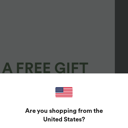
A FREE GIFT
100%
GUARANTEED PRIZES!
Are you shopping from the
t Enter Your Email Address To Spin The Lucky Wheel.
United States
?