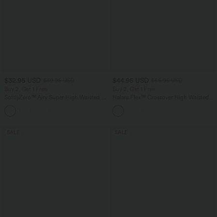
$32.95 USD
$44.95 USD
$39.95 USD
$55.95 USD
Buy 2, Get 1 Free
Buy 2, Get 1 Free
SoftlyZero™ Airy Super High Waisted 2-
Halara Flex™ Crossover High Waisted
in-1 InstantCool Yoga Shorts 9" with
Tummy Control Casual Straight Leg
+10
Pockets
Jeans with Pockets
SALE
SALE