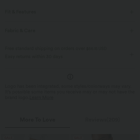
Fit & Features
Crossover Waist
Back Pockets
Crossover
Pull-on
Fabric & Care
Casual
Long Length
High-waisted
Flare
Free standard shipping on orders over
$66.15 USD
Four-Way Stretch
Skinny
Easy returns within 30 days
Logo has been integrated, some styles/colorways may vary.
It's possible some items you receive may or may not have the
brand logo.
Learn More
More To Love
Reviews(209)
SALE
SALE