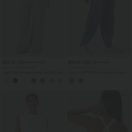
$33.95 USD
$50.95 USD
$44.95 USD
$67.95 USD
Buy 2 for $54.94 USD
Buy 2, Get 1 Free
High Waisted Drawstring Pocket Wide
Halara Flex™ Mid Rise Denim Casual
Leg Baggy Casual Linen-Feel Pants
Balloon Joggers with Pockets
+15
SALE
SALE