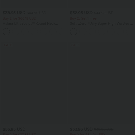
$38.95 USD
$32.95 USD
$44.95 USD
$44.95 USD
Buy 2 for $66.15 USD
Buy 2, Get 1 Free
Halara UltraSculpt™ Round Neck
SoftlyZero™ Airy Super High Waisted 2-
Curved Hem Workout Tank Top
in-1 InstantCool Yoga Shorts 5'' with
+11
Pockets-Longer Length
SALE
SALE
$55.95 USD
$33.95 USD
$39.95 USD
Buy 2 for $77.37 USD
Buy 2 for $54.94 USD