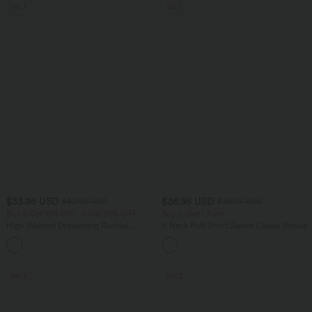
SALE
SALE
$33.95 USD
$36.95 USD
$42.95 USD
$38.95 USD
Buy 2 Get 10% OFF, 3 Get 20% OFF
Buy 2, Get 1 Free
High Waisted Drawstring Ruched
V Neck Puff Short Sleeve Casual Blouse
Tapered Quick Dry Cool Touch Dance
Joggers with Pockets-UPF40+
SALE
SALE