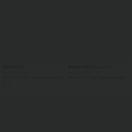
$32.95 USD
$44.95 USD
$56.95 USD
Buy 2, Get 1 Free
Buy 2 for $77.37 USD
Round Neck Short Sleeve Ruched Cool
Halara Flex™ High Waisted Pockets
Touch Yoga Sports Top-UPF50+
Baggy Wide Leg Washed Casual Jeans
+11
SALE
SALE