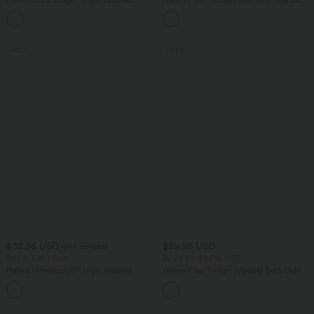
Tummy Control Color Block Stripes
Zipper Pocket Work Flare Pants
Yoga Baggy Pants with Pockets
SALE
SALE
$32.95 USD
$39.95 USD
$44.95 USD
Buy 2, Get 1 Free
Buy 2 for $66.15 USD
Halara UltraSculpt™ High Waisted
Halara Flex™ High Waisted Back Side
Tummy Control Pocket Shaping
Pocket Slight Flare Work Pants
+17
Training Leggings