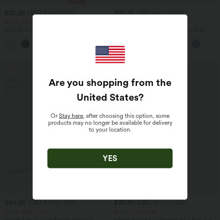
$32.95 USD
$55.95 USD
$44.95 USD
$67.95 USD
Buy 2, Get 1 Free
Buy 2, Get 1 Free
SoftlyZero™ Airy Super High Waisted 2-
Halara Flex™ Asymmetric Low Rise
in-1 InstantCool Yoga Shorts 7" with
Zipper Pockets Baggy Wide Leg
+23
Pockets
Washed Casual Jeans
SALE
SALE
Are you shopping from the
United States
?
Or
Stay here
, after choosing this option, some
products may no longer be available for delivery
to your location.
YES
$44.95 USD
$39.95 USD
$55.95 USD
$50.95 USD
Buy 2, Get 1 Free
Buy 2, Get 1 Free
Halara UltraSculpt™ High Waisted
Halara Flex™ DayStretch Mid Rise Side