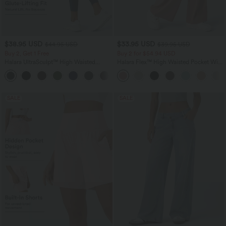
$38.95 USD
$33.95 USD
$44.95 USD
$39.95 USD
Buy 2, Get 1 Free
Buy 2 for $54.94 USD
Halara UltraSculpt™ High Waisted
Halara Flex™ High Waisted Pocket Wide
Scrunch Butt Lifting Tummy Control
Leg Waffle Work Pants
+13
Pocket Shaping Training Leggings
SALE
SALE