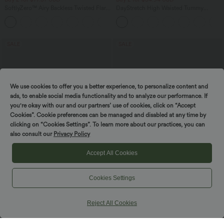
SoftlyZero™ Airy Backless Twisted Flare
DayStretch High Waisted Tummy
Low Support Dance Active Dress-
Control Wide Leg Yoga Pants with
+13
Longer Length-Easy Peezy Edition A-D
Pockets
Cups
SALE
SALE
We use cookies to offer you a better experience, to personalize content and
ads, to enable social media functionality and to analyze our performance. If
you're okay with our and our partners’ use of cookies, click on “Accept
Cookies”. Cookie preferences can be managed and disabled at any time by
Spin to win!
clicking on “Cookies Settings”. To learn more about our practices, you can
also consult our
Privacy Policy
Accept All Cookies
Cookies Settings
$44.95 USD
$47.95 USD
$50.95 USD
$50.95 USD
Buy 2 for $77.37 USD
Buy 2 for $66.15 USD
Halara Flex™ High Waisted Pockets
High Waisted Tummy Control Ruched
Reject All Cookies
Washed Casual Bootcut Jeans
Curved Hem 2-in-1 Fleece PU Midi
+5
Casual Skirt