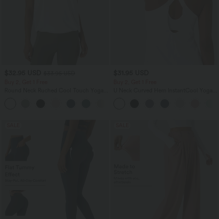
$32.95 USD
$31.95 USD
$33.95 USD
Buy 2, Get 1 Free
Buy 2, Get 1 Free
Round Neck Ruched Cool Touch Yoga
U Neck Curved Hem InstantCool Yoga
Tank Top-UPF50+
Tank Top-UPF50+
+16
SALE
SALE