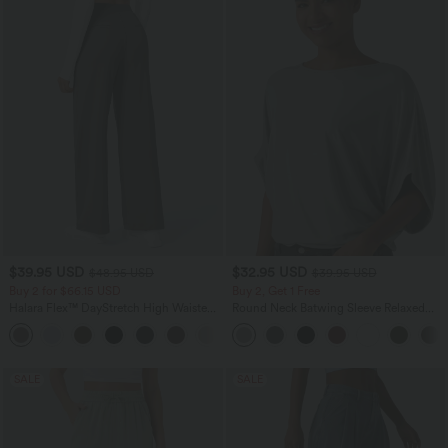
$39.95 USD
$32.95 USD
$48.95 USD
$39.95 USD
Buy 2 for $66.15 USD
Buy 2, Get 1 Free
Halara Flex™ DayStretch High Waisted
Round Neck Batwing Sleeve Relaxed
Pocket Straight Leg Work Pants
Casual Top
+24
SALE
SALE