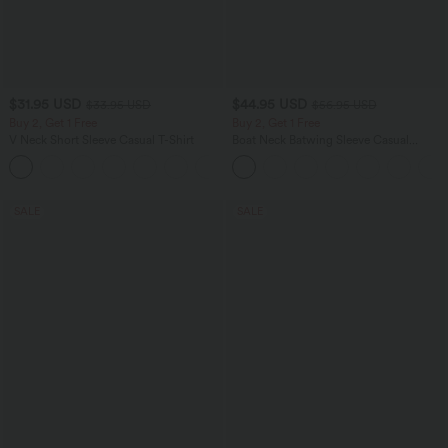
$31.95 USD
$44.95 USD
$33.95 USD
$56.95 USD
Buy 2, Get 1 Free
Buy 2, Get 1 Free
V Neck Short Sleeve Casual T-Shirt
Boat Neck Batwing Sleeve Casual
Sweater
+9
SALE
SALE