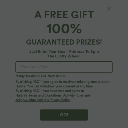
XS
(
32/34
)
S
(
34/36
)
M
(
38/40
)
A FREE GIFT
100%
L
(
42/44
)
XL
(
46
)
GUARANTEED PRIZES!
+ ADD TO BAG
Just Enter Your Email Address To Spin
The Lucky Wheel.
More To Love
*Only Available For New Users.
By clicking "GO!", you agree to receive marketing emails about
Halara. You can withdraw your consent at any time.
By clicking "GO!", you have read and agree to
Halara’s Terms and Conditions
,
Activity Rules
and
acknowledge Halara’s Privacy Policy
.
GO!