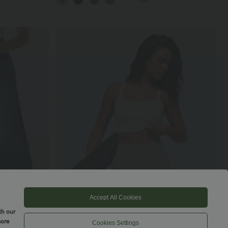
+14
Accept All Cookies
th our
more
Cookies Settings