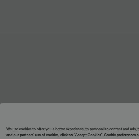
+2
UPF40+
We use cookies to offer you a better experience, to personalize content and ads, 
and our partners’ use of cookies, click on “Accept Cookies”. Cookie preferences 