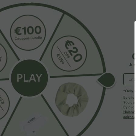
$55.95 USD
$31.95 USD
$67.95 USD
Jus
Buy 2, Get 1 Free
U Neck Curved
UPF50+
Halara Flex™ Mid Rise Denim Casual Balloon
Joggers with Pockets
*Only A
By clic
You can
By clic
Halara’
acknowl