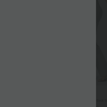
$39.95 USD
$50.95 USD
ree
Buy 2 for $66.15 USD
ayStretch Mid Rise Side Zipper
Halara Flex™ High Waisted Back S
are Pants
Slight Flare Work Pants