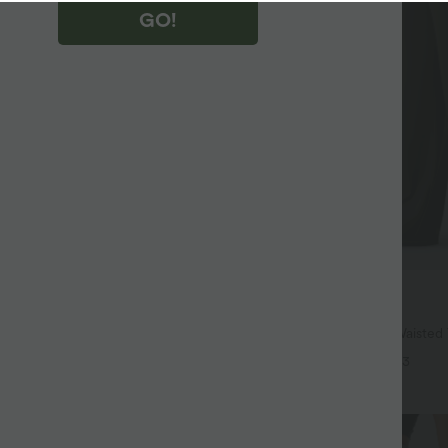
GO!
$44.95 USD
$67.95 USD
$55.95 USD
ree
Buy 2, Get 1 Free
symmetric Low Rise Zipper
Halara UltraSculpt™ High Waiste
 Wide Leg Washed Casual Jeans
Color Block Stripes Yoga Baggy Pa
+9
+3
Pockets