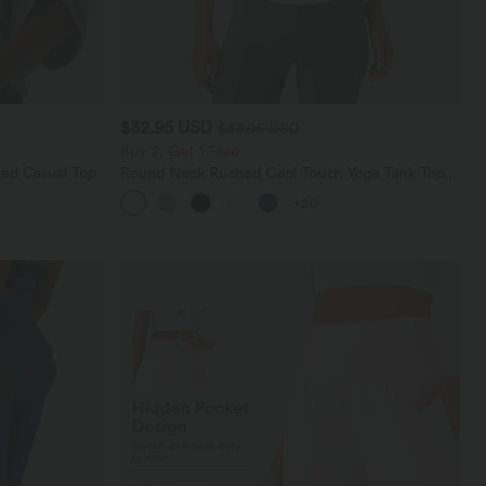
$32.95 USD
$33.95 USD
Buy 2, Get 1 Free
ed Casual Top
Round Neck Ruched Cool Touch Yoga Tank Top-
UPF50+
+20