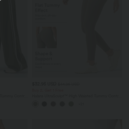
$32.95 USD
$44.95 USD
Buy 2, Get 1 Free
d Tummy Control
Halara UltraSculpt™ High Waisted Tummy Control
nts with
Pocket Shaping Training Leggings
+21