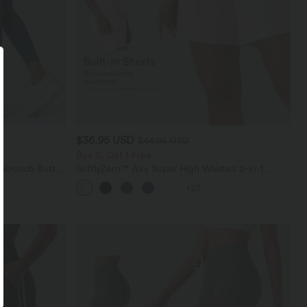
$36.95 USD
$44.95 USD
Buy 2, Get 1 Free
 Scrunch Butt
SoftlyZero™ Airy Super High Waisted 2-in-1
ing Training
InstantCool Yoga Shorts 7" with Pockets
+27