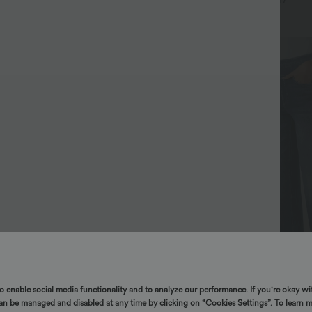
+16
+17
to enable social media functionality and to analyze our performance. If you're okay wi
can be managed and disabled at any time by clicking on “Cookies Settings”. To learn 