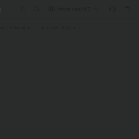
Netherlands
(
USD
)
wear & Sweaters
Jumpsuits & Overalls
Shorts
Skirts
Plu