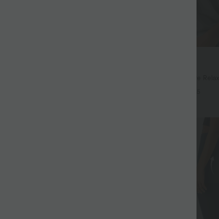
$32.95 USD
$48.95 USD
$39.95 USD
15 USD
Buy 2, Get 1 Free
ayStretch High Waisted Pocket
Round Neck Batwing Sleeve Relax
ork Pants
+28
+5