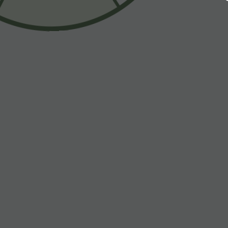
$33.95 USD
$55.95 USD
$39.95 USD
Buy 2 for $54.94 USD
Buy 2, Get 1 F
Halara Flex™ High Waisted Pocket Wide Leg
Halara Flex™ A
Waffle Work Pants
Pockets Baggy
+23