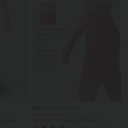
$38.95 USD
$39.95 USD
Buy 2, Get 1 Free
ide Pocket
SoftlyZero™ Airy Super High Waisted 2-in-1
InstantCool Yoga Shorts 9" with Pockets