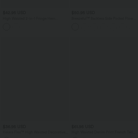
$42.95 USD
$50.95 USD
High Waisted 2-in-1 Fringe Hem
Breezeful™ Backless Side Pocket Flowy
Bodycon Mini Suede Party Skirt
Flare Maxi Quick Dry Casual Slip Dress
$36.95 USD
$61.95 USD
Halara Flex™ High Waisted Decorative
High Waisted Denim Print French Terry
Buttons Bodycon Mini Casual Denim
Casual Skirt with Pockets