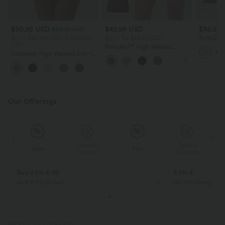
$50.95 USD
$42.95 USD
$36.95
$56.95 USD
Buy 2 Get 10% OFF, 3 Get 20%
Buy 2 for $66.15 USD
SoftlyZer
OFF
Tummy Co
Breezeful™ High Waisted
InstantCo
Crossover High Waisted 2-in-1
Pleated 2-in-1 Side & Pocket
with Pock
Fringe Hem Bodycon Mini
Asymmetric Hem Quick Dry
Suede Party Skirt
Mini Dance Skirt
Our Offerings
Special
Special
Sale
Sale
Coupon
Coupon
Buy 2 for € 59
3 for 2
Just € 29,50 each
Get the Cheapest i