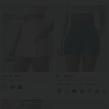
SALE
$36.95 USD
$39.95 USD
SoftlyZero™ Airy Crossover Tummy
Buy 2 Get 10% OFF, 3 Get 20% OFF
Control 2-in-1 InstantCool Mini Tennis
SoftlyZero™ Airy High Waisted Ruched
Skirt with Pockets-Lucid
InstantCool Yoga Shorts 3'' with
Pockets