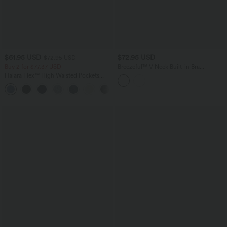
$61.95 USD
$72.95 USD
$72.95 USD
Buy 2 for $77.37 USD
Breezeful™ V Neck Built-in Bra
Racerback 2-in-1 Quick Dry Mini Tennis
Halara Flex™ High Waisted Pockets
Active Dress with Pockets-Easy Peezy
Washed Casual Bootcut Jeans
Edition
+3