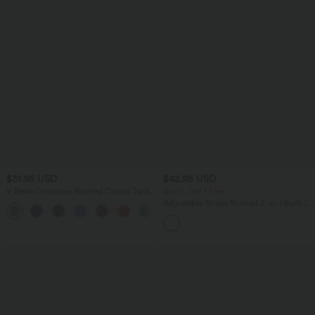
$31.95 USD
$42.95 USD
V Neck Crossvoer Ruched Casual Tank
Buy 2, Get 1 Free
Top
Adjustable Straps Ruched 2-in-1 Built-in
Bra Casual Cami Top