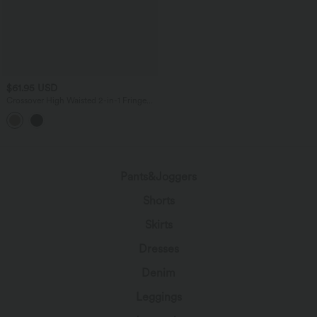
$61.95 USD
Crossover High Waisted 2-in-1 Fringe
Hem Bodycon Mini Suede Party Skirt-
Longer Length
Pants&Joggers
Shorts
Skirts
Dresses
Denim
Leggings