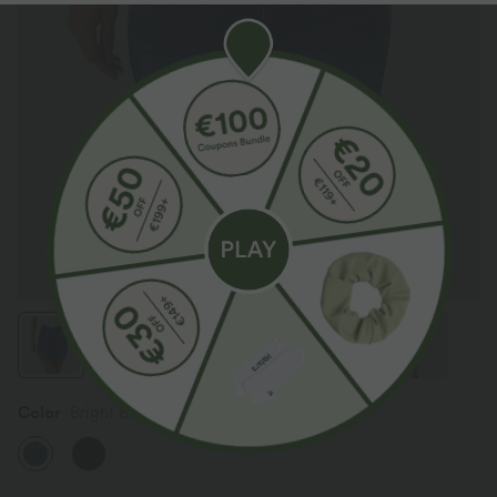
Color
Bright Blue Denim