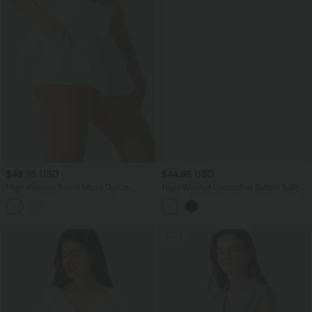
$48.95 USD
$44.95 USD
High Waisted 2-in-1 Micro Dance
High Waisted Decorative Button Split 2-
Bubble Skirt with Pockets
in-1 Side Pocket Quick Dry Mini Golf
Skirt-Golf Tee Pocket-UPF40+
SALE