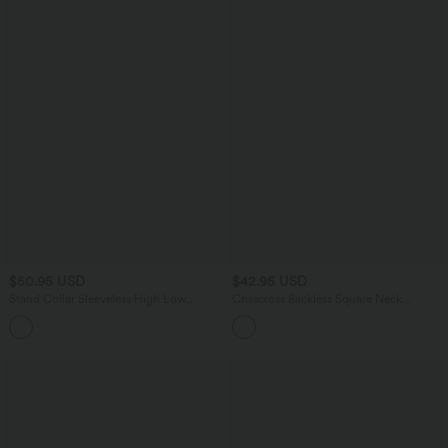
$50.95 USD
$42.95 USD
Stand Collar Sleeveless High Low
Crisscross Backless Square Neck
Leopard Print Casual Top
Sleeveless Ruched Built-in Bra Midi
Resort Flowy Milkmaid Dress