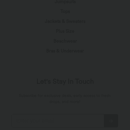
Jumpsuits
Tops
Jackets & Sweaters
Plus Size
Beachwear
Bras & Underwear
Let's Stay In Touch
Subscribe for exclusive deals, early access to fresh
drops, and more!