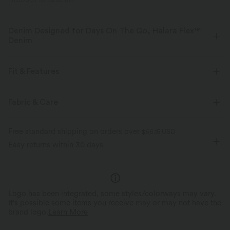
PRODUCT ID: 02881697
Denim Designed for Days On The Go, Halara Flex™
Denim
Designed to look like denim, innovated to feel like athleisure. Halara
Flex™ Denim gives you the stretch and softness that lets you move
Fit & Features
without restriction.
Crossover Waist
Casual
Mini
High-waisted
Fabric & Care
Four-way stretch
Soft
High Stretch
Four-Way Stretch
A-Line
Comfortable like leggings
Lightweight
Free standard shipping on orders over
$66.15 USD
Easy returns within 30 days
Logo has been integrated, some styles/colorways may vary.
It's possible some items you receive may or may not have the
brand logo.
Learn More