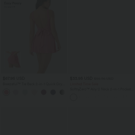
$67.95 USD
$33.95 USD
$55.95 USD
Breezeful™ Tie Back 2-in-1 Quick Dry
Limited Time Sale
Mini Dance Active Dress with Pocket-
SoftlyZero™ Airy U Neck 2-in-1 Pocket
Easy Peezy Edition
Mini InstantCool Dance Active Dress-
Easy Peezy