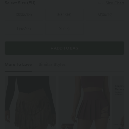
Select Size
(EU)
Size Chart
XS
(
32/34
)
S
(
34/36
)
M
(
38/40
)
L
(
42/44
)
XL
(
46
)
+ ADD TO BAG
More To Love
Similar Styles