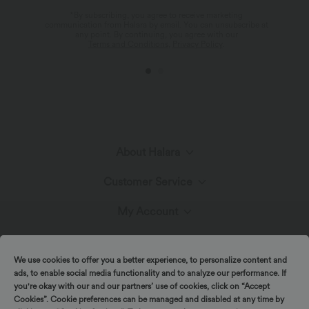
*By subscribing, you agree to receive marketing
communication from Halara by email. You can unsubscribe at
any point. By continuing, you agree with our
Terms and Conditions
,
Privacy Policy
.
About Halara
Customer Service
Meet Halara
My Account
Live Chat
The Halara Circle
Promotions & Discounts
Log In or Register
We use cookies to offer you a better experience, to personalize content and
Contact Us
ads, to enable social media functionality and to analyze our performance. If
Fabric Innovation
Ambassadors
you're okay with our and our partners’ use of cookies, click on “Accept
Order History
Cookies”. Cookie preferences can be managed and disabled at any time by