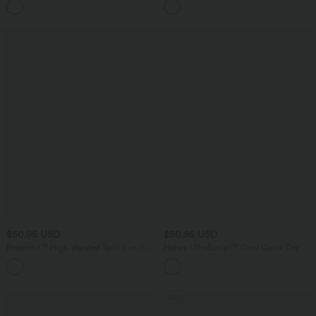
Skirt with Pockets
$50.95 USD
$50.95 USD
Breezeful™ High Waisted Split 2-in-1
Halara UltraSculpt™ Cool Quick Dry
Flowy Quick Dry Maxi Casual Skirt
Crossover High-waisted 2-in-1 Fringe
+3
Hem Bodycon Mini Party Skirt-UPF50+
SALE