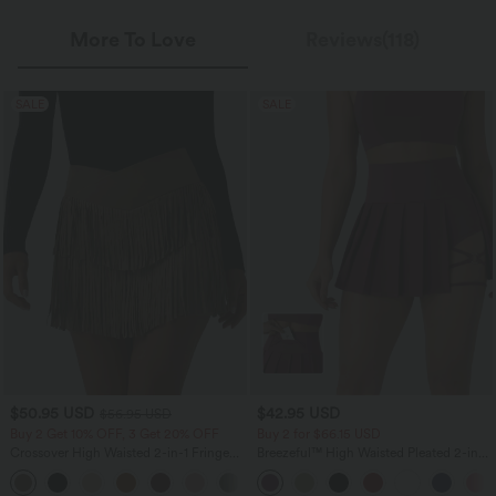
More To Love
Reviews(118)
SALE
SALE
$50.95 USD
$42.95 USD
$56.95 USD
Buy 2 Get 10% OFF, 3 Get 20% OFF
Buy 2 for $66.15 USD
Crossover High Waisted 2-in-1 Fringe
Breezeful™ High Waisted Pleated 2-in-1
Hem Bodycon Mini Suede Party Skirt
Side & Pocket Asymmetric Hem Quick
Dry Mini Dance Skirt