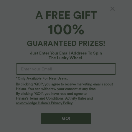
A FREE GIFT
Halara Flex™ Denim*
100%
Halara Flex™ Crossover High Waisted
Pockets Bodycon Mini Washed Denim Casual
Skirt
4.7
(
118
)
GUARANTEED PRIZES!
$44.95 USD
Just Enter Your Email Address To Spin
The Lucky Wheel.
*Only Available For New Users.
By clicking "GO!", you agree to receive marketing emails about
Halara. You can withdraw your consent at any time.
By clicking "GO!", you have read and agree to
Halara’s Terms and Conditions
,
Activity Rules
and
acknowledge Halara’s Privacy Policy
.
GO!