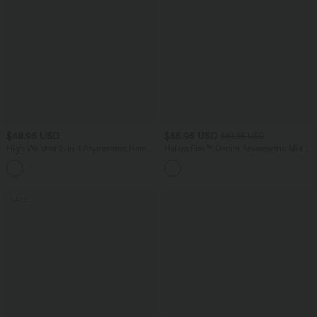
$48.95 USD
$55.95 USD
$61.95 USD
High Waisted 2-in-1 Asymmetric Hem
Halara Flex™ Denim Asymmetric Mid
Mini Breathable Mesh Dance Tiered
Rise Tummy Control Casual Skirt with
Skirt with Pockets
Pockets
SALE