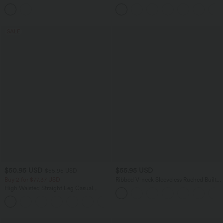
Hem Mini Dress
Tummy Control Curved Hem 2-in-1
Cool Touch Golf Mini Skirt with Pockets
SALE
$50.95 USD
$55.95 USD
$55.95 USD
Buy 2 for $77.37 USD
Ribbed V-neck Sleeveless Ruched Built-
in Bra Casual Romper with Pockets-Easy
High Waisted Straight Leg Casual
Peezy
Linen-Feel Pants with Pockets
+4