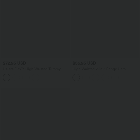
$72.95 USD
$56.95 USD
Halara Flex™ High Waisted Tummy
High Waisted 2-in-1 Fringe Hem
Control Washed Casual Bootcut Jeans
Bodycon Mini Suede Casual Skirt
with Pockets