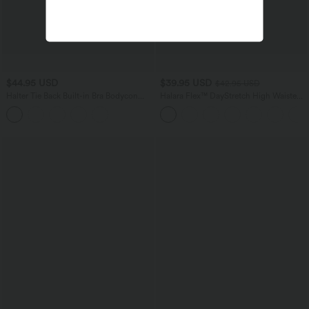
$44.95 USD
$39.95 USD
$42.95 USD
Halter Tie Back Built-in Bra Bodycon
Halara Flex™ DayStretch High Waisted
Micro Mini Dress
Flare Work Pants with Pockets