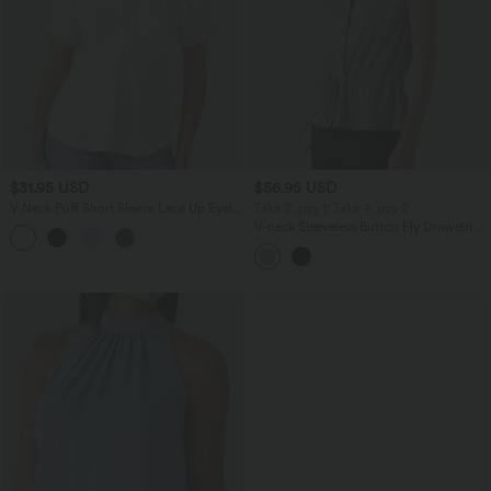
$31.95 USD
$56.95 USD
V Neck Puff Short Sleeve Lace Up Eyelet
Take 2, pay 1; Take 4, pay 2
Casual Blouse
V-neck Sleeveless Button Fly Drawstring
Work Shirt