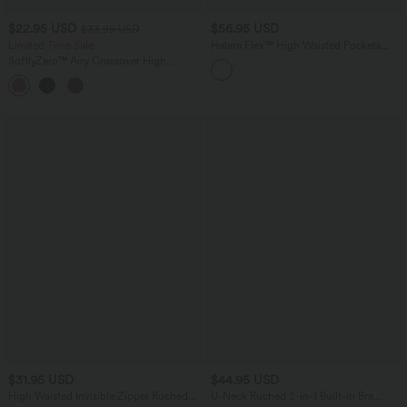
$22.95 USD
$56.95 USD
$33.95 USD
Limited Time Sale
Halara Flex™ High Waisted Pockets
Bodycon Mini Washed Denim Casual
SoftlyZero™ Airy Crossover High
Skirt
Waisted 2-in-1 InstantCool Yoga Shorts
+5
5'' with Pockets
$31.95 USD
$44.95 USD
High Waisted Invisible Zipper Ruched
U-Neck Ruched 2-in-1 Built-in Bra