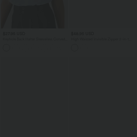
$27.95 USD
$48.95 USD
Keyhole Back Halter Sleeveless Curved
High Waisted Invisible Zipper 2-in-1
Hem Work Blouse
Embroidery Eyelet Mini Resort A-Line
+3
Skirt