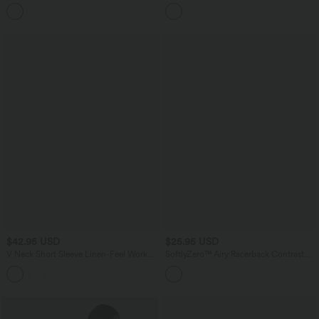
Crossover Hem 2-in-1 Bodycon Mini
InstantCool Quick Dry Casual Tank
Casual Linen-Feel Skirt
Top-UPF50+
$42.95 USD
$25.95 USD
V Neck Short Sleeve Linen-Feel Work
SoftlyZero™ Airy Racerback Contrast
Shirt
Lace InstantCool Workout Tank Top-
UPF50+