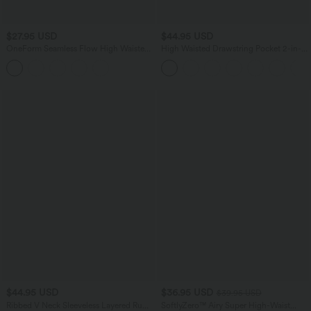
$27.95 USD
$44.95 USD
OneForm Seamless Flow High Waisted
High Waisted Drawstring Pocket 2-in-1
Tummy Control Butt Lifting Yoga
Curved Hem Mini Golf Skirt
Leggings
$44.95 USD
$36.95 USD
$39.95 USD
Ribbed V Neck Sleeveless Layered Ruffle
SoftlyZero™ Airy Super High-Waist