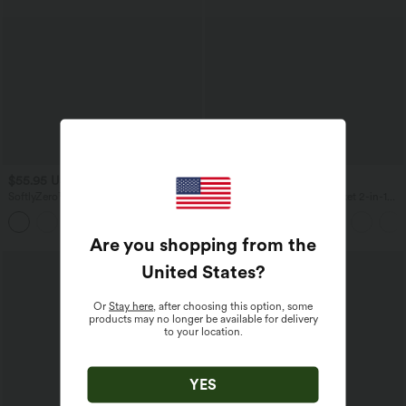
$55.95 USD
$33.95 USD
$61.95 USD
SoftlyZero™ Airy 2-in-1 Cool Touch
Everyday High Waisted Pocket 2-in-1
Mini Tennis Active Dress with Pocket-
Micro Mini Golf Skirt-Clarity
Easy Peezy Edition-UPF50+
Are you shopping from the
United States
?
Or
Stay here
, after choosing this option, some
products may no longer be available for delivery
to your location.
YES