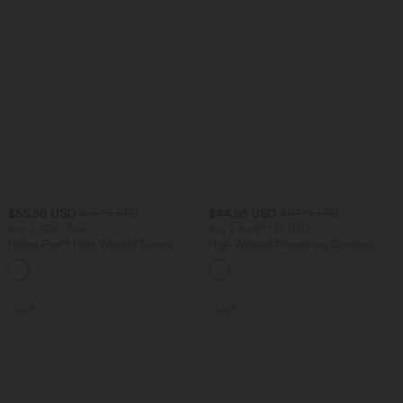
$55.95 USD
$44.95 USD
$66.95 USD
$50.95 USD
Buy 2, Get 1 Free
Buy 2 for $77.37 USD
Halara Flex™ High Waisted Tummy
High Waisted Drawstring Contrast
Control Wide Leg Casual Jeans with
Mesh 2-in-1 Side Pocket Flowy Midi
Pockets
Flare Casual Skirt
SALE
SALE