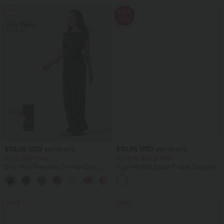
SALE
SALE
-41%
$39.95 USD
$39.95 USD
$61.95 USD
$67.95 USD
Buy 2, Get 1 Free
Buy 2 for $66.15 USD
Boat Neck Sleeveless Tie Side Cool
High Waisted Zipper Pocket Cropped
Touch Stripe Work Jumpsuit with
Linen-Feel Pants
+8
Pockets-Easy Peezy Edition
SALE
SALE