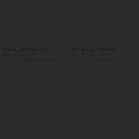
$39.95 USD
$33.95 USD
$61.95 USD
$44.95 USD
Buy 2 for $66.15 USD
Buy 2 for $54.94 USD
Halara Flex™ High Waisted Crossover
Halara Flex™ High Waisted Body Sculpt
Pocket Washed Casual Jeans
Waist-Slimming Pocket Wide Leg Micro
+1
Waffle Work Pants
SALE
SALE