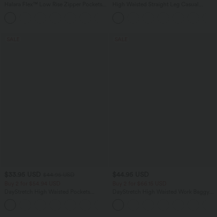
Halara Flex™ Low Rise Zipper Pockets
High Waisted Straight Leg Casual
Barrel Leg Casual Jeans
Linen-Feel Pants with Pockets
SALE
SALE
$33.95 USD
$44.95 USD
$44.95 USD
Buy 2 for $54.94 USD
Buy 2 for $66.15 USD
DayStretch High Waisted Pockets
DayStretch High Waisted Work Baggy
Straight Leg Casual Pants
Shorts 4'' with Pockets
+23