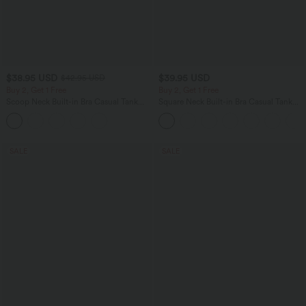
$38.95 USD
$39.95 USD
$42.95 USD
Buy 2, Get 1 Free
Buy 2, Get 1 Free
Scoop Neck Built-in Bra Casual Tank
Square Neck Built-in Bra Casual Tank
Top B-E Cups
Top B-E Cups
SALE
SALE