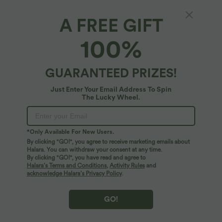
A FREE GIFT
【Free Gift】Random Color Multiple Pockets
100%
Gym Bag
$42.95 USD
GUARANTEED PRIZES!
Just Enter Your Email Address To Spin
The Lucky Wheel.
*Only Available For New Users.
By clicking "GO!", you agree to receive marketing emails about
Halara. You can withdraw your consent at any time.
By clicking "GO!", you have read and agree to
Halara’s Terms and Conditions
,
Activity Rules
and
acknowledge Halara’s Privacy Policy
.
GO!