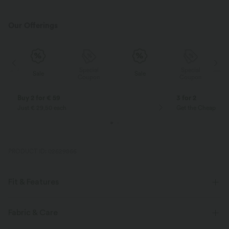
Our Offerings
Special
Special
Sale
Sale
Coupon
Coupon
Buy 2 for € 59
3 for 2
Just € 29,50 each
Get the Cheapest i
PRODUCT ID: 02629866
Fit & Features
Casual
Fabric & Care