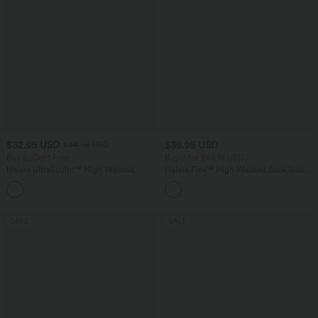
$32.95 USD
$39.95 USD
$44.95 USD
Buy 2, Get 1 Free
Buy 2 for $66.15 USD
Halara UltraSculpt™ High Waisted
Halara Flex™ High Waisted Back Side
Tummy Control Pocket Shaping
Pocket Slight Flare Work Pants
+17
Training Leggings
SALE
SALE