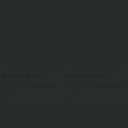
$44.95 USD
$39.95 USD
$55.95 USD
$50.95 USD
Buy 2, Get 1 Free
Buy 2, Get 1 Free
Halara UltraSculpt™ High Waisted
Halara Flex™ DayStretch Mid Rise Side
Tummy Control Color Block Stripes
Zipper Pocket Work Flare Pants
Yoga Baggy Pants with Pockets
SALE
SALE