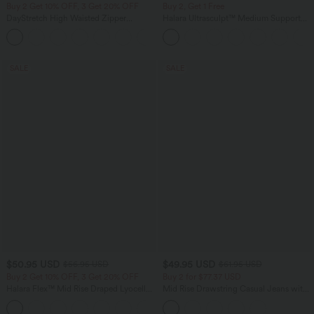
Buy 2 Get 10% OFF, 3 Get 20% OFF
Buy 2, Get 1 Free
DayStretch High Waisted Zipper
Halara Ultrasculpt™ Medium Support
Pockets Solid Skinny Cargo Pants
Backless Adjustable Buckle Built-in Bra
+10
Training Sports Bra
SALE
SALE
$50.95 USD
$49.95 USD
$56.95 USD
$61.95 USD
Buy 2 Get 10% OFF, 3 Get 20% OFF
Buy 2 for $77.37 USD
Halara Flex™ Mid Rise Draped Lyocell
Mid Rise Drawstring Casual Jeans with
Washed Casual Baggy Wide Leg Jeans
Pockets
with Pockets