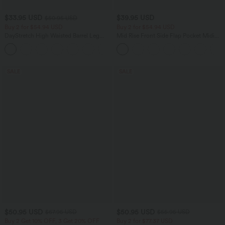
$33.95 USD
$39.95 USD
$50.95 USD
Buy 2 for $54.94 USD
Buy 2 for $54.94 USD
DayStretch High Waisted Barrel Leg
Mid Rise Front Side Flap Pocket Midi
Casual Pants with Pockets
Corduroy Casual Skirt
+5
SALE
SALE
$50.95 USD
$50.95 USD
$67.95 USD
$55.95 USD
Buy 2 Get 10% OFF, 3 Get 20% OFF
Buy 2 for $77.37 USD