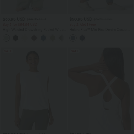
$33.95 USD
$50.95 USD
$44.95 USD
$67.95 USD
Buy 2 for $54.94 USD
Buy 2, Get 1 Free
High Waisted Drawstring Pocket Wide
Halara Flex™ Mid Rise Denim Casual
Leg Baggy Casual Linen-Feel Pants
Balloon Joggers with Pockets
+15
SALE
SALE