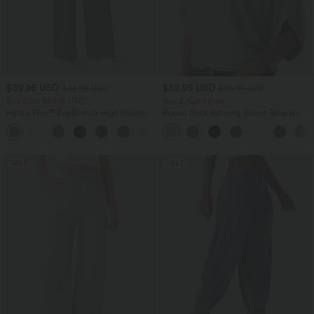
$39.95 USD
$32.95 USD
$48.95 USD
$39.95 USD
Buy 2 for $66.15 USD
Buy 2, Get 1 Free
Halara Flex™ DayStretch High Waisted
Round Neck Batwing Sleeve Relaxed
Pocket Straight Leg Work Pants
Casual Top
+24
SALE
SALE