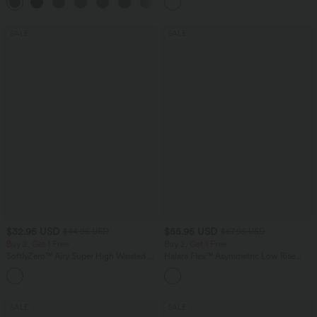
+13
Pocket Shaping Training Leggings
SALE
SALE
$32.95 USD
$55.95 USD
$44.95 USD
$67.95 USD
Buy 2, Get 1 Free
Buy 2, Get 1 Free
SoftlyZero™ Airy Super High Waisted 2-
Halara Flex™ Asymmetric Low Rise
in-1 InstantCool Yoga Shorts 7" with
Zipper Pockets Baggy Wide Leg
+23
Pockets
Washed Casual Jeans
SALE
SALE