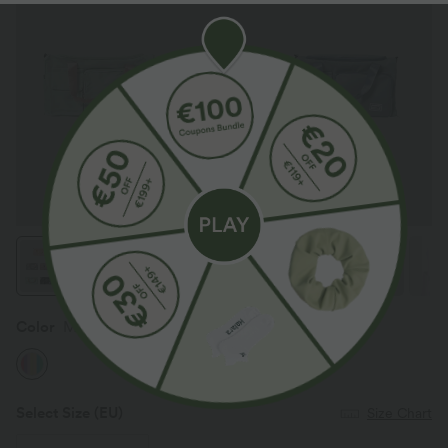
Color
Mix Color
Select Size
(EU)
Size Chart