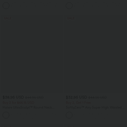
Sweater
+9
SALE
SALE
$38.95 USD
$32.95 USD
$44.95 USD
$44.95 USD
Buy 2 for $66.15 USD
Buy 2, Get 1 Free
Halara UltraSculpt™ Round Neck
SoftlyZero™ Airy Super High Waisted 2-
Curved Hem Workout Tank Top
in-1 InstantCool Yoga Shorts 5'' with
+11
Pockets-Longer Length