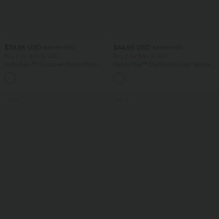
$38.95 USD
$44.95 USD
$44.95 USD
$61.95 USD
Buy 2 for $66.15 USD
Buy 2 for $66.15 USD
SoftlyZero™ Crossover Pocket Plain
Halara Flex™ DayStretch High Waisted
Leggings
Pocket Work Flare Pants
+16
SALE
SALE