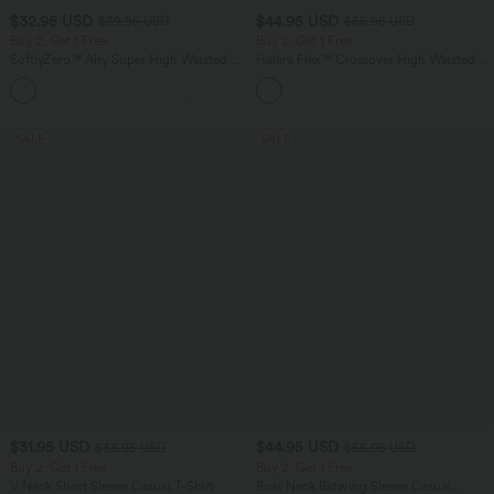
$32.95 USD
$44.95 USD
$39.95 USD
$55.95 USD
Buy 2, Get 1 Free
Buy 2, Get 1 Free
SoftlyZero™ Airy Super High Waisted 2-
Halara Flex™ Crossover High Waisted
in-1 InstantCool Yoga Shorts 9" with
Tummy Control Casual Straight Leg
+10
Pockets
Jeans with Pockets
SALE
SALE
$31.95 USD
$44.95 USD
$33.95 USD
$56.95 USD
Buy 2, Get 1 Free
Buy 2, Get 1 Free
V Neck Short Sleeve Casual T-Shirt
Boat Neck Batwing Sleeve Casual