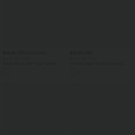
$44.95 USD
$39.95 USD
$50.95 USD
Buy 2, Get 1 Free
Buy 2, Get 1 Free
Halara UltraSculpt™ High Waisted
Mid Rise Zipper Pocket Corduroy
Scrunch Butt Lifting Tummy Control
Casual Pants
Shaping Yoga Flare Leggings with
Pockets
SALE
SALE