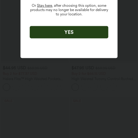
Or
Stay here
, after choosing this option, some
products may no longer be available for delivery
to your location.
YES
$44.95 USD
$47.95 USD
$50.95 USD
$50.95 USD
Buy 2 for $77.37 USD
Buy 2 for $66.15 USD
Halara Flex™ High Waisted Pockets
High Waisted Tummy Control Ruched
Washed Casual Bootcut Jeans
Curved Hem 2-in-1 Fleece PU Midi
+5
Casual Skirt
SALE
SALE