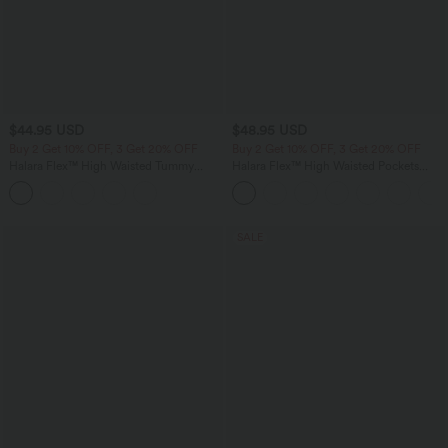
$44.95 USD
$48.95 USD
Buy 2 Get 10% OFF, 3 Get 20% OFF
Buy 2 Get 10% OFF, 3 Get 20% OFF
Halara Flex™ High Waisted Tummy
Halara Flex™ High Waisted Pockets
Control Denim Casual Leggings with
Rolled Hem Washed Denim Casual
Pockets
Bermuda Shorts
SALE