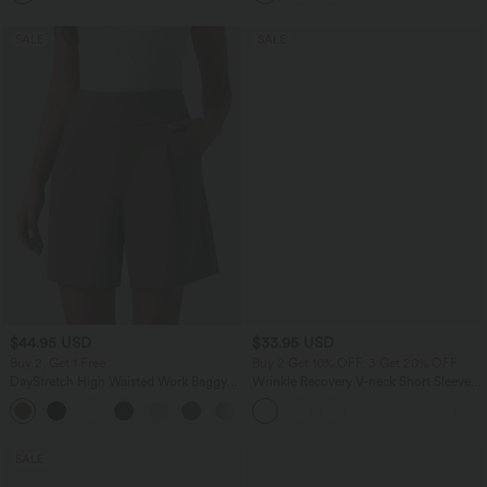
SALE
SALE
$44.95 USD
$33.95 USD
Buy 2, Get 1 Free
Buy 2 Get 10% OFF, 3 Get 20% OFF
DayStretch High Waisted Work Baggy
Wrinkle Recovery V-neck Short Sleeve
Bermuda Shorts 7'' with Pockets
Oversized Work Blouse
+4
SALE