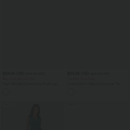
$39.95 USD
$33.95 USD
$44.95 USD
$56.95 USD
Buy 2 for $66.15 USD
Limited Time Sale
High Waisted Drawstring Wide Leg
V-neck Short Sleeve Crossover Tie
Casual Linen-Blend Pants with Pockets
Pleated Work Jumpsuit with Pockets-
+5
Easy Peezy
SALE
SALE