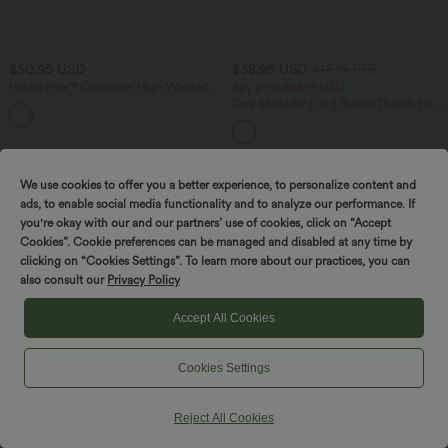
$50.95 USD
$38.95 USD
$48.95 USD
Halara Flex™ Crossover High Waisted
Buy 2 for $66.15 USD
Tummy Control Denim Casual Baggy
One Shoulder Long Sleeve Thumb Hole
Shorts with Pockets
Curved Hem High Low Quick Dry Yoga
Sports Top-Built-in Bra
SALE
SALE
We use cookies to offer you a better experience, to personalize content and
ads, to enable social media functionality and to analyze our performance. If
you're okay with our and our partners’ use of cookies, click on “Accept
Cookies”. Cookie preferences can be managed and disabled at any time by
clicking on “Cookies Settings”. To learn more about our practices, you can
also consult our
Privacy Policy
Accept All Cookies
Cookies Settings
Reject All Cookies