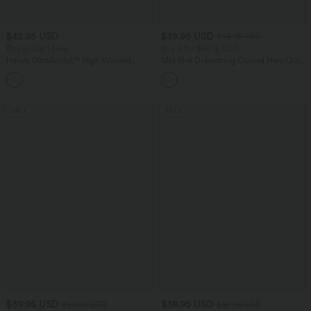
$42.95 USD
$39.95 USD
$55.95 USD
Buy 2, Get 1 Free
Buy 2 for $66.15 USD
Halara UltraSculpt™ High Waisted
Mid Rise Drawstring Curved Hem Quick
Tummy Control Pocket Shaping
Dry Golf Tapered Pants with Pockets-
+10
Training Biker Shorts 7''
UPF40+
SALE
SALE
$39.95 USD
$38.95 USD
$50.95 USD
$42.95 USD