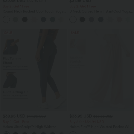
$32.95 USD
$31.95 USD
$33.95 USD
Buy 2, Get 1 Free
Buy 2, Get 1 Free
Round Neck Ruched Cool Touch Yoga
U Neck Curved Hem InstantCool Yoga
Tank Top-UPF50+
Tank Top-UPF50+
+16
SALE
SALE
$38.95 USD
$33.95 USD
$44.95 USD
$39.95 USD
Buy 2, Get 1 Free
Buy 2 for $54.94 USD
Halara UltraSculpt™ High Waisted
Halara Flex™ High Waisted Pocket Wide
Scrunch Butt Lifting Tummy Control
Leg Waffle Work Pants