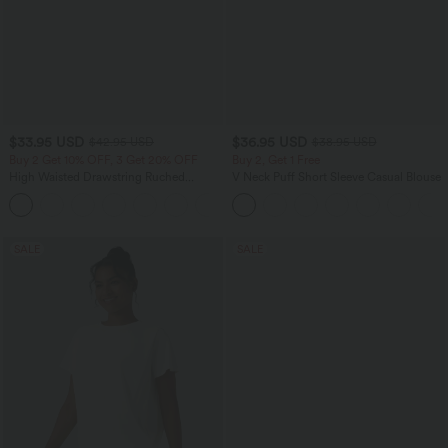
$33.95 USD
$36.95 USD
$42.95 USD
$38.95 USD
Buy 2 Get 10% OFF, 3 Get 20% OFF
Buy 2, Get 1 Free
High Waisted Drawstring Ruched
V Neck Puff Short Sleeve Casual Blouse
Tapered Quick Dry Cool Touch Dance
Joggers with Pockets-UPF40+
SALE
SALE