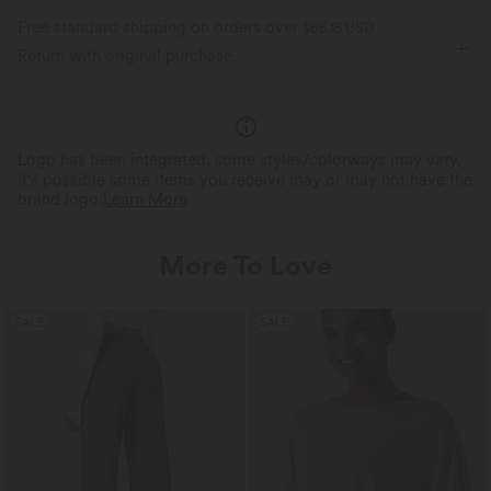
Free standard shipping on orders over
$66.15 USD
Return with original purchase.
Logo has been integrated, some styles/colorways may vary.
It's possible some items you receive may or may not have the
brand logo.
Learn More
More To Love
SALE
SALE