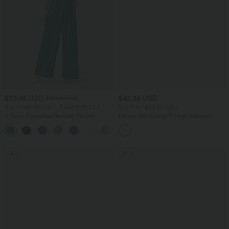
$39.95 USD
$42.95 USD
$61.95 USD
Buy 2 Get 10% OFF, 3 Get 20% OFF
Buy 2 for $54.94 USD
V Neck Sleeveless Ruched Pocket
Halara UltraSculpt™ High Waisted
Jumpsuit-Easy Peezy
Tummy Control Pocket Shaping
+7
Training Biker Shorts 9''
SALE
SALE