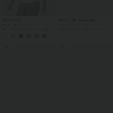
$32.95 USD
$44.95 USD
$56.95 USD
Buy 2, Get 1 Free
Buy 2 for $77.37 USD
Round Neck Short Sleeve Ruched Cool
Halara Flex™ High Waisted Pockets
Touch Yoga Sports Top-UPF50+
Baggy Wide Leg Washed Casual Jeans
+11
SALE
SALE