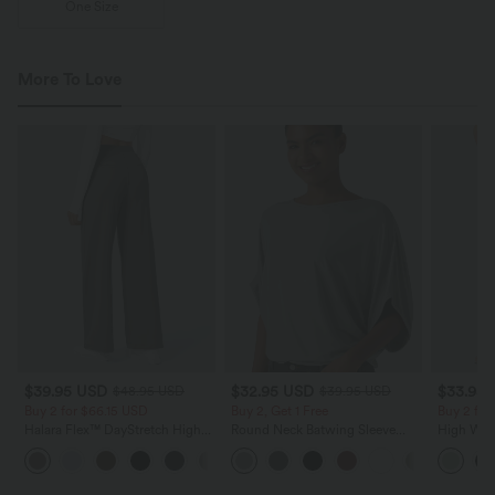
One Size
More To Love
$39.95 USD
$32.95 USD
$33.95
$48.95 USD
$39.95 USD
Buy 2 for $66.15 USD
Buy 2, Get 1 Free
Buy 2 fo
Halara Flex™ DayStretch High
Round Neck Batwing Sleeve
High Wais
Waisted Pocket Straight Leg
Relaxed Casual Top
Wide Leg
+24
Work Pants
Feel Pant