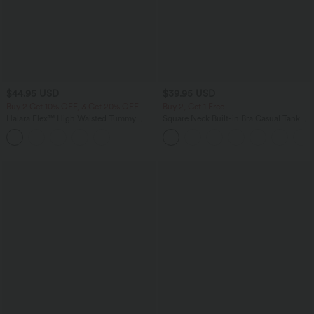
$44.95 USD
$39.95 USD
Buy 2 Get 10% OFF, 3 Get 20% OFF
Buy 2, Get 1 Free
Halara Flex™ High Waisted Tummy
Square Neck Built-in Bra Casual Tank
Control Denim Casual Leggings with
Top B-E Cups
Pockets