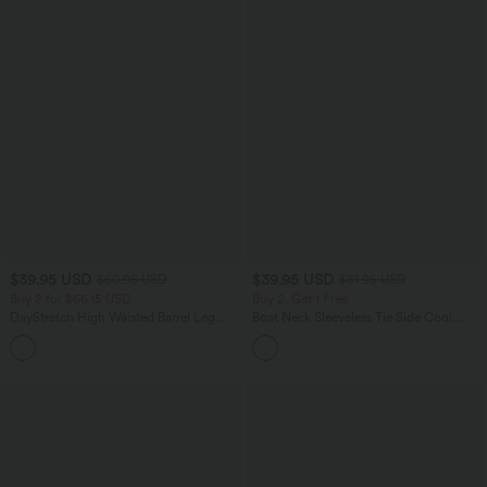
$39.95 USD
$39.95 USD
$50.95 USD
$61.95 USD
Buy 2 for $66.15 USD
Buy 2, Get 1 Free
DayStretch High Waisted Barrel Leg
Boat Neck Sleeveless Tie Side Cool
Casual Pants with Pockets
Touch Stripe Work Jumpsuit with
+5
Pockets-Easy Peezy Edition