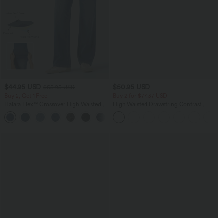
$44.95 USD
$50.95 USD
$55.95 USD
Buy 2, Get 1 Free
Buy 2 for $77.37 USD
Halara Flex™ Crossover High Waisted
High Waisted Drawstring Contrast
Tummy Control Casual Straight Leg
Mesh 2-in-1 Side Pocket Flowy Midi
+1
Jeans with Pockets
Flare Casual Skirt