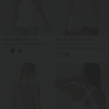
$36.95 USD
$30.95 USD
$39.95 USD
$36.95 USD
Softlyzero™ Airy Halter Backless Draped
Buy 2 Get 10% OFF, 3 Get 20% OFF
InstantCool Yoga Sports Top-UPF50+
Cut-out Back Thumb Hole Ruched
Relaxed Yoga Sports Top