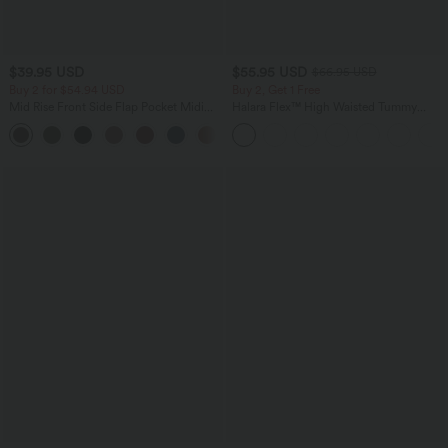
$39.95 USD
$55.95 USD
$66.95 USD
Buy 2 for $54.94 USD
Buy 2, Get 1 Free
Mid Rise Front Side Flap Pocket Midi
Halara Flex™ High Waisted Tummy
Corduroy Casual Skirt
Control Wide Leg Casual Jeans with
+1
Pockets