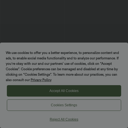
We use cookies to offer you a better experience, to personalize content and
ads, to enable social media functionality and to analyze our performance. If
$53.95 USD
$44.95 USD
$56.95 USD
you're okay with our and our partners’ use of cookies, click on “Accept
Buy 2 for $77.37 USD
Buy 2, Get 1 Free
Cookies”. Cookie preferences can be managed and disabled at any time by
U Back Sleeveless Casual Jumpsuit with
DayStretch High Waisted Work Baggy
clicking on “Cookies Settings”. To learn more about our practices, you can
Pockets
Bermuda Shorts 7'' with Pockets
+10
also consult our
Privacy Policy
Accept All Cookies
Cookies Settings
Reject All Cookies