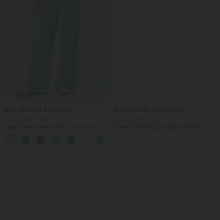
$55.95 USD
$44.95 USD
$67.95 USD
$55.95 USD
Buy 2, Get 1 Free
Buy 2, Get 1 Free
Halara Flex™ Asymmetric Low Rise
Halara UltraSculpt™ High Waisted
Zipper Pockets Baggy Wide Leg
Tummy Control Color Block Stripes
+5
Washed Casual Jeans
Yoga Baggy Pants with Pockets