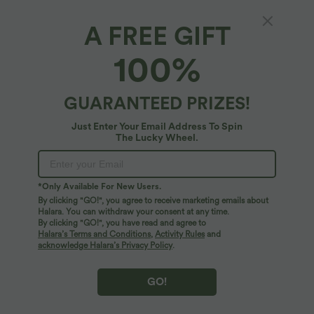
A FREE GIFT
Backless Long Sleeve Thumb Hole Yoga
100%
Sports Top
5
(
1
)
GUARANTEED PRIZES!
$39.95 USD
Just Enter Your Email Address To Spin
The Lucky Wheel.
*Only Available For New Users.
By clicking "GO!", you agree to receive marketing emails about
Halara. You can withdraw your consent at any time.
By clicking "GO!", you have read and agree to
Halara’s Terms and Conditions
,
Activity Rules
and
acknowledge Halara’s Privacy Policy
.
GO!