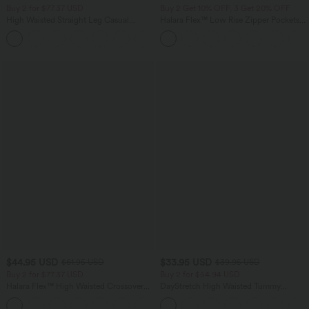
Buy 2 for $77.37 USD
Buy 2 Get 10% OFF, 3 Get 20% OFF
High Waisted Straight Leg Casual
Halara Flex™ Low Rise Zipper Pockets
Linen-Feel Pants with Pockets
Barrel Leg Casual Jeans
+4
$44.95 USD
$33.95 USD
$61.95 USD
$39.95 USD
Buy 2 for $77.37 USD
Buy 2 for $54.94 USD
Halara Flex™ High Waisted Crossover
DayStretch High Waisted Tummy
Pocket Washed Casual Jeans
Control Wide Leg Yoga Pants with
+1
Pockets