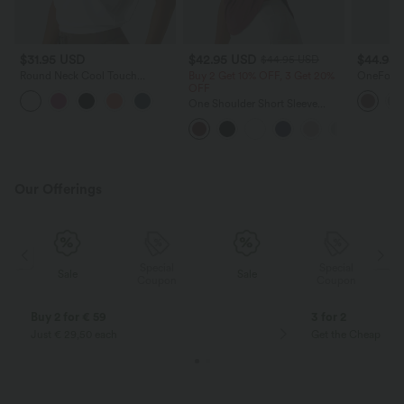
$31.95 USD
$42.95 USD
$44.95
$44.95 USD
Round Neck Cool Touch
Buy 2 Get 10% OFF, 3 Get 20%
OneForm 
Cropped Yoga Tank Top-
OFF
Collar Zi
UPF50+
Thumb Ho
One Shoulder Short Sleeve
Jacket
Curved Hem High Low Quick
Dry Yoga Sports Top-Built-in Bra
Our Offerings
Special
Special
Sale
Sale
Coupon
Coupon
Buy 2 for € 59
3 for 2
Just € 29,50 each
Get the Cheapest i