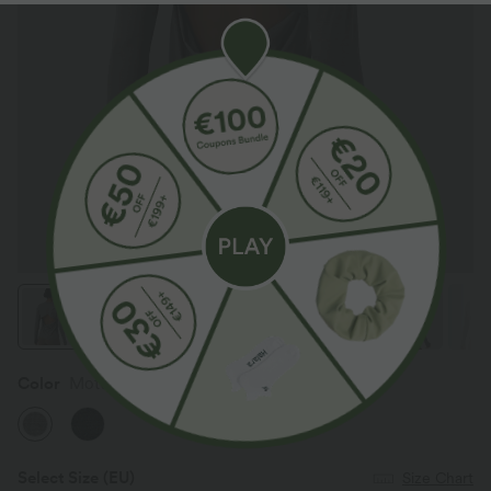
Color
Mottled Earth Gray
Select Size
(EU)
Size Chart