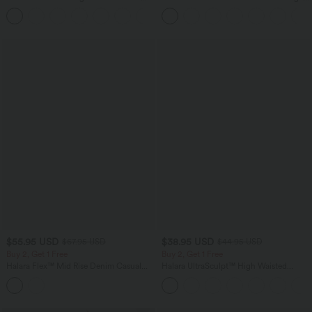
Casual Top
Tank Top-UPF50+
+1
$55.95 USD
$38.95 USD
$67.95 USD
$44.95 USD
Buy 2, Get 1 Free
Buy 2, Get 1 Free
Halara Flex™ Mid Rise Denim Casual
Halara UltraSculpt™ High Waisted
Balloon Joggers with Pockets
Scrunch Butt Lifting Tummy Control
Pocket Shaping Training Leggings