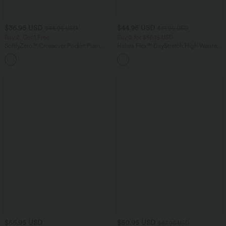
$36.95 USD
$44.95 USD
$44.95 USD
$61.95 USD
Buy 2, Get 1 Free
Buy 2 for $66.15 USD
SoftlyZero™ Crossover Pocket Plain
Halara Flex™ DayStretch High Waisted
Leggings-UPF50+
Pocket Work Flare Pants
+16
$55.95 USD
$50.95 USD
$67.95 USD