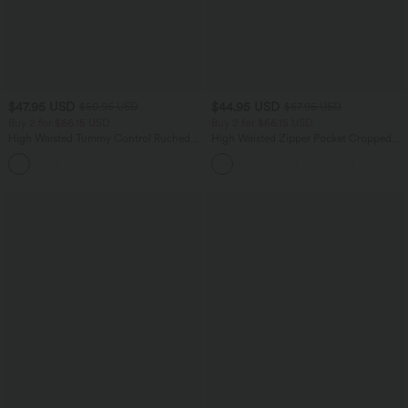
$47.95 USD
$44.95 USD
$50.95 USD
$67.95 USD
Buy 2 for $66.15 USD
Buy 2 for $66.15 USD
High Waisted Tummy Control Ruched
High Waisted Zipper Pocket Cropped
Curved Hem 2-in-1 Fleece PU Midi
Linen-Feel Pants
Casual Skirt