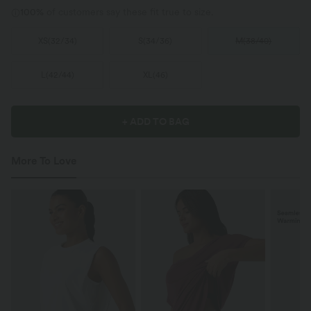
100%
of customers say these fit true to size.
XS
(
32/34
)
S
(
34/36
)
M
(
38/40
)
L
(
42/44
)
XL
(
46
)
+ ADD TO BAG
More To Love