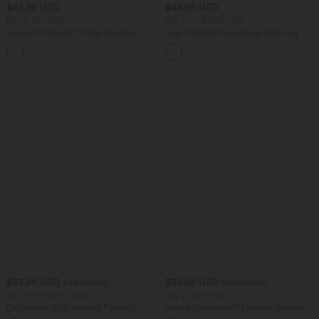
$42.95 USD
$44.95 USD
Buy 2, Get 1 Free
Buy 2 for $66.15 USD
Halara UltraSculpt™ High Waisted
High Waisted Drawstring Wide Leg
Tummy Control Pocket Shaping
Casual Linen-Blend Pants with Pockets
+10
Training Biker Shorts 7''
$33.95 USD
$38.95 USD
$44.95 USD
$42.95 USD
Buy 2 for $54.94 USD
Buy 2, Get 1 Free
DayStretch High Waisted Pockets
Halara Ultrasculpt™ Medium Support
Straight Leg Casual Pants
Backless Adjustable Buckle Built-in Bra