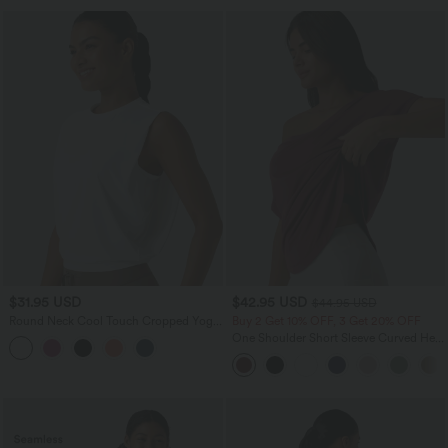
$31.95 USD
$42.95 USD
$44.95 USD
Round Neck Cool Touch Cropped Yoga
Buy 2 Get 10% OFF, 3 Get 20% OFF
Tank Top-UPF50+
One Shoulder Short Sleeve Curved Hem
High Low Quick Dry Yoga Sports Top-
Built-in Bra