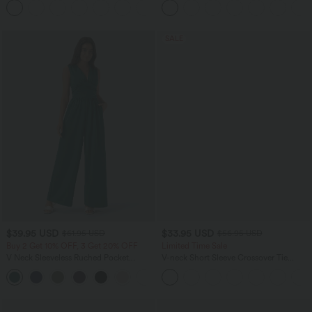
+23
Training Sports Bra
SALE
$39.95 USD
$33.95 USD
$61.95 USD
$56.95 USD
Buy 2 Get 10% OFF, 3 Get 20% OFF
Limited Time Sale
V Neck Sleeveless Ruched Pocket
V-neck Short Sleeve Crossover Tie
Jumpsuit-Easy Peezy
Pleated Work Jumpsuit with Pockets-
+7
Easy Peezy