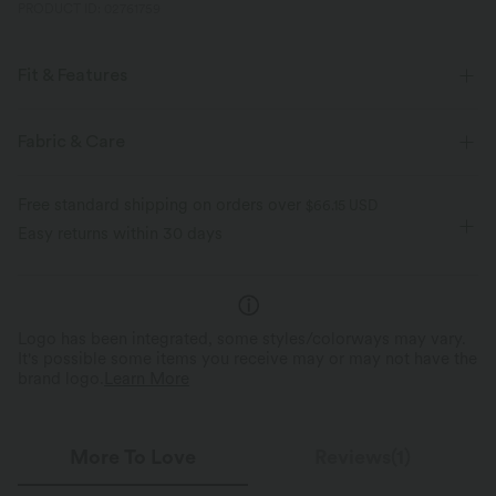
PRODUCT ID: 02761759
Fit & Features
For: yoga, pilates and casual activities
Regular Fit
Fabric & Care
Cut-Out Back
Round Neck
Crossover
Cut-out
Free standard shipping on orders over
$66.15 USD
Pull-on
Hip Length
Long Sleeve
Easy returns within 30 days
Medium Stretch
Four-Way Stretch
Logo has been integrated, some styles/colorways may vary.
It's possible some items you receive may or may not have the
brand logo.
Learn More
More To Love
Reviews(1)