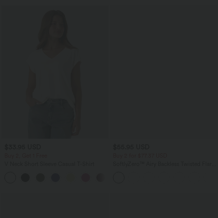
$33.95 USD
$55.95 USD
Buy 2, Get 1 Free
Buy 2 for $77.37 USD
V Neck Short Sleeve Casual T-Shirt
SoftlyZero™ Airy Backless Twisted Flare
Low Support Dance Active Dress-
+9
Longer Length-Easy Peezy Edition A-D
Cups