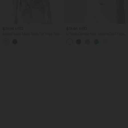
$31.95 USD
$31.95 USD
Round Neck Mesh Back Tie Yoga Tank
U Neck Curved Hem InstantCool Yoga
Top
Tank Top-UPF50+