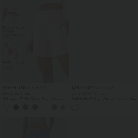
$36.95 USD
$33.95 USD
$44.95 USD
$39.95 USD
Buy 2, Get 1 Free
Buy 2 for $54.94 USD
SoftlyZero™ Airy Super High Waisted 2-
Halara Flex™ High Waisted Pocket Wide
in-1 InstantCool Yoga Shorts 7" with
Leg Waffle Work Pants
+23
Pockets