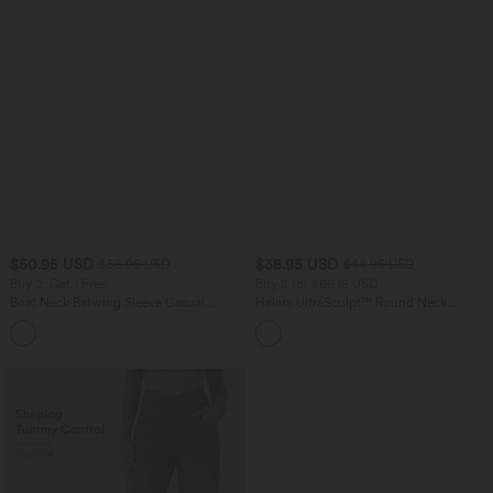
$50.95 USD
$38.95 USD
$56.95 USD
$44.95 USD
Buy 2, Get 1 Free
Buy 2 for $66.15 USD
Boat Neck Batwing Sleeve Casual
Halara UltraSculpt™ Round Neck
Sweater
Curved Hem Workout Tank Top
+1