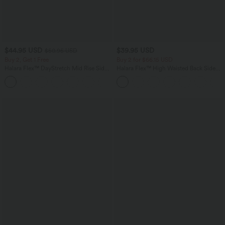
$44.95 USD
$39.95 USD
$50.95 USD
Buy 2, Get 1 Free
Buy 2 for $66.15 USD
Halara Flex™ DayStretch Mid Rise Side
Halara Flex™ High Waisted Back Side
Zipper Pocket Work Flare Pants
Pocket Slight Flare Work Pants
+12