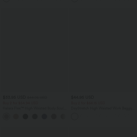
$33.95 USD
$44.95 USD
$44.95 USD
Buy 2 for $54.94 USD
Buy 2 for $66.15 USD
Halara Flex™ High Waisted Body Sculpt
DayStretch High Waisted Work Baggy
Waist-Slimming Pocket Wide Leg Micro
Shorts 4'' with Pockets
+10
Waffle Work Pants