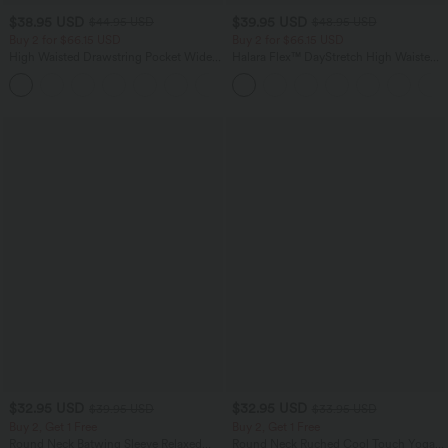
$38.95 USD
$39.95 USD
$44.95 USD
$48.95 USD
Buy 2 for $66.15 USD
Buy 2 for $66.15 USD
High Waisted Drawstring Pocket Wide
Halara Flex™ DayStretch High Waisted
Leg Baggy Casual Linen-Feel Pants
Pocket Straight Leg Work Pants
+15
$32.95 USD
$32.95 USD
$39.95 USD
$33.95 USD
Buy 2, Get 1 Free
Buy 2, Get 1 Free
Round Neck Batwing Sleeve Relaxed
Round Neck Ruched Cool Touch Yoga