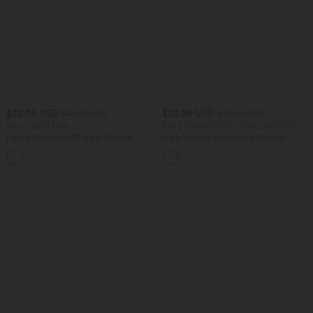
$32.95 USD
$33.95 USD
$44.95 USD
$42.95 USD
Buy 2, Get 1 Free
Buy 2 Get 10% OFF, 3 Get 20% OFF
Halara UltraSculpt™ High Waisted
High Waisted Drawstring Ruched
Tummy Control Pocket Shaping
Tapered Quick Dry Cool Touch Dance
+17
Training Leggings
Joggers with Pockets-UPF40+