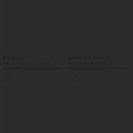
$33.95 USD
$49.95 USD
$61.95 USD
Buy 2 Get 10% OFF, 3 Get 20% OFF
Buy 2 for $77.37 USD
Wrinkle Recovery V-neck Short Sleeve
Mid Rise Drawstring Casual Jeans with
Oversized Work Blouse
Pockets
+1