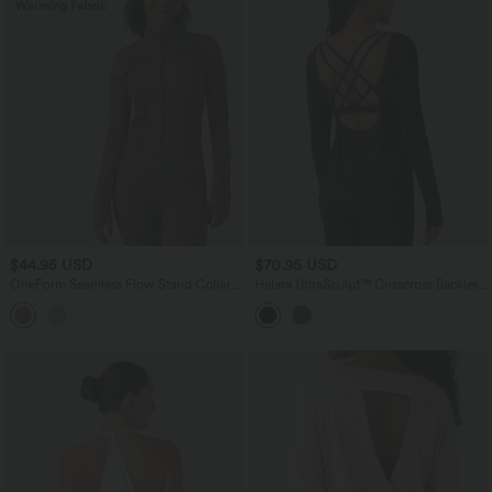
$44.95 USD
$70.95 USD
OneForm Seamless Flow Stand Collar
Halara UltraSculpt™ Crisscross Backless
Zipper Long Sleeve Thumb Hole Yoga
Long Sleeve Curved Hem Training
Warming Jacket
Sports Top