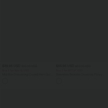
$39.95 USD
$55.95 USD
$55.95 USD
$56.95 USD
Buy 2 for $66.15 USD
Buy 2 for $77.37 USD
Mid Rise Drawstring Curved Hem Quick
Sleeveless Backless Crossover Flowy
Dry Golf Tapered Pants with Pockets-
Midi Casual Dress with Pockets
+2
UPF40+