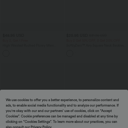
$48.95 USD
$25.95 USD
$31.95 USD
Buy 2, Get 1 Free
Buy 2 Get 10% OFF, 3 Get 20% OFF
High Waisted Ruched Flowy Maxi
SoftlyZero™ Airy Square Neck Backless
Casual Skirt
Crisscross Cropped InstantCool Yoga
+3
Tank Top
We use cookies to offer you a better experience, to personalize content and
ads, to enable social media functionality and to analyze our performance. If
you're okay with our and our partners’ use of cookies, click on “Accept
Cookies”. Cookie preferences can be managed and disabled at any time by
clicking on “Cookies Settings”. To learn more about our practices, you can
also consult our
Privacy Policy