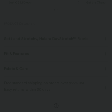
Just € 29,50 each
Get the Cheapest i
PRODUCT ID: 02645791
Soft and Stretchy, Halara DayStretch™ Fabric
Feel-good comfort that's soft, stretchy, and breathable enough for any
activity.
Fit & Features
Four-way stretch
Breathable
Soft
Form-Fitting
Racerback
Round Neck
Y2K
Fabric & Care
Pull-on
Casual
Below the Chest
Sleeveless
Moisture-wicking
Enhanced Wrinkle Recovery
Free standard shipping on orders over
$66.15 USD
High Stretch
Four-Way Stretch
Tank
Easy returns within 30 days