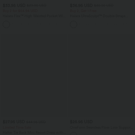
$33.95 USD
$36.95 USD
$39.95 USD
$39.95 USD
Buy 2 for $54.94 USD
Buy 2, Get 1 Free
Halara Flex™ High Waisted Pocket Wide
Halara UltraSculpt™ Double Straps
Leg Waffle Work Pants
Twisted Backless Cropped Yoga Tank
+19
Top
$27.95 USD
$25.95 USD
$44.95 USD
Limited Time Sale
OneForm Seamless Flow Low Support
Contrast Lace Casual Sports Bra
Halter Tie Back Mini Resort Dress with