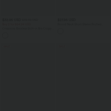
$32.95 USD
$27.95 USD
$36.95 USD
Buy 2 for $54.94 USD
Round Neck Short Sleeve Ruched
Skinny Cropped Casual T-Shirt
Crisscross Backless Built-in Bra Cropped
Running Tank Top A-D Cups
+6
SALE
SALE