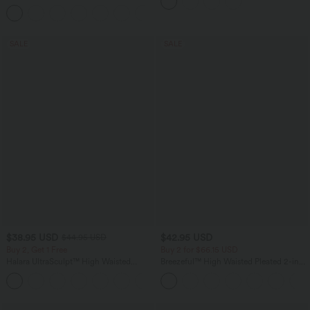
Pockets
+5
SALE
SALE
$38.95 USD
$42.95 USD
$44.95 USD
Buy 2, Get 1 Free
Buy 2 for $66.15 USD
Halara UltraSculpt™ High Waisted
Breezeful™ High Waisted Pleated 2-in-1
Scrunch Butt Lifting Tummy Control
Side & Pocket Asymmetric Hem Quick
+13
Pocket Shaping Training Leggings
Dry Mini Dance Skirt