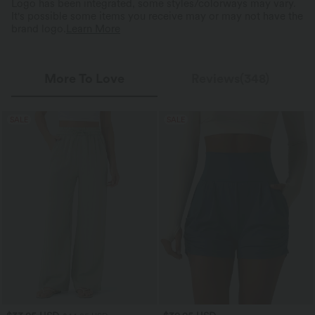
Logo has been integrated, some styles/colorways may vary.
It's possible some items you receive may or may not have the
brand logo.
Learn More
More To Love
Reviews(348)
SALE
SALE