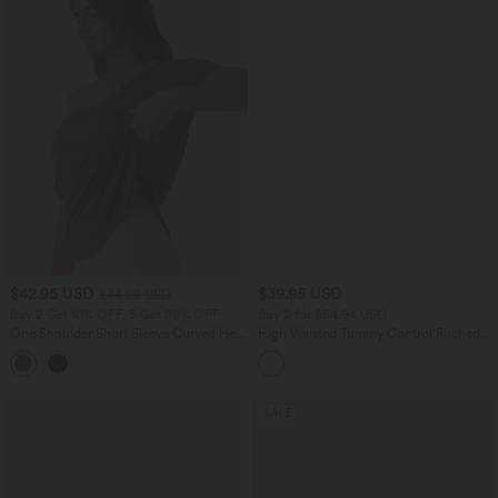
$42.95 USD
$39.95 USD
$44.95 USD
Buy 2 Get 10% OFF, 3 Get 20% OFF
Buy 2 for $54.94 USD
One Shoulder Short Sleeve Curved Hem
High Waisted Tummy Control Ruched
High Low Quick Dry Yoga Sports Top-
Curved Hem 2-in-1 Fleece PU Mini
Built-in Bra
Bodycon Party Skirt-Longer Length
SALE