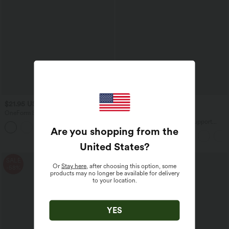
$21.95 USD
$38.95 USD
$25.95 USD
OneForm Seamless Flow Crisscross
Buy 2 for $66.15 USD
Backless Deep V-neck Cropped Built-in
Halara UltraSculpt™ Light Support
Bra Yoga Tank Top
Are you shopping from the
Molded Cups Push-Up Yoga Sports Bra
United States
?
SALE
Or
Stay here
, after choosing this option, some
-58%
products may no longer be available for delivery
to your location.
YES