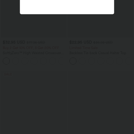
$32.95 USD
$22.95 USD
$77.95 USD
$36.95 USD
Buy 2 Get 10% OFF, 3 Get 20% OFF
Limited Time Sale
SoftlyZero™ High Waisted Crossover
Backless Tie-back Casual Halter Top
Contrast Lace Pocket Yoga Leggings
SALE