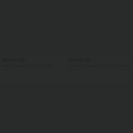
$36.95 USD
$36.95 USD
Halter Tie Back Casual Tank Top
OneForm Seamless Flow Cut-Out Built-
in Bra Yoga Tank Top
SALE
SALE