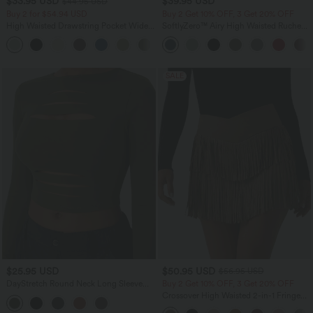
$33.95 USD
$39.95 USD
$44.95 USD
Buy 2 for $54.94 USD
Buy 2 Get 10% OFF, 3 Get 20% OFF
High Waisted Drawstring Pocket Wide
SoftlyZero™ Airy High Waisted Ruched
Leg Baggy Casual Linen-Feel Pants
InstantCool Yoga Shorts 3'' with
+15
Pockets
SALE
$25.95 USD
$50.95 USD
$56.95 USD
DayStretch Round Neck Long Sleeve
Buy 2 Get 10% OFF, 3 Get 20% OFF
Cut Out Ripped Skinny Cropped Casual
Crossover High Waisted 2-in-1 Fringe
Top
Hem Bodycon Mini Suede Party Skirt