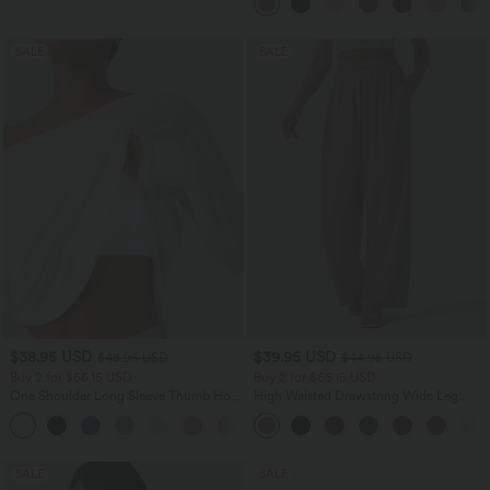
SALE
SALE
$38.95 USD
$39.95 USD
$48.95 USD
$44.95 USD
Buy 2 for $66.15 USD
Buy 2 for $66.15 USD
One Shoulder Long Sleeve Thumb Hole
High Waisted Drawstring Wide Leg
Curved Hem High Low Quick Dry Yoga
Casual Linen-Blend Pants with Pockets
+3
Sports Top-Built-in Bra
SALE
SALE