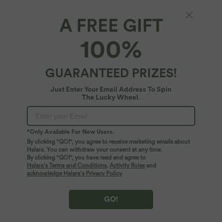
Length
Sleeveless
A FREE GIFT
Sleeveless
Long Sleeve
100%
Select Size
(EU)
Size Chart
GUARANTEED PRIZES!
XS
(
32/34
)
S
(
34/36
)
M
(
38/40
)
Just Enter Your Email Address To Spin
The Lucky Wheel.
L
(
42/44
)
XL
(
46
)
+ ADD TO BAG
*Only Available For New Users.
By clicking "GO!", you agree to receive marketing emails about
Halara. You can withdraw your consent at any time.
More To Love
By clicking "GO!", you have read and agree to
Halara’s Terms and Conditions
,
Activity Rules
and
acknowledge Halara’s Privacy Policy
.
GO!