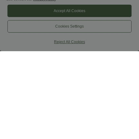
Accept All Cookies
$44.95 USD
$31.95 USD
$53.95 USD
High Waisted Decorative Buckle Split 2-
Round Neck Racerback Ruched Yoga
Cookies Settings
in-1 Maxi Casual Skirt
Tank Top
Reject All Cookies
SALE
$39.95 USD
$44.95 USD
$50.95 USD