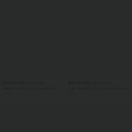
$59.95 USD
$38.95 USD
$61.95 USD
$39.95 USD
Halara UltraSculpt™ Leopard Print V-
High Waisted Tummy Control Ruched
Shaped High Waisted Contrast Lace
Curved Hem 2-in-1 Fleece PU Mini
Yoga Flare Leggings with Pockets
Bodycon Skirt