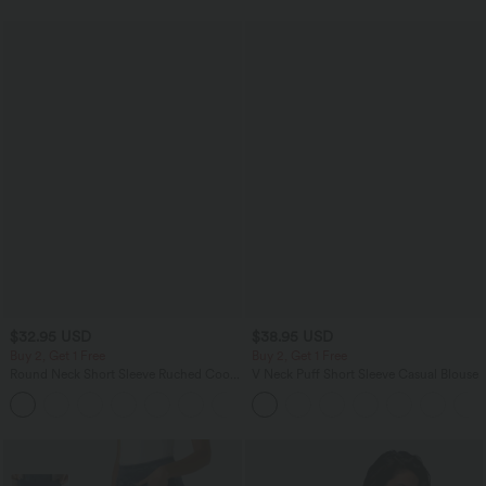
$32.95 USD
$38.95 USD
Buy 2, Get 1 Free
Buy 2, Get 1 Free
Round Neck Short Sleeve Ruched Cool
V Neck Puff Short Sleeve Casual Blouse
Touch Yoga Sports Top-UPF50+
+11