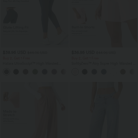
$38.95 USD
$36.95 USD
$44.95 USD
$44.95 USD
Buy 2, Get 1 Free
Buy 2, Get 1 Free
Halara UltraSculpt™ High Waisted
SoftlyZero™ Airy Super High Waisted 2-
Scrunch Butt Lifting Tummy Control
in-1 InstantCool Yoga Shorts 7" with
+13
Pocket Shaping Training Leggings
Pockets