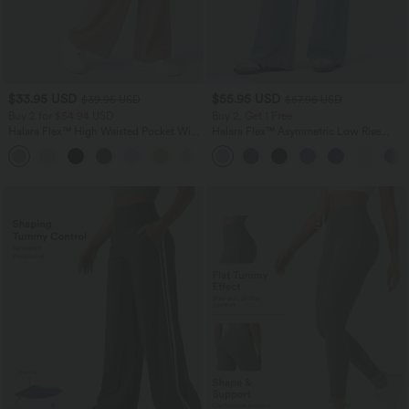
$33.95 USD
$55.95 USD
$39.95 USD
$67.95 USD
Buy 2 for $54.94 USD
Buy 2, Get 1 Free
Halara Flex™ High Waisted Pocket Wide
Halara Flex™ Asymmetric Low Rise
Leg Waffle Work Pants
Zipper Pockets Baggy Wide Leg
+19
Washed Casual Jeans