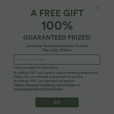
A FREE GIFT
100%
GUARANTEED PRIZES!
Just Enter Your Email Address To Spin
The Lucky Wheel.
Oops!
We can't seem to find the page you're looking for.
*Only Available For New Users.
By clicking "GO!", you agree to receive marketing emails about
Halara. You can withdraw your consent at any time.
By clicking "GO!", you have read and agree to
Shop More
Halara’s Terms and Conditions
,
Activity Rules
and
acknowledge Halara’s Privacy Policy
.
GO!