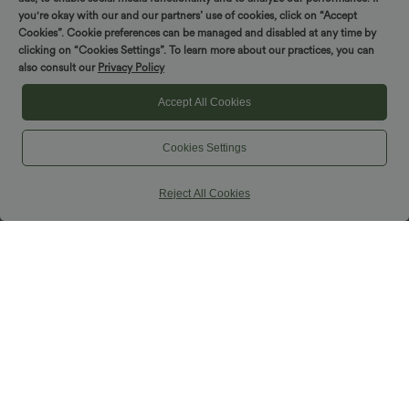
you're okay with our and our partners’ use of cookies, click on “Accept
Cookies”. Cookie preferences can be managed and disabled at any time by
clicking on “Cookies Settings”. To learn more about our practices, you can
also consult our
Privacy Policy
Accept All Cookies
Cookies Settings
Reject All Cookies
$44.95 USD
$33.95 USD
$44.95 USD
Buy 2 for $66.15 USD
Buy 2 for $54.94 USD
High Waisted Drawstring Wide Leg
DayStretch High Waisted Pockets
Casual Linen-Blend Pants with Pockets
Straight Leg Casual Pants
+5