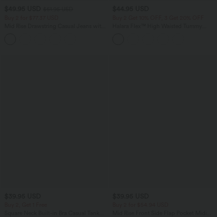
$49.95 USD
$44.95 USD
$61.95 USD
Buy 2 for $77.37 USD
Buy 2 Get 10% OFF, 3 Get 20% OFF
Mid Rise Drawstring Casual Jeans with
Halara Flex™ High Waisted Tummy
Pockets
Control Denim Casual Leggings with
Pockets
$39.95 USD
$39.95 USD
Buy 2, Get 1 Free
Buy 2 for $54.94 USD
Square Neck Built-in Bra Casual Tank
Mid Rise Front Side Flap Pocket Midi