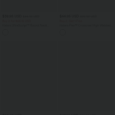
$38.95 USD
$44.95 USD
$44.95 USD
$55.95 USD
Buy 2 for $66.15 USD
Buy 2, Get 1 Free
Halara UltraSculpt™ Round Neck
Halara Flex™ Crossover High Waisted
Curved Hem Workout Tank Top
Tummy Control Casual Straight Leg
+11
Jeans with Pockets