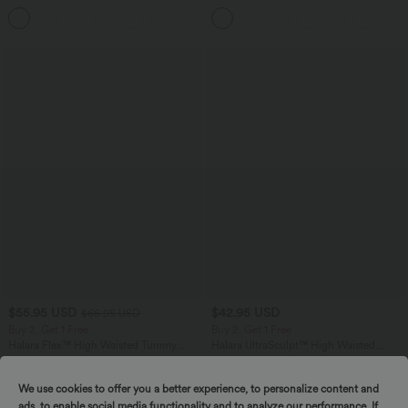
Top B-E Cups
Corduroy Casual Skirt
$55.95 USD
$42.95 USD
$66.95 USD
Buy 2, Get 1 Free
Buy 2, Get 1 Free
Halara Flex™ High Waisted Tummy
Halara UltraSculpt™ High Waisted
Control Wide Leg Casual Jeans with
Tummy Control Pocket Shaping
Pockets
Training Biker Shorts 7''
We use cookies to offer you a better experience, to personalize content and
ads, to enable social media functionality and to analyze our performance. If