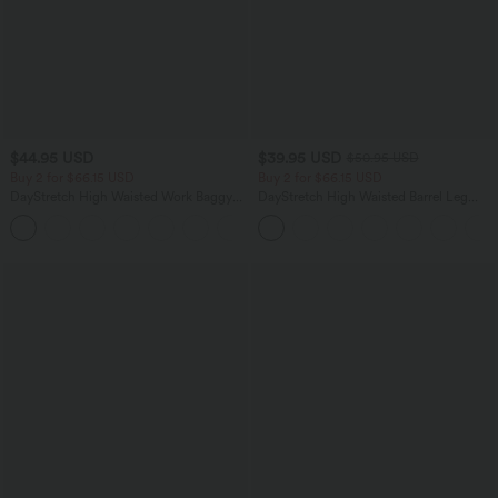
$44.95 USD
$39.95 USD
$50.95 USD
Buy 2 for $66.15 USD
Buy 2 for $66.15 USD
DayStretch High Waisted Work Baggy
DayStretch High Waisted Barrel Leg
Shorts 4'' with Pockets
Casual Pants with Pockets
+11