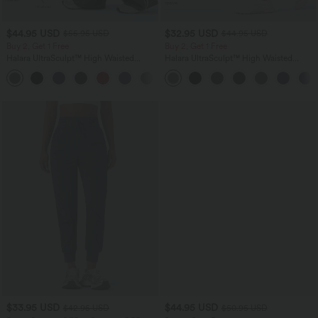
$44.95 USD
$32.95 USD
$55.95 USD
$44.95 USD
Buy 2, Get 1 Free
Buy 2, Get 1 Free
Halara UltraSculpt™ High Waisted
Halara UltraSculpt™ High Waisted
Tummy Control Color Block Stripes
Tummy Control Pocket Shaping
Yoga Baggy Pants with Pockets
Training Leggings
$33.95 USD
$44.95 USD
$42.95 USD
$50.95 USD