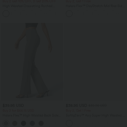
Buy 2 Get 10% OFF, 3 Get 20% OFF
Buy 2, Get 1 Free
High Waisted Drawstring Ruched
Halara Flex™ DayStretch Mid Rise Side
Tapered Quick Dry Cool Touch Dance
Zipper Pocket Work Flare Pants
Joggers with Pockets-UPF40+
$39.95 USD
$38.95 USD
$39.95 USD
Buy 2 for $66.15 USD
Buy 2, Get 1 Free
Halara Flex™ High Waisted Back Side
SoftlyZero™ Airy Super High Waisted 2-
Pocket Slight Flare Work Pants
in-1 InstantCool Yoga Shorts 9" with
+13
Pockets