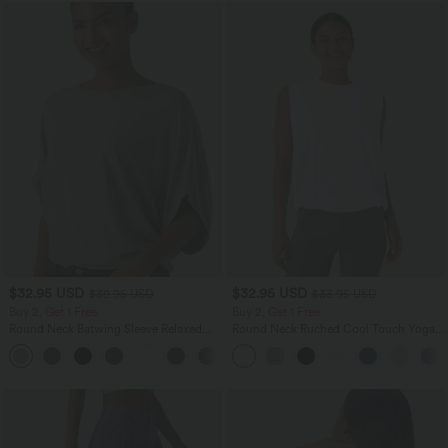
$32.95 USD
$32.95 USD
$39.95 USD
$33.95 USD
Buy 2, Get 1 Free
Buy 2, Get 1 Free
Round Neck Batwing Sleeve Relaxed
Round Neck Ruched Cool Touch Yoga
Casual Top
Tank Top-UPF50+
+1