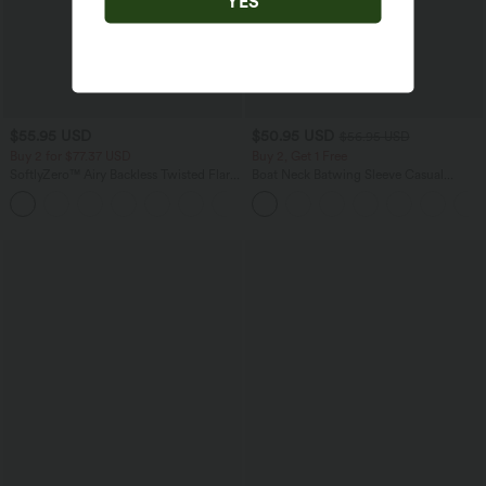
YES
$55.95 USD
$50.95 USD
$56.95 USD
Buy 2 for $77.37 USD
Buy 2, Get 1 Free
SoftlyZero™ Airy Backless Twisted Flare
Boat Neck Batwing Sleeve Casual
Low Support Dance Active Dress-
Sweater
+13
Longer Length-Easy Peezy Edition A-D
Cups