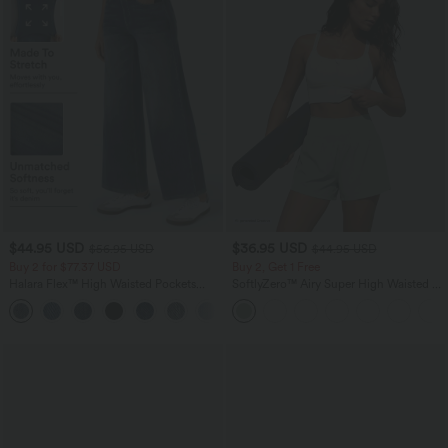
$44.95 USD
$36.95 USD
$56.95 USD
$44.95 USD
Buy 2 for $77.37 USD
Buy 2, Get 1 Free
Halara Flex™ High Waisted Pockets
SoftlyZero™ Airy Super High Waisted 2-
Baggy Wide Leg Washed Casual Jeans
in-1 InstantCool Yoga Shorts 5'' with
+2
Pockets-Longer Length