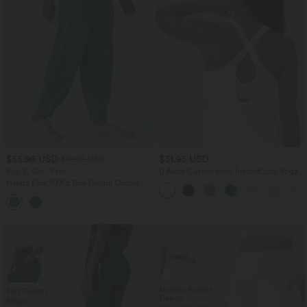
$55.95 USD
$31.95 USD
$67.95 USD
Buy 2, Get 1 Free
U Neck Curved Hem InstantCool Yoga
Tank Top-UPF50+
Halara Flex™ Mid Rise Denim Casual
Balloon Joggers with Pockets