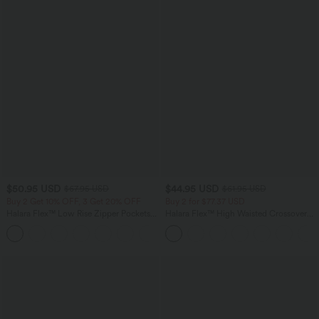
$50.95 USD
$44.95 USD
$67.95 USD
$61.95 USD
Buy 2 Get 10% OFF, 3 Get 20% OFF
Buy 2 for $77.37 USD
Halara Flex™ Low Rise Zipper Pockets
Halara Flex™ High Waisted Crossover
Barrel Leg Casual Jeans
Pocket Washed Casual Jeans