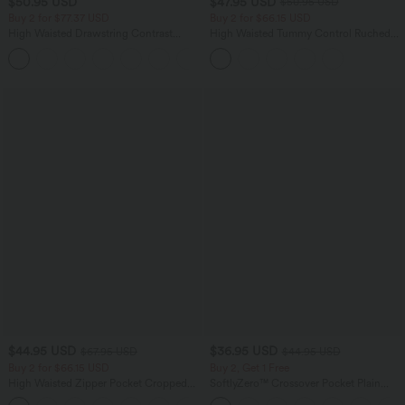
$50.95 USD
$47.95 USD
$50.95 USD
Buy 2 for $77.37 USD
Buy 2 for $66.15 USD
High Waisted Drawstring Contrast
High Waisted Tummy Control Ruched
Mesh 2-in-1 Side Pocket Flowy Midi
Curved Hem 2-in-1 Fleece PU Midi
+15
Flare Casual Skirt
Casual Skirt
$44.95 USD
$36.95 USD
$67.95 USD
$44.95 USD
Buy 2 for $66.15 USD
Buy 2, Get 1 Free
High Waisted Zipper Pocket Cropped
SoftlyZero™ Crossover Pocket Plain
Linen-Feel Pants
Leggings-UPF50+