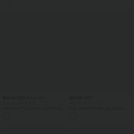
+7
$44.95 USD
$55.95 USD
$61.95 USD
Buy 2 for $66.15 USD
Buy 2 for $77.37 USD
Halara Flex™ DayStretch High Waisted
High Waisted Straight Leg Casual
Pocket Work Flare Pants
Linen-Feel Pants with Pockets
+13