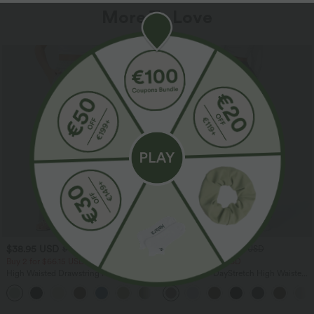
More To Love
$38.95 USD
$39.95 USD
$44.95 USD
$48.95 USD
Buy 2 for $66.15 USD
Buy 2 for $66.15 USD
High Waisted Drawstring Pocket Wide
Halara Flex™ DayStretch High Waisted
Leg Baggy Casual Linen-Feel Pants
Pocket Straight Leg Work Pants
+15