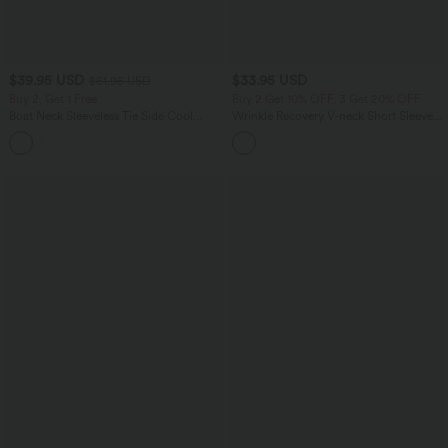
$39.95 USD
$33.95 USD
$61.95 USD
Buy 2, Get 1 Free
Buy 2 Get 10% OFF, 3 Get 20% OFF
Boat Neck Sleeveless Tie Side Cool
Wrinkle Recovery V-neck Short Sleeve
Touch Stripe Work Jumpsuit with
Oversized Work Blouse
+8
Pockets-Easy Peezy Edition