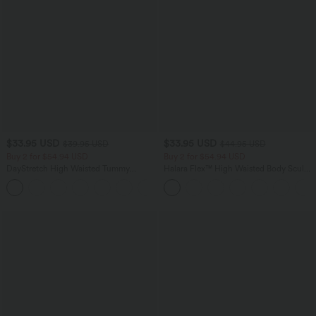
$33.95 USD
$33.95 USD
$39.95 USD
$44.95 USD
Buy 2 for $54.94 USD
Buy 2 for $54.94 USD
DayStretch High Waisted Tummy
Halara Flex™ High Waisted Body Sculpt
Control Wide Leg Yoga Pants with
Waist-Slimming Pocket Wide Leg Micro
+6
Pockets
Waffle Work Pants