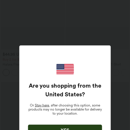
$44.95 USD
$33.95 USD
$50.95 USD
Buy 2 for $77.37 USD
Buy 2, Get 1 Free
Halara Flex™ High Waisted Pockets
V Neck Short Sleeve Casual T-Shirt
Washed Casual Bootcut Jeans
+5
Are you shopping from the
United States
?
Or
Stay here
, after choosing this option, some
products may no longer be available for delivery
to your location.