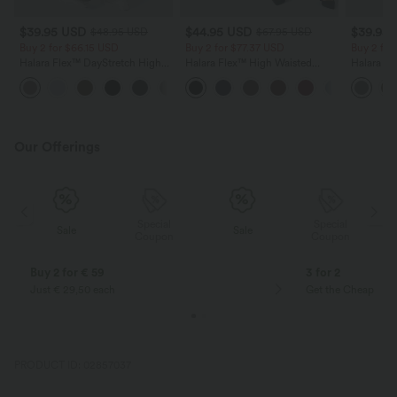
$39.95 USD
$44.95 USD
$39.95
$48.95 USD
$67.95 USD
Buy 2 for $66.15 USD
Buy 2 for $77.37 USD
Buy 2 for
Halara Flex™ DayStretch High
Halara Flex™ High Waisted
Halara Fl
Waisted Pocket Straight Leg
Pocket Solid Work Tapered
Side Pock
+24
Work Pants
Pants
Pants
Our Offerings
Special
Special
Sale
Sale
Coupon
Coupon
Buy 2 for € 59
3 for 2
Just € 29,50 each
Get the Cheapest i
PRODUCT ID: 02857037