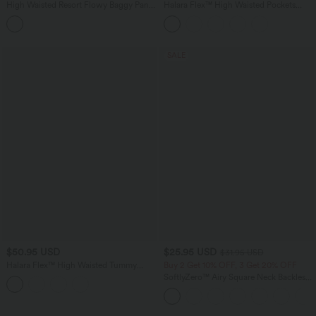
High Waisted Resort Flowy Baggy Pants
Halara Flex™ High Waisted Pockets
with Pockets
Wide Leg Corduroy Work Pants
SALE
$50.95 USD
$25.95 USD
$31.95 USD
Halara Flex™ High Waisted Tummy
Buy 2 Get 10% OFF, 3 Get 20% OFF
Control Crepe Work Straight Leg Pants
SoftlyZero™ Airy Square Neck Backless
with Pockets
Crisscross Cropped InstantCool Yoga
Tank Top