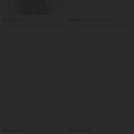
$39.95 USD
$48.95 USD
$59.95 USD
V Neck Short Sleeve Work Linen-Feel
High-waisted Barrel Leg Baggy Work
Blouse
Pants with Pockets
$39.95 USD
$39.95 USD