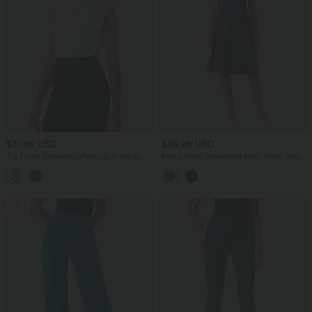
$31.95 USD
$59.95 USD
Tie Front Sleeveless Polka Dot Work
Mock Neck Sleeveless Midi Work Dress
Shirt
with Pockets
SALE