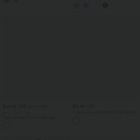
Oversized Work Blouse
SALE
$44.95 USD
$31.95 USD
$56.95 USD
Buy 2, Get 1 Free
V Neck Decorative Button Cap Sleeve
Relaxed Casual T-Shirt
High Waisted Pocket Wide Leg
Houndstooth Plaid Casual Pants
SALE