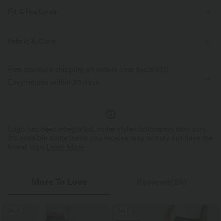
Fit & Features
Boatneck
Lace-up
Ruched
Pull-on
Tie
Fabric & Care
Work
Sleeveless
Free standard shipping on orders over
$66.15 USD
Easy returns within 30 days
Logo has been integrated, some styles/colorways may vary.
It's possible some items you receive may or may not have the
brand logo.
Learn More
More To Love
Reviews(24)
SALE
SALE