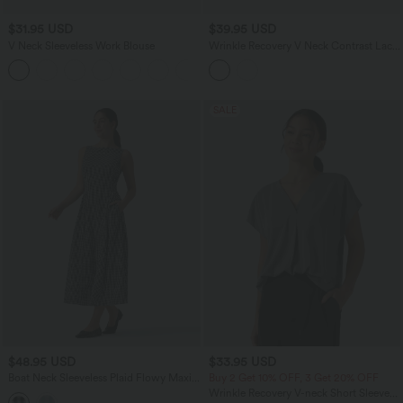
$31.95 USD
$39.95 USD
V Neck Sleeveless Work Blouse
Wrinkle Recovery V Neck Contrast Lace
Ruched Sleeveless Work Blouse
SALE
$48.95 USD
$33.95 USD
Boat Neck Sleeveless Plaid Flowy Maxi
Buy 2 Get 10% OFF, 3 Get 20% OFF
Casual Linen-Feel Dress with Pockets
Wrinkle Recovery V-neck Short Sleeve