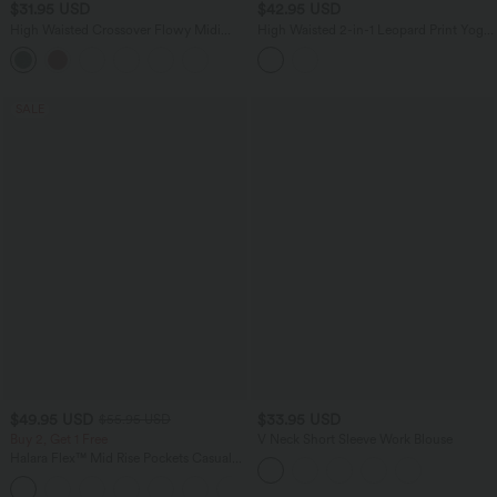
$31.95 USD
$42.95 USD
High Waisted Crossover Flowy Midi
High Waisted 2-in-1 Leopard Print Yoga
Casual Skirt with Pockets
Shorts 5'' with Pockets
SALE
$49.95 USD
$33.95 USD
$55.95 USD
Buy 2, Get 1 Free
V Neck Short Sleeve Work Blouse
Halara Flex™ Mid Rise Pockets Casual
Bootcut Jeans