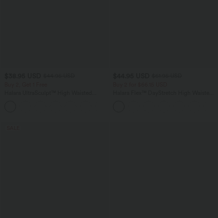
$38.95 USD
$44.95 USD
$44.95 USD
$61.95 USD
Buy 2, Get 1 Free
Buy 2 for $66.15 USD
Halara UltraSculpt™ High Waisted
Halara Flex™ DayStretch High Waisted
Scrunch Butt Lifting Tummy Control
Pocket Work Flare Pants
+13
Pocket Shaping Training Leggings
SALE