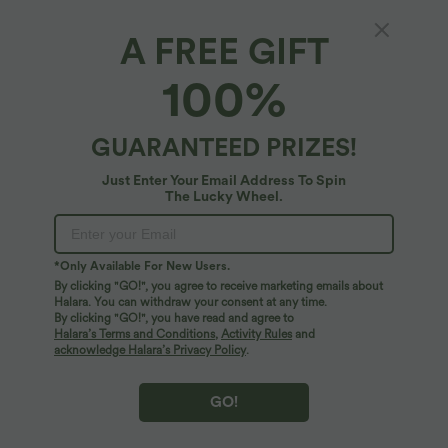
A FREE GIFT
Anti-wrinkle Boat Neck Sleeveless Tie Back
100%
Work Blouse
4.6
(
24
)
GUARANTEED PRIZES!
$25.95 USD
Just Enter Your Email Address To Spin
The Lucky Wheel.
*Only Available For New Users.
By clicking "GO!", you agree to receive marketing emails about
Halara. You can withdraw your consent at any time.
By clicking "GO!", you have read and agree to
Halara’s Terms and Conditions
,
Activity Rules
and
acknowledge Halara’s Privacy Policy
.
GO!