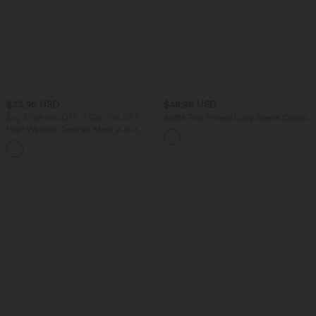
$33.95 USD
$48.95 USD
Buy 2 Get 10% OFF, 3 Get 20% OFF
Ruffle Trim V-neck Long Sleeve Casual
Satin Shirt
High Waisted Contrast Mesh 2-in-1
Running Shorts with Pockets