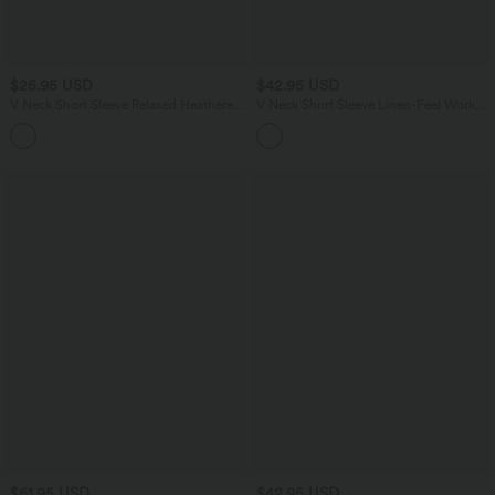
$25.95 USD
$42.95 USD
V Neck Short Sleeve Relaxed Heathered
V Neck Short Sleeve Linen-Feel Work
Casual T-Shirt
Shirt
$61.95 USD
$42.95 USD