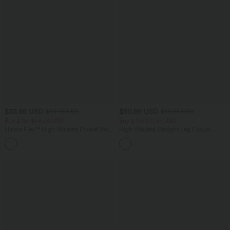
$33.95 USD
$50.95 USD
$39.95 USD
$55.95 USD
Buy 2 for $54.94 USD
Buy 2 for $77.37 USD
Halara Flex™ High Waisted Pocket Wide
High Waisted Straight Leg Casual
Leg Waffle Work Pants
Linen-Feel Pants with Pockets
+19