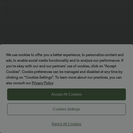
SALE
We use cookies to offer you a better experience, to personalize content and
ads, to enable social media functionality and to analyze our performance. If
you're okay with our and our partners’ use of cookies, click on “Accept
Cookies”. Cookie preferences can be managed and disabled at any time by
clicking on “Cookies Settings”. To learn more about our practices, you can
also consult our
Privacy Policy
$36.95 USD
$25.95 USD
$44.95 USD
Accept All Cookies
Buy 2 for $54.94 USD
Round Neck Short Sleeve Work Peplum
Top
Patitoff™ 2.0 Pet Hair Resistant High
Waisted Crossover Side Pocket Yoga
Cookies Settings
Leggings
Reject All Cookies