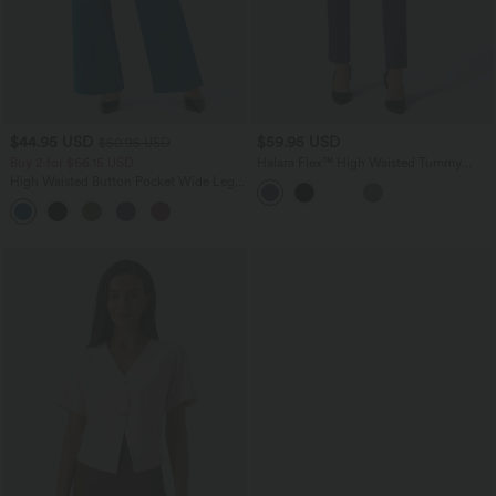
$44.95 USD
$59.95 USD
$50.95 USD
Buy 2 for $66.15 USD
Halara Flex™ High Waisted Tummy
Control Adjustable Hem Work 7/8 Pants
High Waisted Button Pocket Wide Leg
Work Pants