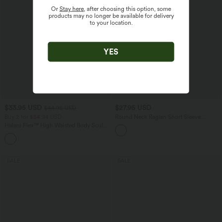
Or
Stay here
, after choosing this option, some
products may no longer be available for delivery
to your location.
YES
$33.95 USD
$27.95 USD
$44.95 USD
Buy 2 for $54.94 USD
Round Neck Raglan Short Sleeve
Contrast Mesh Casual Blouse
Halara Flex™ High Waisted Body Sculpt
Waist-Slimming Pocket Wide Leg Micro
+10
Waffle Work Pants
SALE
SALE