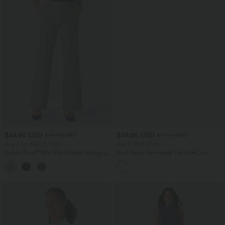
$44.95 USD
$39.95 USD
$48.95 USD
$61.95 USD
Buy 2 for $66.15 USD
Buy 2, Get 1 Free
Halara Flex™ Mid Rise Pocket Straight
Boat Neck Sleeveless Tie Side Cool
Leg Work Pants
Touch Stripe Work Jumpsuit with
Pockets-Easy Peezy Edition