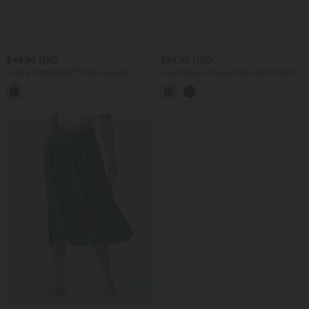
$44.95 USD
$54.95 USD
Halara UltraSculpt™ High-waisted
Long Sleeve Curved Hem Work Shirt
Tummy Control Butt-lifting Training 7/8
Leggings with Pockets