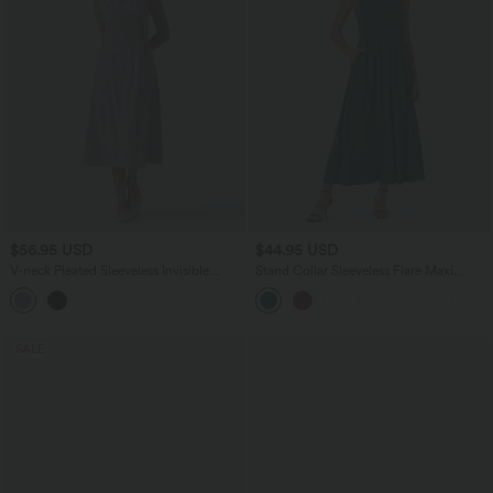
$56.95 USD
$44.95 USD
V-neck Pleated Sleeveless Invisible
Stand Collar Sleeveless Flare Maxi
Zipper Midi Work Dress with Pockets
Casual Dress with Side Pockets
SALE