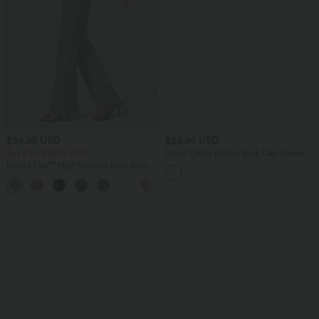
$39.95 USD
$25.95 USD
Buy 2 for $66.15 USD
Stand Collar Button Back Cap Sleeve
Work Blouse
Halara Flex™ High Waisted Back Side
Pocket Slight Flare Work Pants
+13