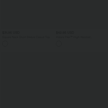
$31.95 USD
$42.95 USD
Square Neck Short Sleeve Casual Top
Halara Flex™ High Waisted
Houndstooth Plaid Skinny Work Pants
+10
with Pockets