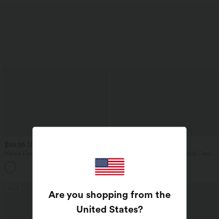
$59.95 USD
$31.95 USD
Halara Flex™ High-waisted
Round Neck Half Sleeve Ruched Casual
Herringbone Work Bootcut Pants with
T-Shirt
Pockets
SALE
Are you shopping from the
United States
?