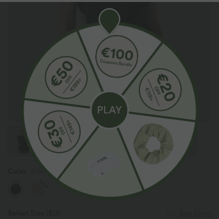
Color
Black
SALE
Select Size
(EU)
Size Chart