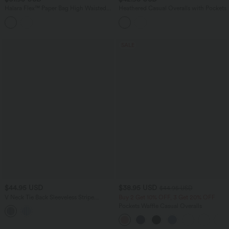
Halara Flex™ Paper Bag High Waisted
Heathered Casual Overalls with Pockets
Belted Pocket Wide Leg Work Pants
SALE
$44.95 USD
$38.95 USD
$44.95 USD
V Neck Tie Back Sleeveless Stripe
Buy 2 Get 10% OFF, 3 Get 20% OFF
Casual Shirt
Pockets Waffle Casual Overalls