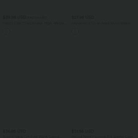
$39.95 USD
$27.95 USD
$42.95 USD
Halara Flex™ DayStretch High Waisted
Asymmetric Cowl Neck Short Sleeve
Flare Work Pants with Pockets
Ruched Split Hem Work Blouse
$36.95 USD
$31.95 USD
Round Neck Cinched Waist Casual
Round Neck Flounce 3/4 Sleeve Casual