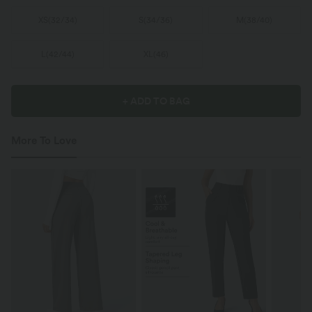
XS
(
32/34
)
S
(
34/36
)
M
(
38/40
)
L
(
42/44
)
XL
(
46
)
+ ADD TO BAG
More To Love