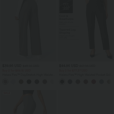
$39.95 USD
$44.95 USD
$48.95 USD
$67.95 USD
Buy 2 for $66.15 USD
Buy 2 for $77.37 USD
Halara Flex™ DayStretch High Waisted
Halara Flex™ High Waisted Pocket Solid
Pocket Straight Leg Work Pants
Work Tapered Pants
+24
SALE