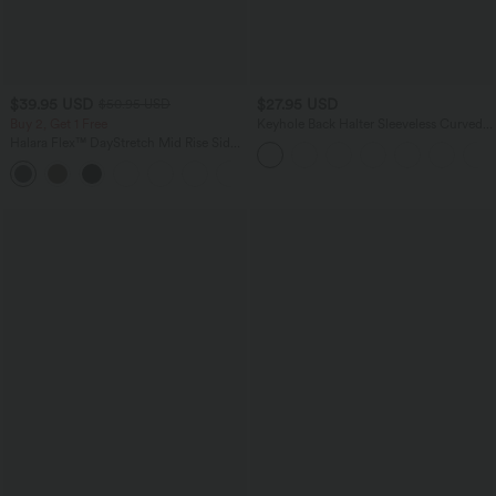
$39.95 USD
$27.95 USD
$50.95 USD
Buy 2, Get 1 Free
Keyhole Back Halter Sleeveless Curved
Hem Work Blouse
Halara Flex™ DayStretch Mid Rise Side
Zipper Pocket Work Flare Pants
+12