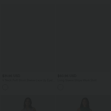
$31.95 USD
$50.95 USD
V Neck Puff Short Sleeve Lace Up Eyelet
Long Sleeve Stripe Work Shirt
Casual Blouse