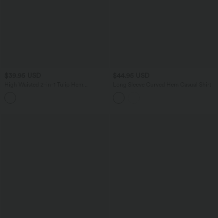
$39.95 USD
$44.95 USD
High Waisted 2-in-1 Tulip Hem
Long Sleeve Curved Hem Casual Shirt
Houndstooth Plaid Midi Work Skirt