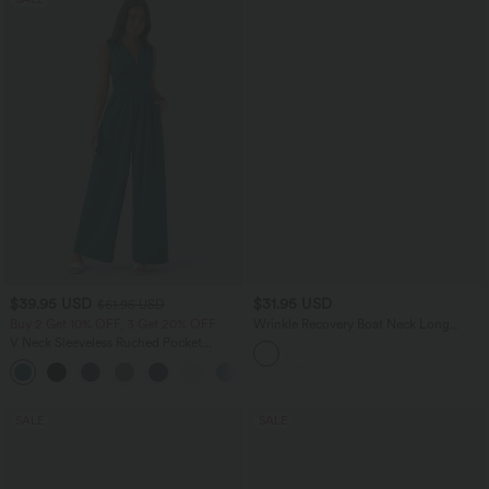
$39.95 USD
$31.95 USD
$61.95 USD
Buy 2 Get 10% OFF, 3 Get 20% OFF
Wrinkle Recovery Boat Neck Long
Sleeve Ruched Tie Work Blouse
V Neck Sleeveless Ruched Pocket
Jumpsuit-Easy Peezy
+7
SALE
SALE