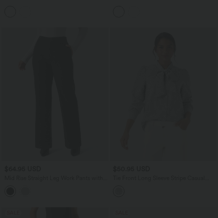
Peplum Blouse
Blouse
$64.95 USD
$50.95 USD
Mid Rise Straight Leg Work Pants with
Tie Front Long Sleeve Stripe Casual
Pockets
Shirt
SALE
SALE