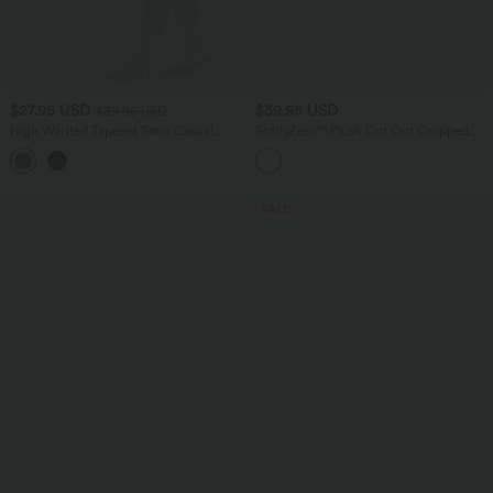
$27.95 USD
$39.95 USD
$39.95 USD
High Waisted Tapered Satin Casual
SoftlyZero™ Plush Cut Out Cropped
Pants with Pockets
Yoga Tank Top
SALE