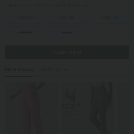
96%
of customers say these fit true to size.
XS
(
32/34
)
S
(
34/36
)
M
(
38/40
)
L
(
42/44
)
XL
(
46
)
+ ADD TO BAG
More To Love
Similar Styles