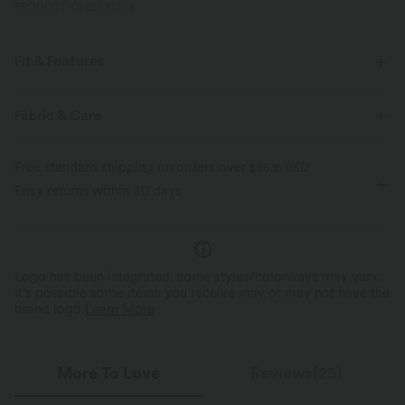
PRODUCT ID: 02837259
Fit & Features
Front Pocket
Side Pockets
Back Pocket
Y-back
Fabric & Care
Pleated
Button Fly
Resort
Striped
Free standard shipping on orders over
$66.15 USD
Ankle Length
Sleeveless
Two-Way Stretch
Easy returns within 30 days
Overalls
Logo has been integrated, some styles/colorways may vary.
It's possible some items you receive may or may not have the
brand logo.
Learn More
More To Love
Reviews(25)