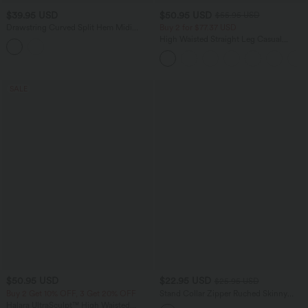
$39.95 USD
$50.95 USD
$55.95 USD
Drawstring Curved Split Hem Midi
Buy 2 for $77.37 USD
Casual Slip Dress
High Waisted Straight Leg Casual
Linen-Feel Pants with Pockets
SALE
$50.95 USD
$22.95 USD
$25.95 USD
Buy 2 Get 10% OFF, 3 Get 20% OFF
Stand Collar Zipper Ruched Skinny
Cropped Waffle Yoga Tank Top
Halara UltraSculpt™ High Waisted