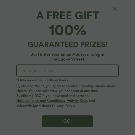
A FREE GIFT
Adjustable Strap Button Stripe Waffle Resort
100%
Jogger Overalls with Multiple Pockets
4.8
(
25
)
GUARANTEED PRIZES!
$33.95 USD
$56.95 USD
Just Enter Your Email Address To Spin
The Lucky Wheel.
*Only Available For New Users.
By clicking "GO!", you agree to receive marketing emails about
Halara. You can withdraw your consent at any time.
By clicking "GO!", you have read and agree to
Halara’s Terms and Conditions
,
Activity Rules
and
acknowledge Halara’s Privacy Policy
.
GO!