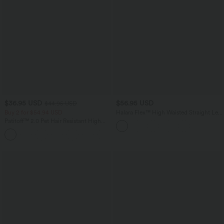
$36.95 USD
$56.95 USD
$44.95 USD
Buy 2 for $54.94 USD
Halara Flex™ High Waisted Straight Leg
Houndstooth Plaid Work Pants with
Patitoff™ 2.0 Pet Hair Resistant High
Pockets
Waisted Crossover Side Pocket Yoga
Leggings