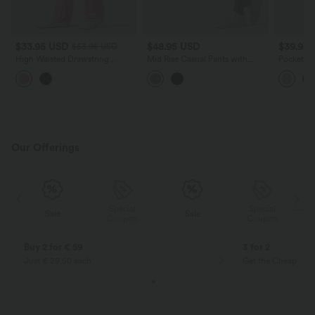
$33.95 USD
$48.95 USD
$39.95
$53.95 USD
High Waisted Drawstring
Mid Rise Casual Pants with
Pockets W
Studded Straight Leg Casual
Pockets
Overalls
Pants with Pockets
Our Offerings
Special
Special
Sale
Sale
Coupon
Coupon
Buy 2 for € 59
3 for 2
Just € 29,50 each
Get the Cheapest i