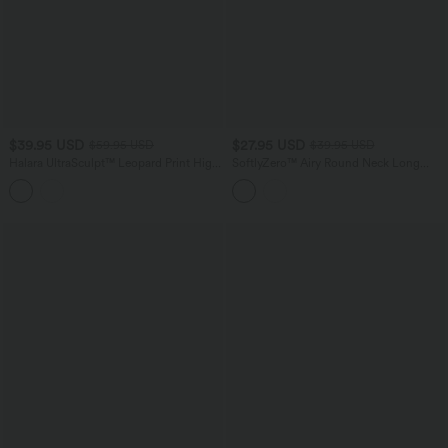
$39.95 USD
$27.95 USD
$59.95 USD
$39.95 USD
Halara UltraSculpt™ Leopard Print High
SoftlyZero™ Airy Round Neck Long
Waisted Tummy Control Color Block
Sleeve Thumb Hole Cut Out
Stripe Bootcut Training Leggings with
InstantCool Yoga Sports Top
Pockets