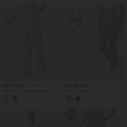
$33.95 USD
$48.95 USD
$53.95 USD
High Waisted Drawstring Studded
Mid Rise Casual Pants with Pockets
Straight Leg Casual Pants with Pockets
SALE
-41%