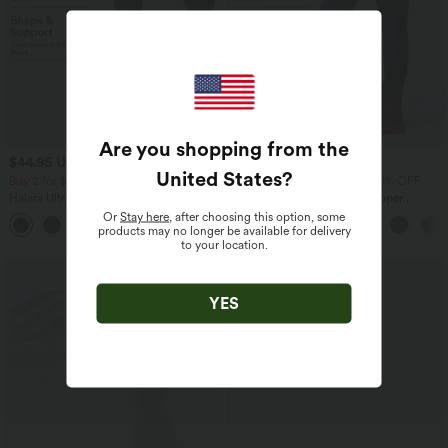
Are you shopping from the
$44.95 USD
$39.95 USD
$50.95 USD
United States
?
Buy 2 for $77.37 USD
Buy 2 Get 10% OFF, 3 Get 20% OFF
Halara UltraSculpt™ High Waisted Butt
DayStretch High Waisted Zipper
Lifting Tummy Control Pocket Shaping
Pockets Solid Skinny Cargo Pants
Or
Stay here
, after choosing this option, some
+15
Workout Leggings
products may no longer be available for delivery
to your location.
YES