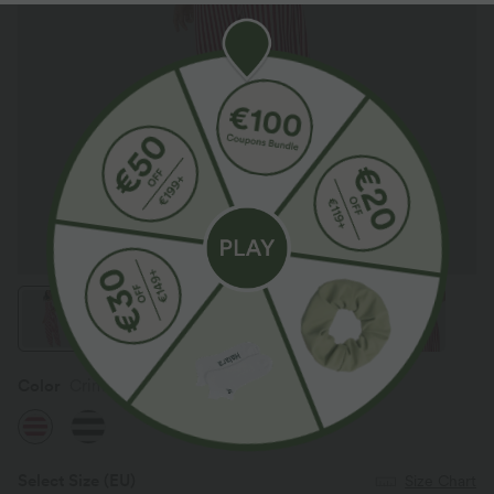
Color
Crimson Stripes
Select Size
(EU)
Size Chart