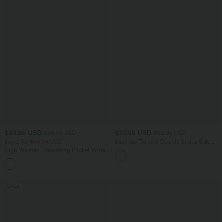
$33.95 USD
$27.95 USD
$44.95 USD
$42.95 USD
Buy 2 for $54.94 USD
Backless Twisted Double Straps Side
Pocket Harem Casual Jumpsuit-Easy
High Waisted Drawstring Pocket Wide
Peezy
Leg Baggy Casual Linen-Feel Pants
+15
SALE