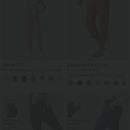
$39.95 USD
$39.95 USD
$67.95 USD
Pockets Waffle Casual Jogger Overalls
Buy 2 for $66.15 USD
High Waisted Zipper Pocket Cropped
+10
Linen-Feel Pants
SALE
SALE