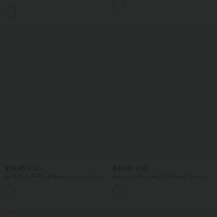
Tummy Control Flare Yoga Leggings
with Pockets
$56.95 USD
$44.95 USD
SoftlyZero™ Plush Backless Active Dress
Seamless Flow High Waisted Tummy
A-C Cups
Control Butt Lifting 7/8 Yoga Leggings
+20
SALE