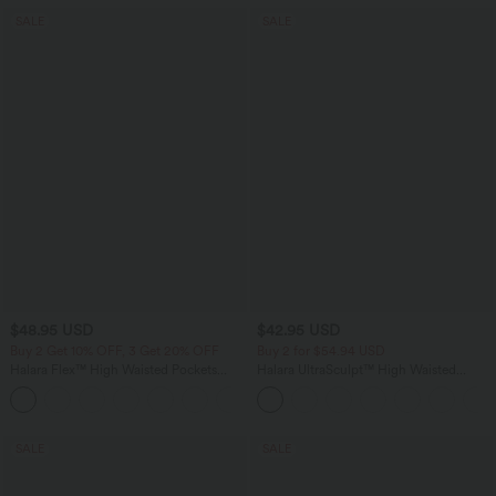
SALE
SALE
$48.95 USD
$42.95 USD
Buy 2 Get 10% OFF, 3 Get 20% OFF
Buy 2 for $54.94 USD
Halara Flex™ High Waisted Pockets
Halara UltraSculpt™ High Waisted
Rolled Hem Washed Denim Casual
Tummy Control Pocket Shaping
Bermuda Shorts
Training Biker Shorts 9''
SALE
SALE