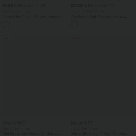
$55.95 USD
$33.95 USD
$66.95 USD
$44.95 USD
Buy 2, Get 1 Free
Buy 2 for $54.94 USD
Halara Flex™ High Waisted Tummy
DayStretch High Waisted Pockets
Control Wide Leg Casual Jeans with
Straight Leg Casual Pants
Pockets
SALE
SALE
$39.95 USD
$42.95 USD
Buy 2, Get 1 Free
Buy 2, Get 1 Free
Mid Rise Zipper Pocket Corduroy
Halara UltraSculpt™ High Waisted