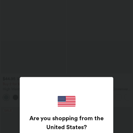
$44.95 USD
$39.95 USD
$50.95 USD
$61.95 USD
Buy 2 for $77.37 USD
Buy 2 for $66.15 USD
High Waisted Drawstring Contrast
Halara Flex™ High Waisted Crossover
Mesh 2-in-1 Side Pocket Flowy Midi
Pocket Washed Casual Jeans
+15
Flare Casual Skirt
SALE
SALE
Are you shopping from the
United States
?