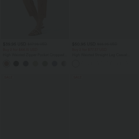
$39.95 USD
$50.95 USD
$67.95 USD
$55.95 USD
Buy 2 for $66.15 USD
Buy 2 for $77.37 USD
High Waisted Zipper Pocket Cropped
High Waisted Straight Leg Casual
Linen-Feel Pants
Linen-Feel Pants with Pockets
+7
SALE
SALE