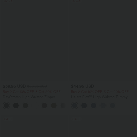
SALE
SALE
$39.95 USD
$44.95 USD
$50.95 USD
Buy 2 Get 10% OFF, 3 Get 20% OFF
Buy 2 Get 10% OFF, 3 Get 20% OFF
DayStretch High Waisted Zipper
Halara Flex™ High Waisted Tummy
Pockets Solid Skinny Cargo Pants
Control Denim Casual Leggings with
+10
Pockets
SALE
SALE