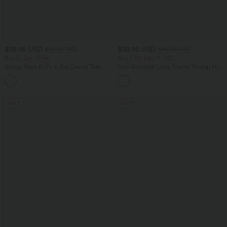
$38.95 USD
$38.95 USD
$42.95 USD
$48.95 USD
Buy 2, Get 1 Free
Buy 2 for $66.15 USD
Scoop Neck Built-in Bra Casual Tank
One Shoulder Long Sleeve Thumb Hole
Top B-E Cups
Curved Hem High Low Quick Dry Yoga
Sports Top-Built-in Bra
SALE
SALE