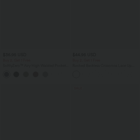
$36.95 USD
$44.95 USD
Buy 2, Get 1 Free
Buy 2, Get 1 Free
SoftlyZero™ Airy High Waisted Pockets
Ruched Backless Crisscross Lace Up
InstantCool Yoga Bermuda Shorts
Split Bodycon Midi Casual Dress
+16
SALE