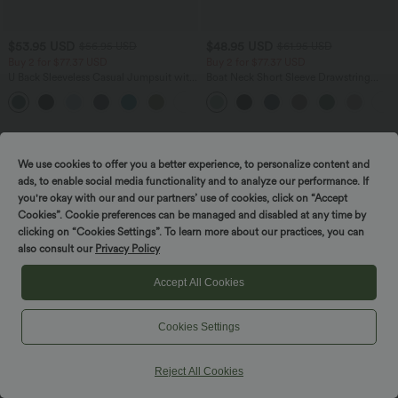
$53.95 USD
$48.95 USD
$56.95 USD
$61.95 USD
Buy 2 for $77.37 USD
Buy 2 for $77.37 USD
U Back Sleeveless Casual Jumpsuit with
Boat Neck Short Sleeve Drawstring
Pockets
Baggy Casual Jumpsuit with Pockets-
+10
Easy Peezy Edition
SALE
SALE
We use cookies to offer you a better experience, to personalize content and
ads, to enable social media functionality and to analyze our performance. If
you're okay with our and our partners’ use of cookies, click on “Accept
Cookies”. Cookie preferences can be managed and disabled at any time by
clicking on “Cookies Settings”. To learn more about our practices, you can
also consult our
Privacy Policy
Accept All Cookies
Cookies Settings
Reject All Cookies
$42.95 USD
$50.95 USD
$61.95 USD