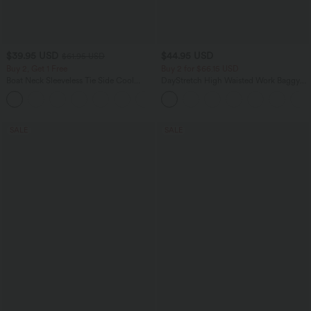
$39.95 USD
$44.95 USD
$61.95 USD
Buy 2, Get 1 Free
Buy 2 for $66.15 USD
Boat Neck Sleeveless Tie Side Cool
DayStretch High Waisted Work Baggy
Touch Stripe Work Jumpsuit with
Shorts 4'' with Pockets
+8
Pockets-Easy Peezy Edition
SALE
SALE