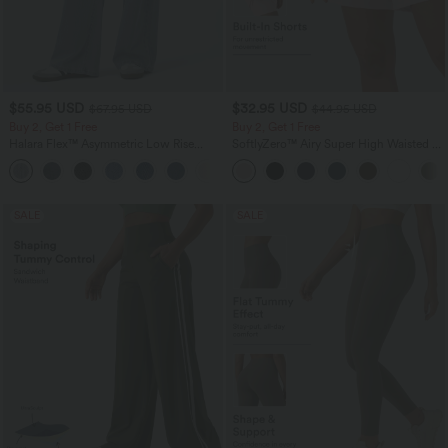
$55.95 USD
$32.95 USD
$67.95 USD
$44.95 USD
Buy 2, Get 1 Free
Buy 2, Get 1 Free
Halara Flex™ Asymmetric Low Rise
SoftlyZero™ Airy Super High Waisted 2-
Zipper Pockets Baggy Wide Leg
in-1 InstantCool Yoga Shorts 7" with
+5
Washed Casual Jeans
Pockets
SALE
SALE