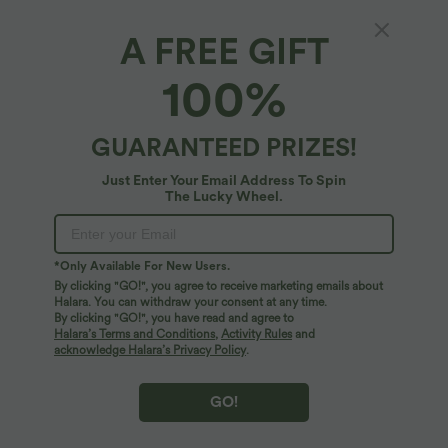
A FREE GIFT
100%
GUARANTEED PRIZES!
Just Enter Your Email Address To Spin
The Lucky Wheel.
Oops!
We can't seem to find the page you're looking for.
*Only Available For New Users.
By clicking "GO!", you agree to receive marketing emails about
Halara. You can withdraw your consent at any time.
By clicking "GO!", you have read and agree to
Shop More
Halara’s Terms and Conditions
,
Activity Rules
and
acknowledge Halara’s Privacy Policy
.
GO!