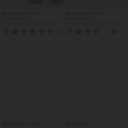
$44.95 USD
$32.95 USD
$55.95 USD
$44.95 USD
Buy 2, Get 1 Free
Buy 2, Get 1 Free
Halara UltraSculpt™ High Waisted
Halara UltraSculpt™ High Waisted
Tummy Control Color Block Stripes
Tummy Control Pocket Shaping
Yoga Baggy Pants with Pockets
Training Leggings
SALE
SALE
$39.95 USD
$39.95 USD
$50.95 USD