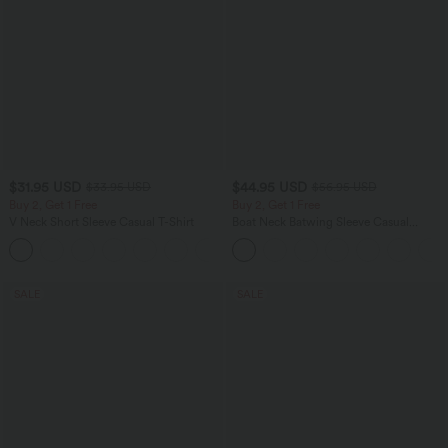
$31.95 USD
$44.95 USD
$33.95 USD
$56.95 USD
Buy 2, Get 1 Free
Buy 2, Get 1 Free
V Neck Short Sleeve Casual T-Shirt
Boat Neck Batwing Sleeve Casual
Sweater
+9
SALE
SALE