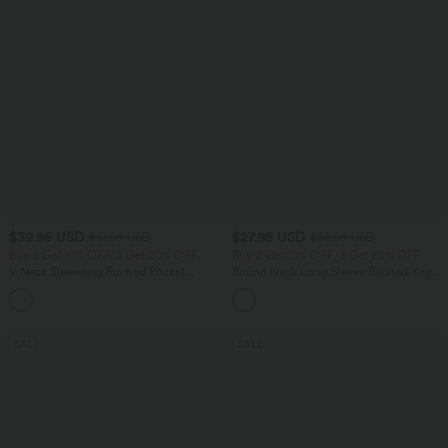
$39.95 USD
$27.95 USD
$61.95 USD
$38.95 USD
Buy 2 Get 10% OFF, 3 Get 20% OFF
Buy 2 Get 10% OFF, 3 Get 20% OFF
V Neck Sleeveless Ruched Pocket
Round Neck Long Sleeve Ruched Yoga
Jumpsuit-Easy Peezy
Sports Top-UPF50+
+7
SALE
SALE