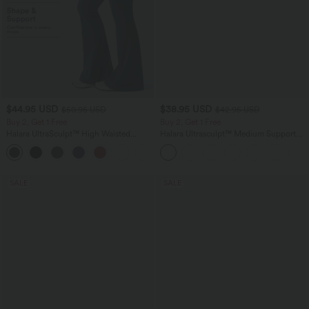
$44.95 USD
$38.95 USD
$50.95 USD
$42.95 USD
Buy 2, Get 1 Free
Buy 2, Get 1 Free
Halara UltraSculpt™ High Waisted
Halara Ultrasculpt™ Medium Support
Scrunch Butt Lifting Tummy Control
Backless Adjustable Buckle Built-in Bra
Shaping Yoga Flare Leggings with
Training Sports Bra
Pockets
SALE
SALE