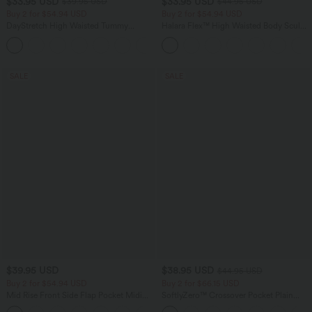
$33.95 USD
$33.95 USD
$39.95 USD
$44.95 USD
Buy 2 for $54.94 USD
Buy 2 for $54.94 USD
DayStretch High Waisted Tummy
Halara Flex™ High Waisted Body Sculpt
Control Wide Leg Yoga Pants with
Waist-Slimming Pocket Wide Leg Micro
+6
Pockets
Waffle Work Pants
SALE
SALE
$39.95 USD
$38.95 USD
$44.95 USD
Buy 2 for $54.94 USD
Buy 2 for $66.15 USD
Mid Rise Front Side Flap Pocket Midi
SoftlyZero™ Crossover Pocket Plain
Corduroy Casual Skirt
Leggings