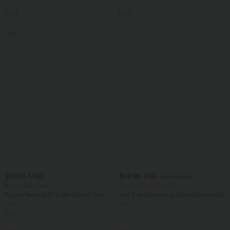
Casual Pants
Tummy Control Pocket Shaping
+7
Training Biker Shorts 7''
SALE
SALE
$39.95 USD
$49.95 USD
$61.95 USD
Buy 2, Get 1 Free
Buy 2 for $77.37 USD
Square Neck Built-in Bra Casual Tank
Mid Rise Drawstring Casual Jeans with
Top B-E Cups
Pockets