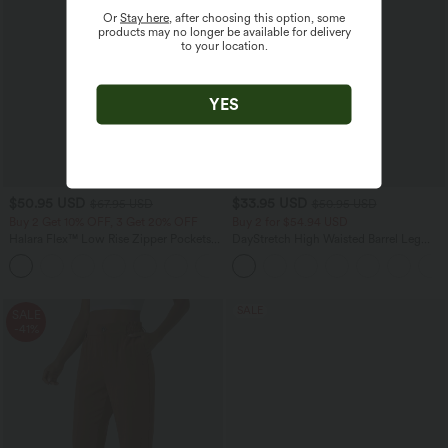
Or
Stay here
, after choosing this option, some
products may no longer be available for delivery
to your location.
YES
$50.95 USD
$33.95 USD
$67.95 USD
$50.95 USD
Buy 2 Get 10% OFF, 3 Get 20% OFF
Buy 2 for $54.94 USD
Halara Flex™ Low Rise Zipper Pockets
DayStretch High Waisted Barrel Leg
Barrel Leg Casual Jeans
Casual Pants with Pockets
SALE
SALE
-41%