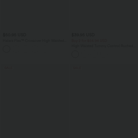
$50.95 USD
$39.95 USD
Halara Flex™ Crossover High Waisted
Buy 2 for $54.94 USD
Tummy Control Denim Casual Baggy
High Waisted Tummy Control Ruched
Shorts with Pockets
Curved Hem 2-in-1 Fleece PU Mini
Bodycon Party Skirt-Longer Length
SALE
SALE