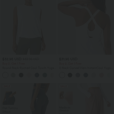
$32.95 USD
$31.95 USD
$33.95 USD
Buy 2, Get 1 Free
Buy 2, Get 1 Free
Round Neck Ruched Cool Touch Yoga
U Neck Curved Hem InstantCool Yoga
Tank Top-UPF50+
Tank Top-UPF50+
+16
SALE
SALE