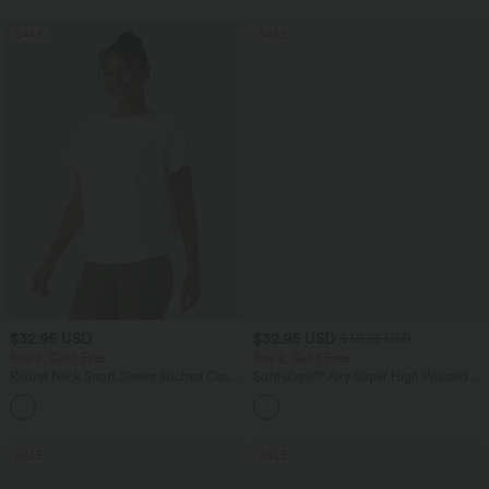
SALE
SALE
$32.95 USD
$32.95 USD
$39.95 USD
Buy 2, Get 1 Free
Buy 2, Get 1 Free
Round Neck Short Sleeve Ruched Cool
SoftlyZero™ Airy Super High Waisted 2-
Touch Yoga Sports Top-UPF50+
in-1 InstantCool Yoga Shorts 9" with
+11
Pockets
SALE
SALE