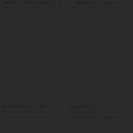
Halara Flex™ Mid Rise Draped Lyocell
V-neck Short Sleeve Crossover Tie
Washed Casual Baggy Wide Leg Jeans
Pleated Work Jumpsuit with Pockets-
with Pockets
Easy Peezy
SALE
SALE
$55.95 USD
$42.95 USD
$56.95 USD
$48.95 USD
Buy 2 for $77.37 USD
Buy 2, Get 1 Free
Sleeveless Backless Crossover Flowy
Halara UltraSculpt™ High Waisted
Midi Casual Dress with Pockets
Tummy Control Pocket Shaping Yoga
Bootcut Leggings