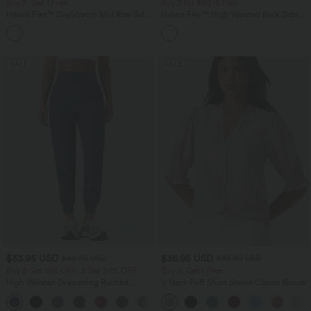
Buy 2, Get 1 Free
Buy 2 for $66.15 USD
Halara Flex™ DayStretch Mid Rise Side
Halara Flex™ High Waisted Back Side
Zipper Pocket Work Flare Pants
Pocket Slight Flare Work Pants
+12
SALE
SALE
$33.95 USD
$36.95 USD
$42.95 USD
$38.95 USD
Buy 2 Get 10% OFF, 3 Get 20% OFF
Buy 2, Get 1 Free
High Waisted Drawstring Ruched
V Neck Puff Short Sleeve Casual Blouse
Tapered Quick Dry Cool Touch Dance
Joggers with Pockets-UPF40+