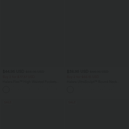
$44.95 USD
$38.95 USD
$56.95 USD
$44.95 USD
Buy 2 for $77.37 USD
Buy 2 for $66.15 USD
Halara Flex™ High Waisted Pockets
Halara UltraSculpt™ Round Neck
Baggy Wide Leg Washed Casual Jeans
Curved Hem Workout Tank Top
+2
SALE
SALE