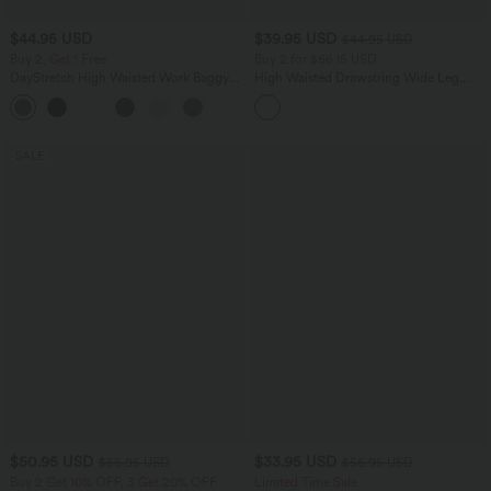
$44.95 USD
$39.95 USD
$44.95 USD
Buy 2, Get 1 Free
Buy 2 for $66.15 USD
DayStretch High Waisted Work Baggy
High Waisted Drawstring Wide Leg
Bermuda Shorts 7'' with Pockets
Casual Linen-Blend Pants with Pockets
+4
SALE
$50.95 USD
$33.95 USD
$56.95 USD
$56.95 USD
Buy 2 Get 10% OFF, 3 Get 20% OFF
Limited Time Sale