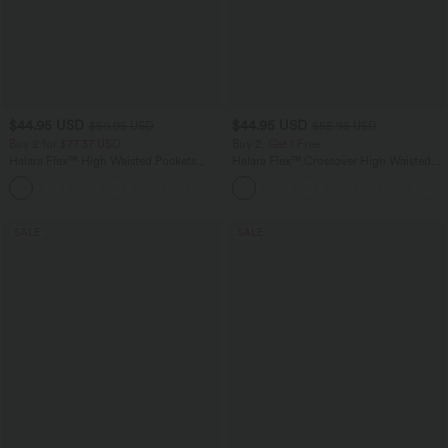
$44.95 USD
$44.95 USD
$50.95 USD
$55.95 USD
Buy 2 for $77.37 USD
Buy 2, Get 1 Free
Halara Flex™ High Waisted Pockets
Halara Flex™ Crossover High Waisted
Washed Casual Bootcut Jeans
Tummy Control Casual Straight Leg
+5
Jeans with Pockets
SALE
SALE