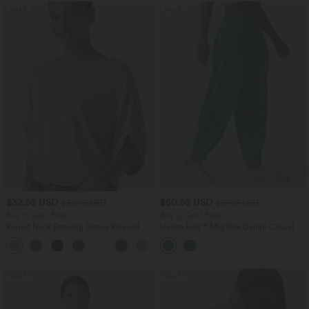
SALE
SALE
$32.95 USD
$50.95 USD
$39.95 USD
$67.95 USD
Buy 2, Get 1 Free
Buy 2, Get 1 Free
Round Neck Batwing Sleeve Relaxed
Halara Flex™ Mid Rise Denim Casual
Casual Top
Balloon Joggers with Pockets
+1
SALE
SALE