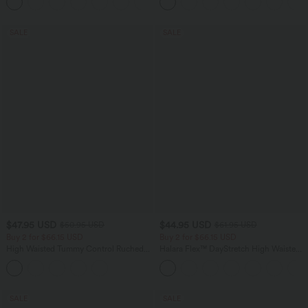
+1
SALE
SALE
$47.95 USD
$44.95 USD
$50.95 USD
$61.95 USD
Buy 2 for $66.15 USD
Buy 2 for $66.15 USD
High Waisted Tummy Control Ruched
Halara Flex™ DayStretch High Waisted
Curved Hem 2-in-1 Fleece PU Midi
Pocket Work Flare Pants
Casual Skirt
SALE
SALE