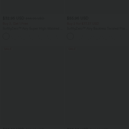
$32.95 USD
$55.95 USD
$44.95 USD
Buy 2, Get 1 Free
Buy 2 for $77.37 USD
SoftlyZero™ Airy Super High Waisted 2-
SoftlyZero™ Airy Backless Twisted Flare
in-1 InstantCool Yoga Shorts 5'' with
Low Support Dance Active Dress-
+20
Pockets-Longer Length
Longer Length-Easy Peezy Edition A-D
Cups
SALE
SALE