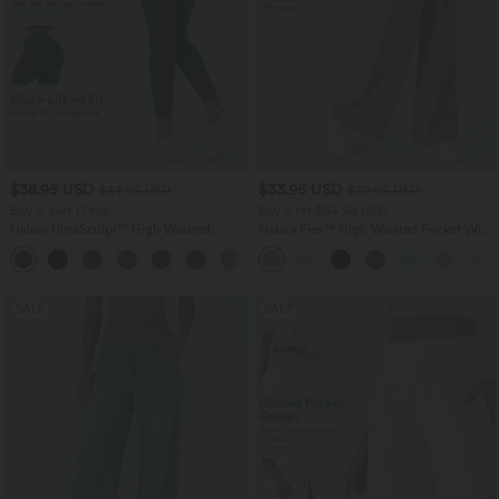
$38.95 USD
$33.95 USD
$44.95 USD
$39.95 USD
Buy 2, Get 1 Free
Buy 2 for $54.94 USD
Halara UltraSculpt™ High Waisted
Halara Flex™ High Waisted Pocket Wide
Scrunch Butt Lifting Tummy Control
Leg Waffle Work Pants
+13
Pocket Shaping Training Leggings
SALE
SALE