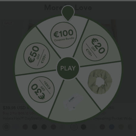
More To Love
SALE
SALE
$39.95 USD
$33.95 USD
$48.95 USD
$44.95 USD
Buy 2 for $66.15 USD
Buy 2 for $54.94 USD
Halara Flex™ DayStretch High Waisted
High Waisted Drawstring Pocket Wide
Pocket Straight Leg Work Pants
Leg Baggy Casual Linen-Feel Pants
+24