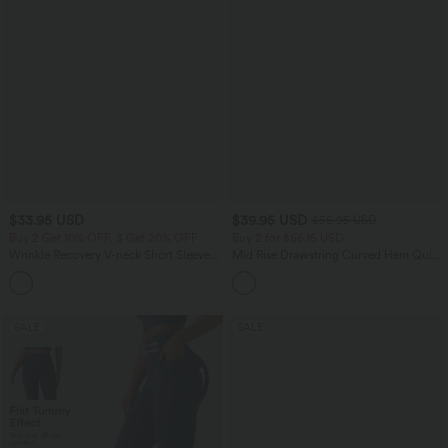
$33.95 USD
$39.95 USD
$55.95 USD
Buy 2 Get 10% OFF, 3 Get 20% OFF
Buy 2 for $66.15 USD
Wrinkle Recovery V-neck Short Sleeve
Mid Rise Drawstring Curved Hem Quick
Oversized Work Blouse
Dry Golf Tapered Pants with Pockets-
+1
UPF40+
SALE
SALE