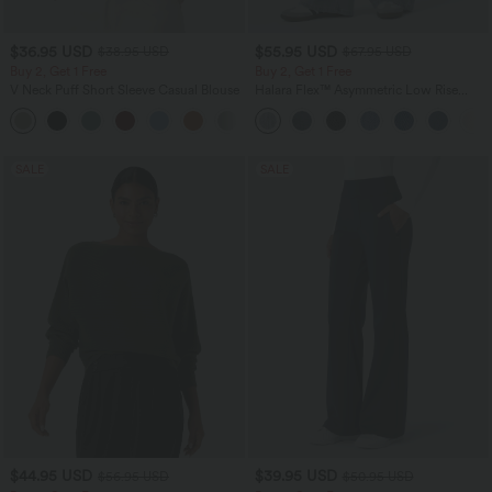
$36.95 USD
$55.95 USD
$38.95 USD
$67.95 USD
Buy 2, Get 1 Free
Buy 2, Get 1 Free
V Neck Puff Short Sleeve Casual Blouse
Halara Flex™ Asymmetric Low Rise
Zipper Pockets Baggy Wide Leg
Washed Casual Jeans
SALE
SALE
$44.95 USD
$39.95 USD
$56.95 USD
$50.95 USD