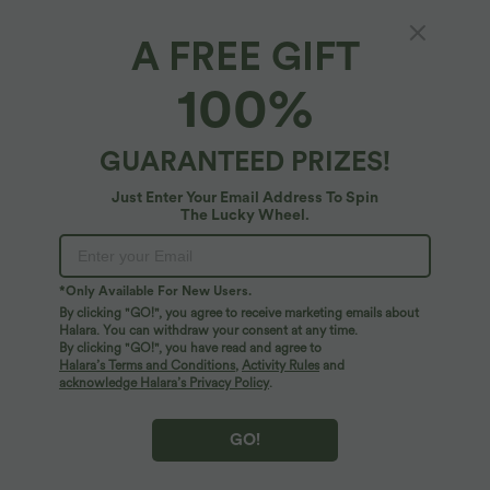
SALE
SALE
A FREE GIFT
100%
GUARANTEED PRIZES!
Just Enter Your Email Address To Spin
The Lucky Wheel.
*Only Available For New Users.
By clicking "GO!", you agree to receive marketing emails about
$31.95 USD
$33.95 USD
$44.95 USD
Halara. You can withdraw your consent at any time.
Buy 2, Get 1 Free
Buy 2 for $54.94 USD
By clicking "GO!", you have read and agree to
U Neck Curved Hem InstantCool Yoga
High Waisted Drawstring Pocket Wide
Halara’s Terms and Conditions
,
Activity Rules
and
Tank Top-UPF50+
Leg Baggy Casual Linen-Feel Pants
acknowledge Halara’s Privacy Policy
.
GO!
SALE
SALE