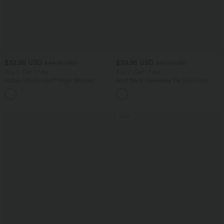
$32.95 USD
$39.95 USD
$44.95 USD
$61.95 USD
Buy 2, Get 1 Free
Buy 2, Get 1 Free
Halara UltraSculpt™ High Waisted
Boat Neck Sleeveless Tie Side Cool
Tummy Control Pocket Shaping
Touch Stripe Work Jumpsuit with
+17
Training Leggings
Pockets-Easy Peezy Edition
SALE