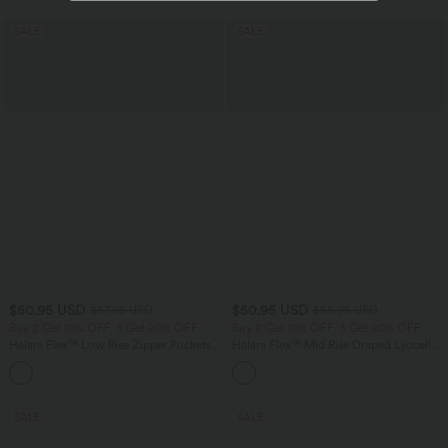
SALE
SALE
$50.95 USD
$50.95 USD
$67.95 USD
$56.95 USD
Buy 2 Get 10% OFF, 3 Get 20% OFF
Buy 2 Get 10% OFF, 3 Get 20% OFF
Halara Flex™ Low Rise Zipper Pockets
Halara Flex™ Mid Rise Draped Lyocell
Barrel Leg Casual Jeans
Washed Casual Baggy Wide Leg Jeans
with Pockets
SALE
SALE