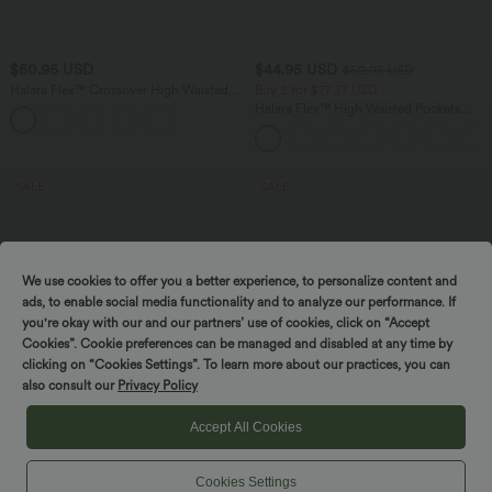
$50.95 USD
$44.95 USD
$50.95 USD
Halara Flex™ Crossover High Waisted
Buy 2 for $77.37 USD
Tummy Control Denim Casual Baggy
Halara Flex™ High Waisted Pockets
Shorts with Pockets
Washed Casual Bootcut Jeans
SALE
SALE
We use cookies to offer you a better experience, to personalize content and
ads, to enable social media functionality and to analyze our performance. If
you're okay with our and our partners’ use of cookies, click on “Accept
Cookies”. Cookie preferences can be managed and disabled at any time by
clicking on “Cookies Settings”. To learn more about our practices, you can
also consult our
Privacy Policy
Accept All Cookies
Cookies Settings