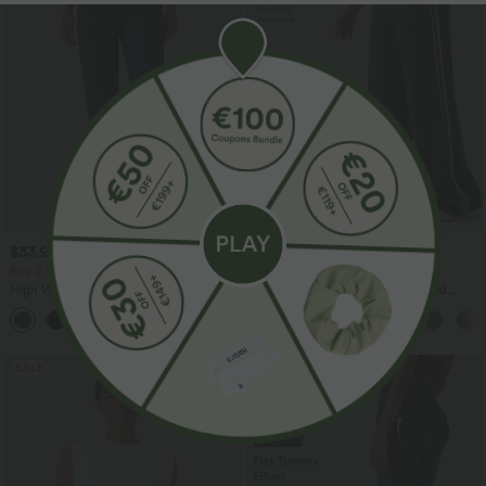
$33.95 USD
$44.95 USD
$42.95 USD
$55.95 USD
Buy 2 Get 10% OFF, 3 Get 20% OFF
Buy 2, Get 1 Free
High Waisted Drawstring Ruched
Halara UltraSculpt™ High Waisted
Tapered Quick Dry Cool Touch Dance
Tummy Control Color Block Stripes
Joggers with Pockets-UPF40+
Yoga Baggy Pants with Pockets
SALE
SALE