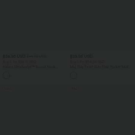
$38.95 USD
$39.95 USD
$44.95 USD
Buy 2 for $66.15 USD
Buy 2 for $54.94 USD
Halara UltraSculpt™ Round Neck
Mid Rise Front Side Flap Pocket Midi
Curved Hem Workout Tank Top
Corduroy Casual Skirt
+11
SALE
SALE