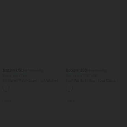
$32.95 USD
$50.95 USD
$44.95 USD
$55.95 USD
Buy 2, Get 1 Free
Buy 2 for $77.37 USD
SoftlyZero™ Airy Super High Waisted 2-
High Waisted Straight Leg Casual
in-1 InstantCool Yoga Shorts 7" with
Linen-Feel Pants with Pockets
+23
Pockets
SALE
SALE