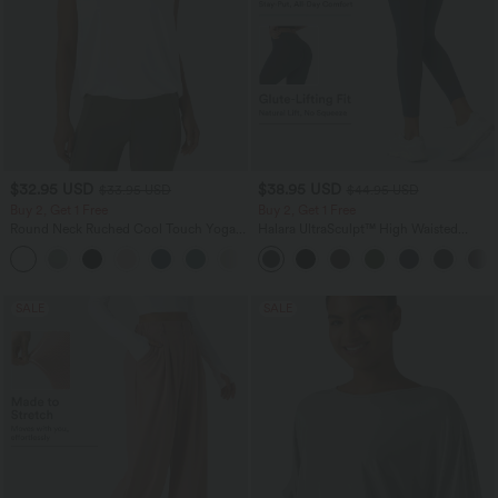
$32.95 USD
$38.95 USD
$33.95 USD
$44.95 USD
Buy 2, Get 1 Free
Buy 2, Get 1 Free
Round Neck Ruched Cool Touch Yoga
Halara UltraSculpt™ High Waisted
Tank Top-UPF50+
Scrunch Butt Lifting Tummy Control
+16
Pocket Shaping Training Leggings
SALE
SALE