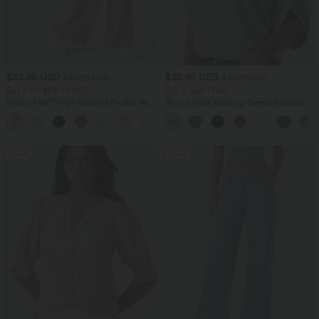
$33.95 USD
$32.95 USD
$39.95 USD
$39.95 USD
Buy 2 for $54.94 USD
Buy 2, Get 1 Free
Halara Flex™ High Waisted Pocket Wide
Round Neck Batwing Sleeve Relaxed
Leg Waffle Work Pants
Casual Top
+19
SALE
SALE