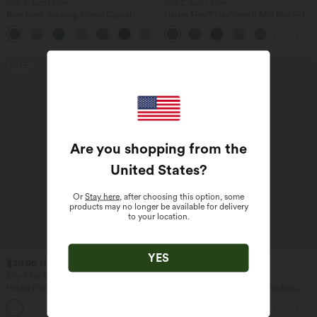
Buy 2, Get 1 Free
Buy 2, Get 1 Free
Boat Neck Batwing Sleeve Casual
Halara Flex™ DayStretch Mid Rise Side
Sweater
Zipper Pocket Work Flare Pants
+1
SALE
SALE
Are you shopping from the
United States
?
Or
Stay here
, after choosing this option, some
products may no longer be available for delivery
to your location.
YES
$39.95 USD
$44.95 USD
$56.95 USD
Buy 2 for $66.15 USD
Buy 2 for $77.37 USD
Halara Flex™ High Waisted Back Side
Halara Flex™ High Waisted Pockets
Pocket Slight Flare Work Pants
Baggy Wide Leg Washed Casual Jeans
+13