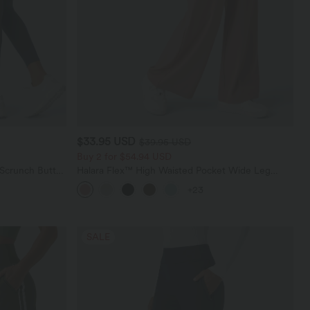
$33.95 USD
$39.95 USD
Buy 2 for $54.94 USD
 Scrunch Butt
Halara Flex™ High Waisted Pocket Wide Leg
ing Training
Waffle Work Pants
+23
SALE