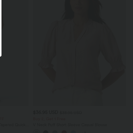
$36.95 USD
$38.95 USD
FF
Buy 2, Get 1 Free
Tapered Quick
V Neck Puff Short Sleeve Casual Blouse
th Pockets-