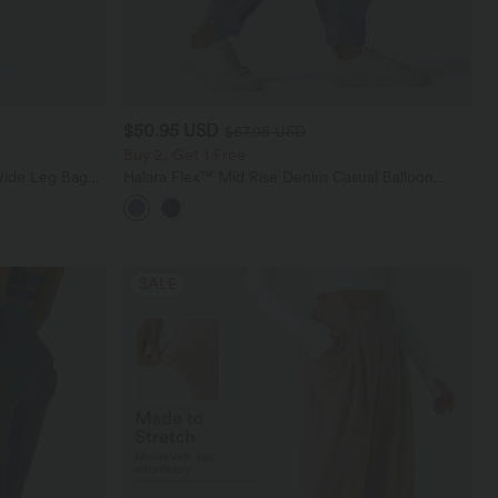
$50.95 USD
$67.95 USD
Buy 2, Get 1 Free
Wide Leg Baggy
Halara Flex™ Mid Rise Denim Casual Balloon
Joggers with Pockets
SALE