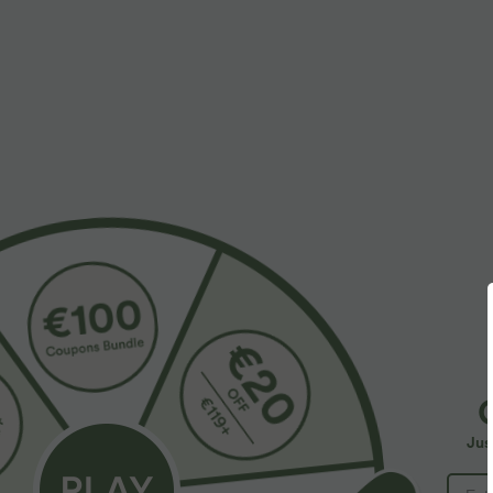
$32.95 USD
$55.95 USD
$44.95 USD
Buy 2, Get 1 Free
Buy 2, Get 1 F
SoftlyZero™ Airy Super High Waisted 2-in-1
Halara Flex™ A
InstantCool Yoga Shorts 7" with Pockets
Pockets Baggy
+27
Jus
SALE
SALE