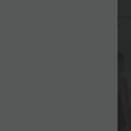
$32.95 USD
$56.95 USD
$39.95 USD
37 USD
Buy 2, Get 1 Free
igh Waisted Pockets Baggy Wide
SoftlyZero™ Airy Super High Waist
sual Jeans
InstantCool Yoga Shorts 9" with P
+6
+14
SALE