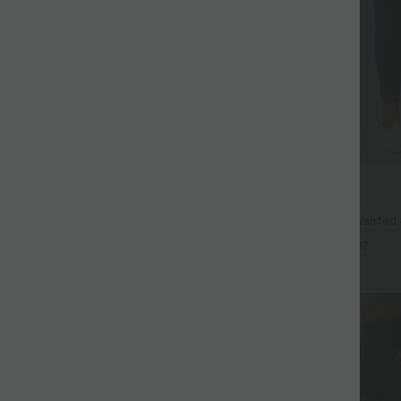
$38.95 USD
$44.95 USD
ree
Buy 2, Get 1 Free
 Hem InstantCool Yoga Tank Top-
Halara UltraSculpt™ High Waisted
Lifting Tummy Control Pocket Shap
+4
+17
Leggings
SALE