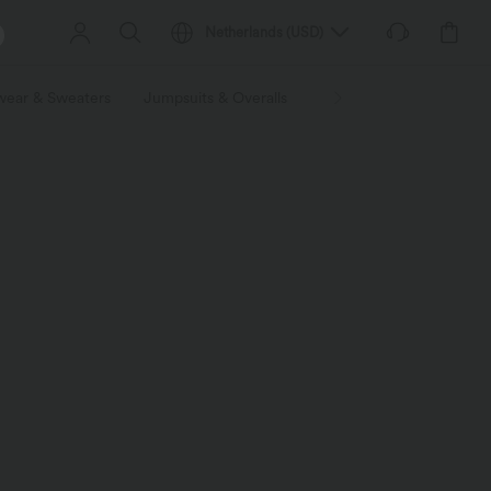
Netherlands
(
USD
)
wear & Sweaters
Jumpsuits & Overalls
Shorts
Skirts
Plu