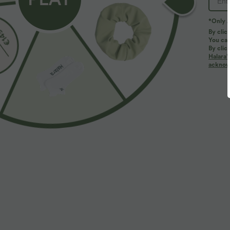
*Only A
By clic
You can
By clic
Halara’
acknowl
$32.95 USD
$39.95 USD
$44.95 USD
Buy 2, Get 1 Free
Buy 2 for $66.
Halara UltraSculpt™ High Waisted Tummy Control
Halara Flex™ H
Pocket Shaping Training Leggings
Slight Flare Wo