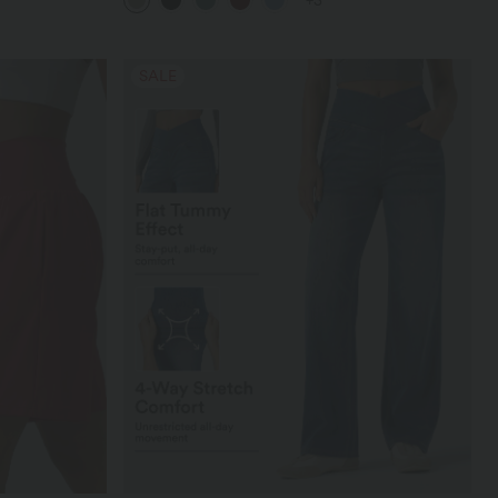
+3
SALE