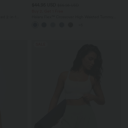
$44.95 USD
$55.95 USD
Buy 2, Get 1 Free
ed 2-in-1
Halara Flex™ Crossover High Waisted Tummy
ockets
Control Casual Straight Leg Jeans with Pockets
+5
SALE