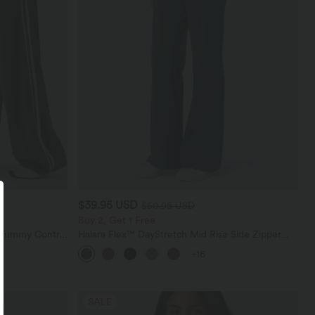
$39.95 USD
$50.95 USD
Buy 2, Get 1 Free
d Tummy Control
Halara Flex™ DayStretch Mid Rise Side Zipper
nts with
Pocket Work Flare Pants
+16
SALE