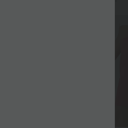
+17
+2
UPF40+
SALE