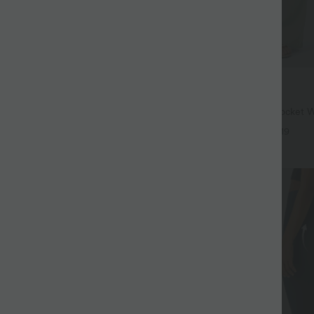
$33.95 USD
$39.95 USD
$44.95 USD
ree
Buy 2 for $54.94 USD
twing Sleeve Relaxed Casual Top
High Waisted Drawstring Pocket 
Casual Linen-Feel Pants
+5
+19
SALE