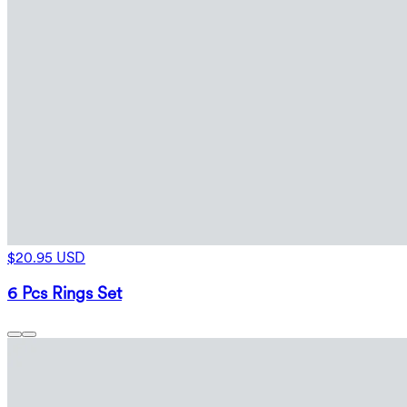
$20.95 USD
6 Pcs Rings Set