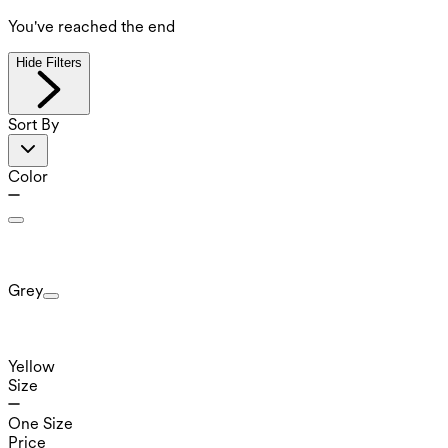
You've reached the end
Hide Filters
Sort By
Color
Grey
Yellow
Size
One Size
Price