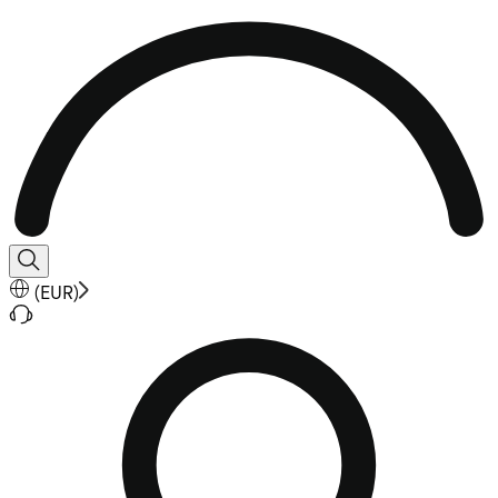
(
EUR
)