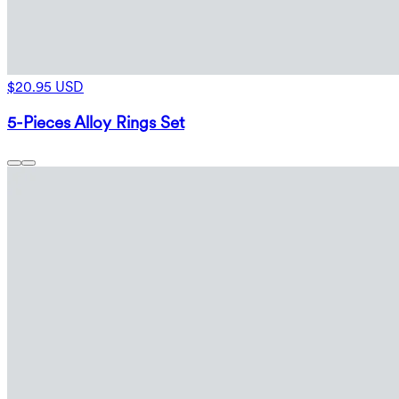
$20.95 USD
5-Pieces Alloy Rings Set