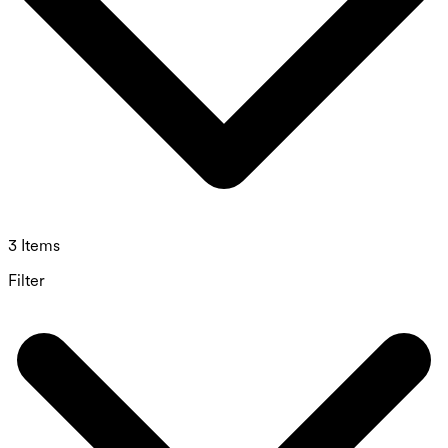
3 Items
Filter