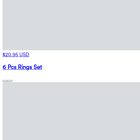
$20.95 USD
6 Pcs Rings Set