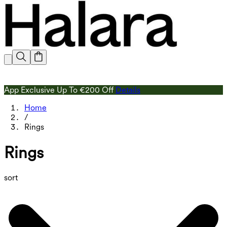
App Exclusive Up To €200 Off
Details
Home
/
Rings
Rings
sort