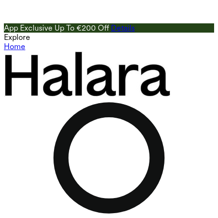
App Exclusive Up To €200 Off
Details
Explore
Home