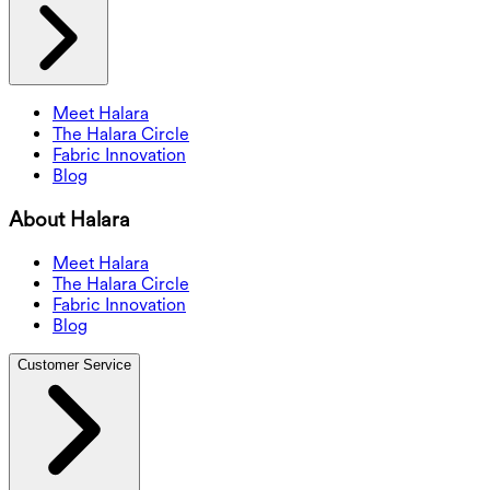
Meet Halara
The Halara Circle
Fabric Innovation
Blog
About Halara
Meet Halara
The Halara Circle
Fabric Innovation
Blog
Customer Service