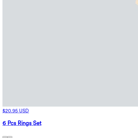
$20.95 USD
6 Pcs Rings Set