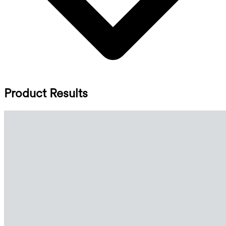
Product Results