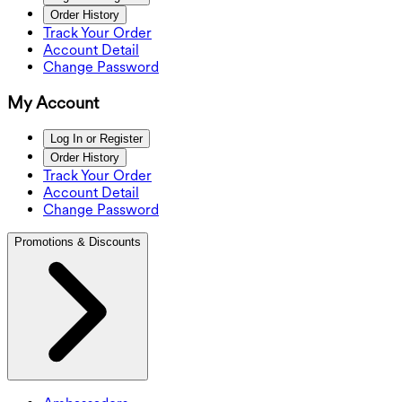
Order History
Track Your Order
Account Detail
Change Password
My Account
Log In or Register
Order History
Track Your Order
Account Detail
Change Password
Promotions & Discounts