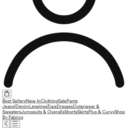
Best Sellers
New In
Clothing
Sale
Pants
Jeans|Denim
Leggings
Tops
Dresses
Outerwear &
Sweaters
Jumpsuits & Overalls
Shorts
Skirts
Plus & Curvy
Shop
By Fabrics