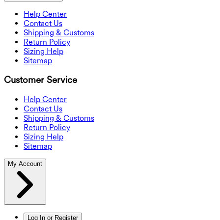
Help Center
Contact Us
Shipping & Customs
Return Policy
Sizing Help
Sitemap
Customer Service
Help Center
Contact Us
Shipping & Customs
Return Policy
Sizing Help
Sitemap
My Account
Log In or Register