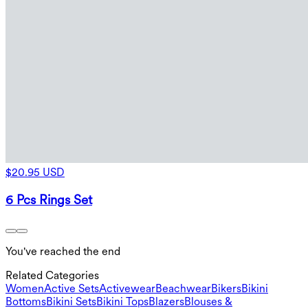
$20.95 USD
6 Pcs Rings Set
You've reached the end
Related Categories
Women
Active Sets
Activewear
Beachwear
Bikers
Bikini
Bottoms
Bikini Sets
Bikini Tops
Blazers
Blouses &