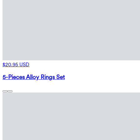
$20.95 USD
5-Pieces Alloy Rings Set