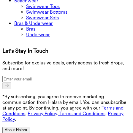
Beachwear
Swimwear Tops
Swimwear Bottoms
Swimwear Sets
Bras & Underwear
Bras
Underwear
Let's Stay In Touch
G
Subscribe for exclusive deals, early access to fresh drops,
and more!
*By subscribing, you agree to receive marketing
communication from Halara by email. You can unsubscribe
at any point. By continuing, you agree with our
Terms and
Conditions
,
Privacy Policy
.
Terms and Conditions
,
Privacy
Policy
.
About Halara