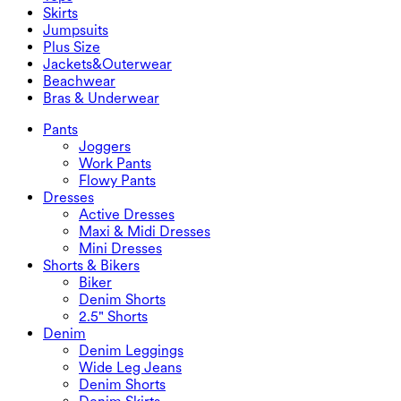
2.5" Shorts
Wide Leg Jeans
Denim Leggings
Tops
Skirts
Denim Shorts
Butt Lifting Leggings
Sports Bras
Skirts
Jumpsuits
Denim Skirts
Yoga Leggings
T-Shirts
Active Skirts
Jumpsuits
Plus Size
Mini Skirts
Overalls
Plus Size
Jackets&Outerwear
Maxi & Midi Skirts
Rompers
Plus Size Bottoms
Jackets&Outerwear
Beachwear
Plus Size Tops
Jackets & Outerwear
Beachwear
Bras & Underwear
Plus Size Dresses
Outwear
Swimwear Tops
Bras & Underwear
Swimwear Bottoms
Bras
Pants
Swimwear Sets
Underwear
Joggers
Work Pants
Flowy Pants
Dresses
Active Dresses
Maxi & Midi Dresses
Mini Dresses
Shorts & Bikers
Biker
Denim Shorts
2.5" Shorts
Denim
Denim Leggings
Wide Leg Jeans
Denim Shorts