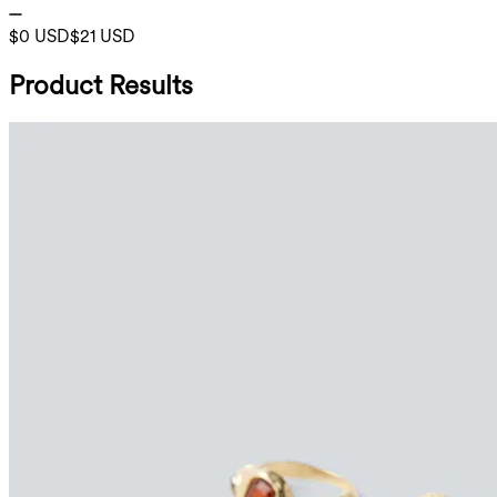
$0 USD
$21 USD
Product Results