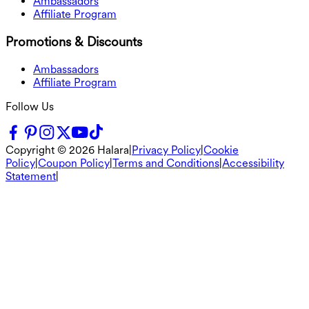
Ambassadors
Affiliate Program
Promotions & Discounts
Ambassadors
Affiliate Program
Follow Us
Copyright ©
2026
Halara
|
Privacy Policy
|
Cookie
Policy
|
Coupon Policy
|
Terms and Conditions
|
Accessibility
Statement
|