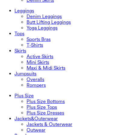
Denim Skirts
Leggings
Denim Leggings
Butt Lifting Leggings
Yoga Leggings
Tops
Sports Bras
T-Shirts
Skirts
Active Skirts
Mini Skirts
Maxi & Midi Skirts
Jumpsuits
Overalls
Rompers
Plus Size
Plus Size Bottoms
Plus Size Tops
Plus Size Dresses
Jackets&Outerwear
Jackets & Outerwear
Outwear