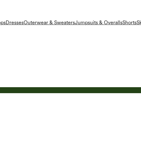
ops
Dresses
Outerwear & Sweaters
Jumpsuits & Overalls
Shorts
Sk