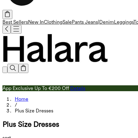
Best Sellers
New In
Clothing
Sale
Pants
Jeans|Denim
Leggings
T
App Exclusive Up To €200 Off
Details
Home
/
Plus Size Dresses
Plus Size Dresses
sort