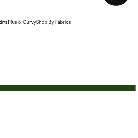
irts
Plus & Curvy
Shop By Fabrics