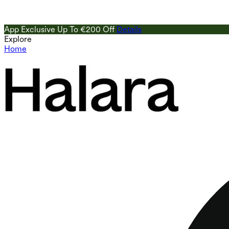
App Exclusive Up To €200 Off
Details
Explore
Home