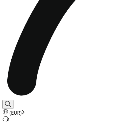
(
EUR
)