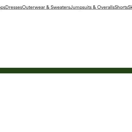
ops
Dresses
Outerwear & Sweaters
Jumpsuits & Overalls
Shorts
Sk