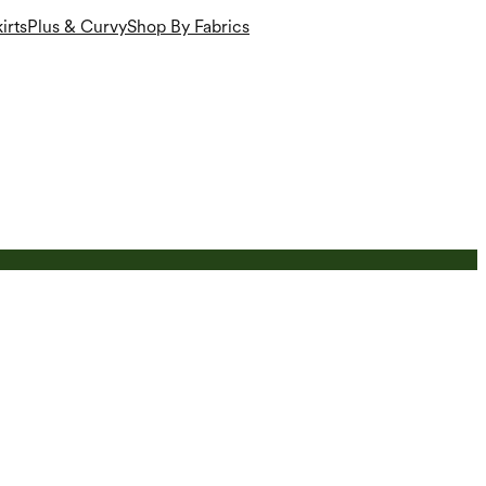
irts
Plus & Curvy
Shop By Fabrics