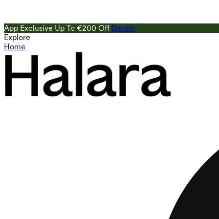
App Exclusive Up To €200 Off
Details
Explore
Home