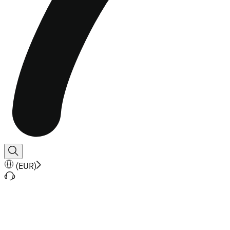
(
EUR
)