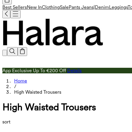
Best Sellers
New In
Clothing
Sale
Pants
Jeans|Denim
Leggings
T
App Exclusive Up To €200 Off
Details
Home
/
High Waisted Trousers
High Waisted Trousers
sort