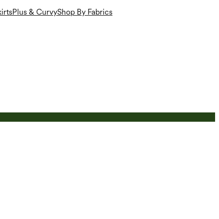
irts
Plus & Curvy
Shop By Fabrics