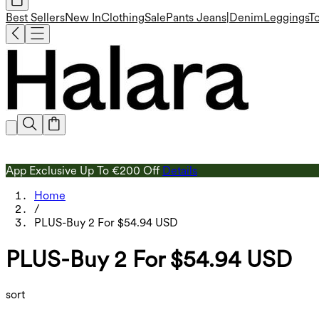
Best Sellers
New In
Clothing
Sale
Pants
Jeans|Denim
Leggings
T
App Exclusive Up To €200 Off
Details
Home
/
PLUS-Buy 2 For $54.94 USD
PLUS-Buy 2 For $54.94 USD
sort