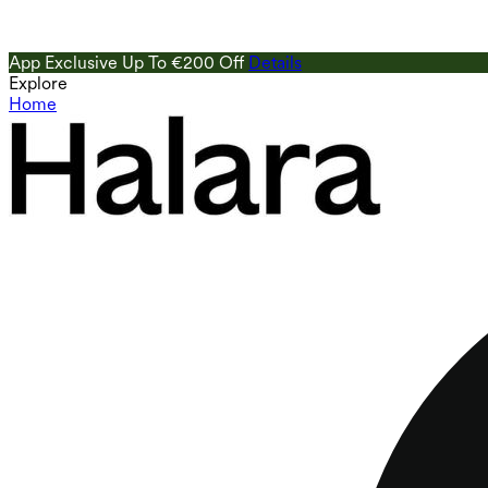
App Exclusive Up To €200 Off
Details
Explore
Home