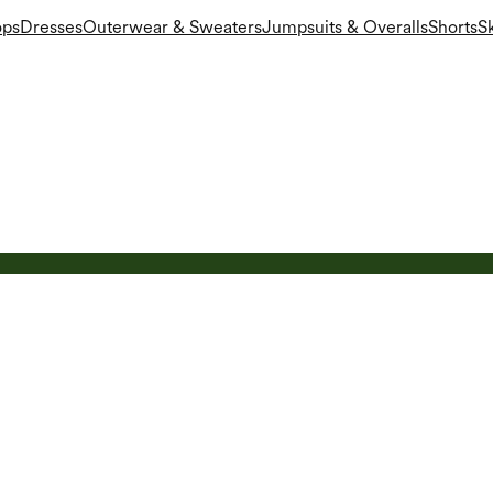
ops
Dresses
Outerwear & Sweaters
Jumpsuits & Overalls
Shorts
Sk