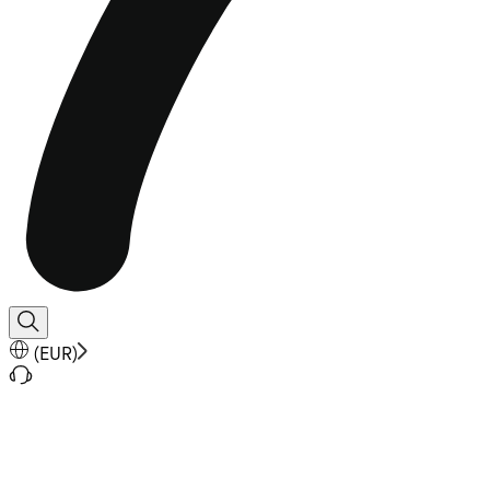
(
EUR
)