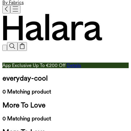
By Fabrics
App Exclusive Up To €200 Off
Details
everyday-cool
0 Matching product
More To Love
0 Matching product