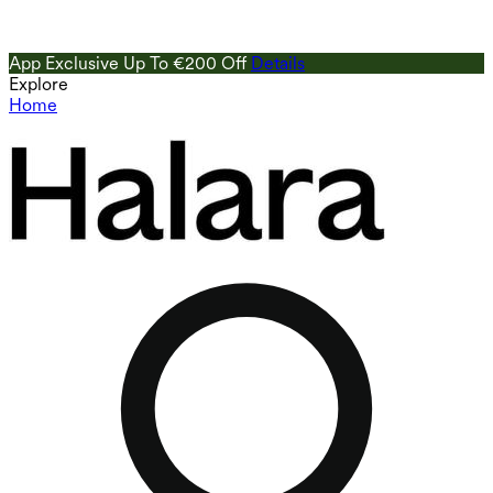
App Exclusive Up To €200 Off
Details
Explore
Home