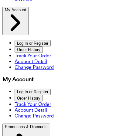
My Account
Log In or Register
Order History
Track Your Order
Account Detail
Change Password
My Account
Log In or Register
Order History
Track Your Order
Account Detail
Change Password
Promotions & Discounts