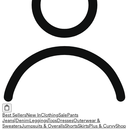
Best Sellers
New In
Clothing
Sale
Pants
Jeans|Denim
Leggings
Tops
Dresses
Outerwear &
Sweaters
Jumpsuits & Overalls
Shorts
Skirts
Plus & Curvy
Shop