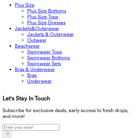
Plus Size
Plus Size Bottoms
Plus Size Tops
Plus Size Dresses
Jackets&Outerwear
Jackets & Outerwear
Outwear
Beachwear
Swimwear Tops
Swimwear Bottoms
Swimwear Sets
Bras & Underwear
Bras
Underwear
Let's Stay In Touch
G
Subscribe for exclusive deals, early access to fresh drops,
and more!