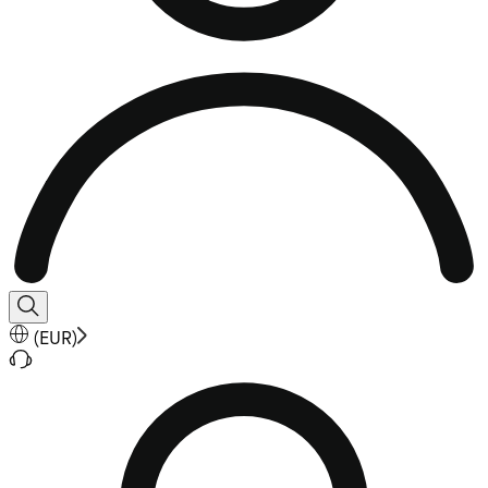
(
EUR
)