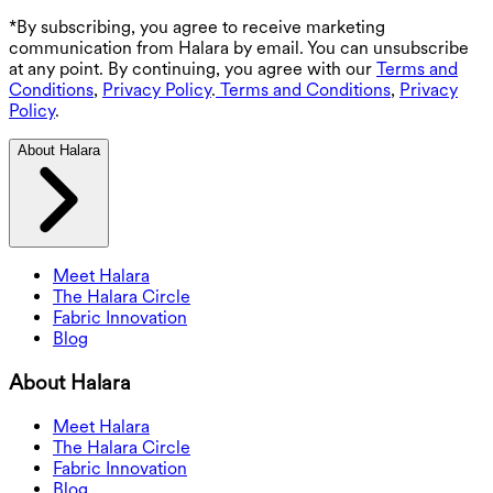
*By subscribing, you agree to receive marketing
communication from Halara by email. You can unsubscribe
at any point. By continuing, you agree with our
Terms and
Conditions
,
Privacy Policy
.
Terms and Conditions
,
Privacy
Policy
.
About Halara
Meet Halara
The Halara Circle
Fabric Innovation
Blog
About Halara
Meet Halara
The Halara Circle
Fabric Innovation
Blog