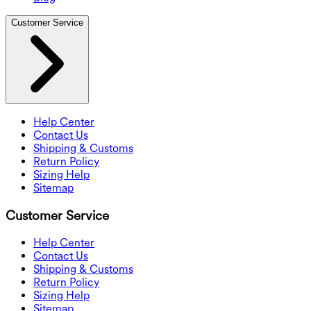
Customer Service
Help Center
Contact Us
Shipping & Customs
Return Policy
Sizing Help
Sitemap
Customer Service
Help Center
Contact Us
Shipping & Customs
Return Policy
Sizing Help
Sitemap