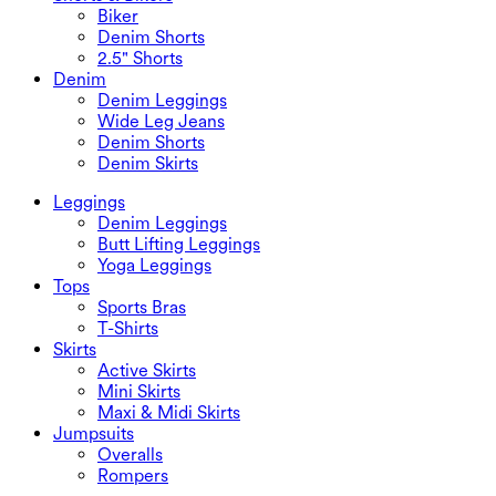
Biker
Denim Shorts
2.5" Shorts
Denim
Denim Leggings
Wide Leg Jeans
Denim Shorts
Denim Skirts
Leggings
Denim Leggings
Butt Lifting Leggings
Yoga Leggings
Tops
Sports Bras
T-Shirts
Skirts
Active Skirts
Mini Skirts
Maxi & Midi Skirts
Jumpsuits
Overalls
Rompers