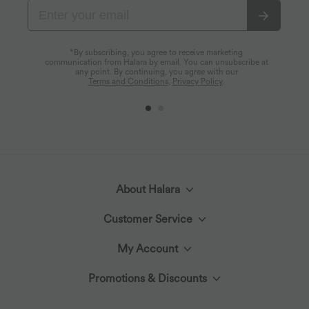
*By subscribing, you agree to receive marketing
communication from Halara by email. You can unsubscribe at
any point. By continuing, you agree with our
Terms and Conditions
,
Privacy Policy
.
About Halara
Customer Service
Meet Halara
My Account
Live Chat
The Halara Circle
Promotions & Discounts
Log In or Register
Contact Us