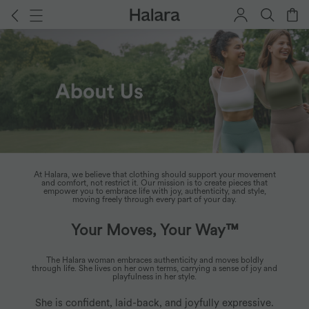
At Halara, we believe that clothing should support your movement
About Us
and comfort, not restrict it. Our mission is to create pieces that
empower you to embrace life with joy, authenticity, and style,
moving freely through every part of your day.
Your Moves, Your Way™
The Halara woman embraces authenticity and moves boldly
through life. She lives on her own terms, carrying a sense of joy and
playfulness in her style.
She is confident, laid-back, and joyfully expressive.