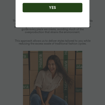
YES
Mindful Production
Thoughtful design is woven into every aspect of our process. We
operate on a demand-driven inventory model that focuses on
producing only what you truly want. We use your feedback to
guide every piece we create, avoiding much of the
overproduction that strains the environment.
This approach allows us to deliver styles tailored to you while
reducing the excess waste of traditional fashion cycles.