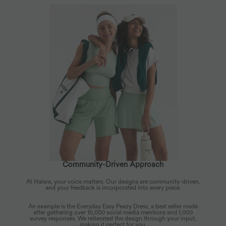
Community-Driven Approach
At Halara, your voice matters. Our designs are community-driven,
and your feedback is incorporated into every piece.
An example is the Everyday Easy Peazy Dress, a best seller made
after gathering over 10,000 social media mentions and 1,000
survey responses. We reiterated the design through your input,
making it perfect for you.