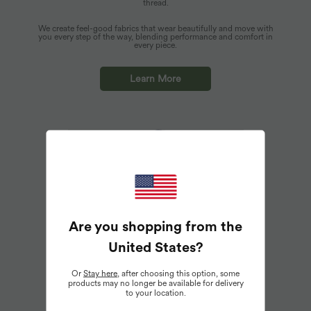
thread.
We create feel-good fabrics that wear beautifully and move with
you every step of the way, blending performance and comfort in
every piece.
Learn More
Are you shopping from the
United States
?
Or
Stay here
, after choosing this option, some
products may no longer be available for delivery
to your location.