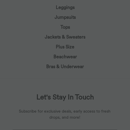
Leggings
Jumpsuits
Tops
Jackets & Sweaters
Plus Size
Beachwear
Bras & Underwear
Let's Stay In Touch
Subscribe for exclusive deals, early access to fresh
drops, and more!