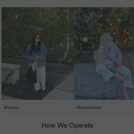
@linneac_
@karsenkimball
How We Operate