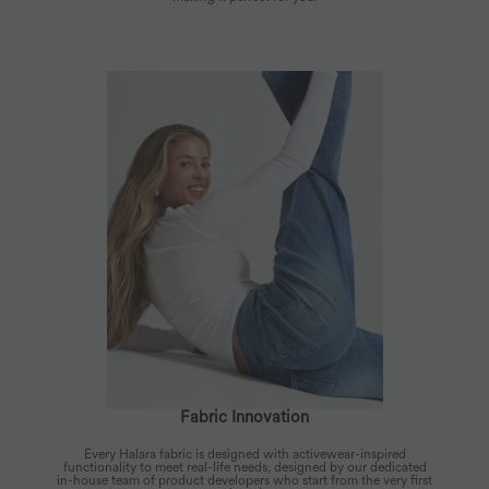
Fabric Innovation
Every Halara fabric is designed with activewear-inspired
functionality to meet real-life needs, designed by our dedicated
in-house team of product developers who start from the very first