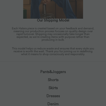
Our Shipping Model
Each Halara piece is created based on your feedback and demand,
meaning our production process focuses on quality design over
rapid turnover. Shipping may occasionally take longer than
expected, as we’re creating items with purpose rather than
producing in bulk.
This model helps us reduce waste and ensures that every style you
receive is worth the wait. Thank you for joining us in redefining
what it means to shop consciously and responsibly.
Pants&Joggers
Shorts
Skirts
Dresses
Denim